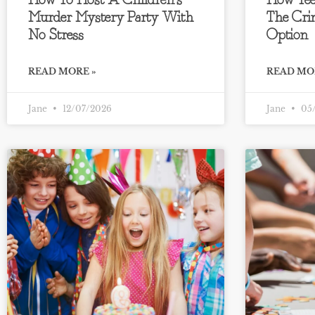
How To Host A Children’s
How Tee
Murder Mystery Party With
The Cri
No Stress
Option
READ MORE »
READ MO
Jane
12/07/2026
Jane
05/