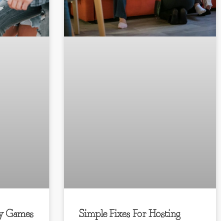
y Games
Simple Fixes For Hosting