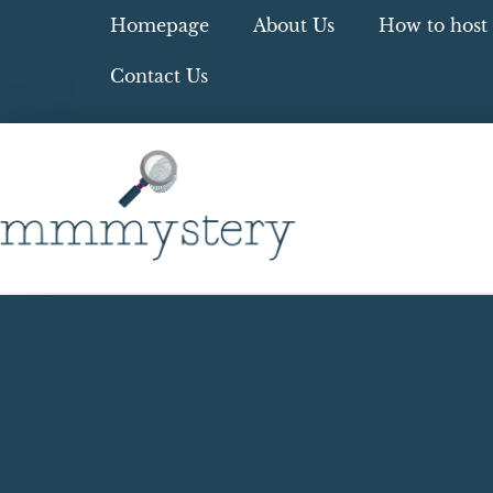
Homepage
About Us
How to host 
Contact Us
Blog