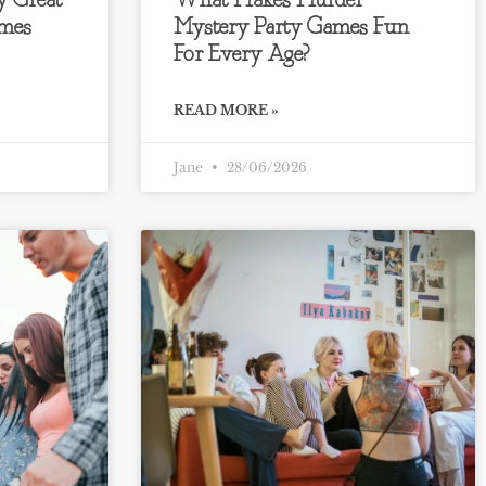
y Great
What Makes Murder
mes
Mystery Party Games Fun
For Every Age?
READ MORE »
Jane
28/06/2026