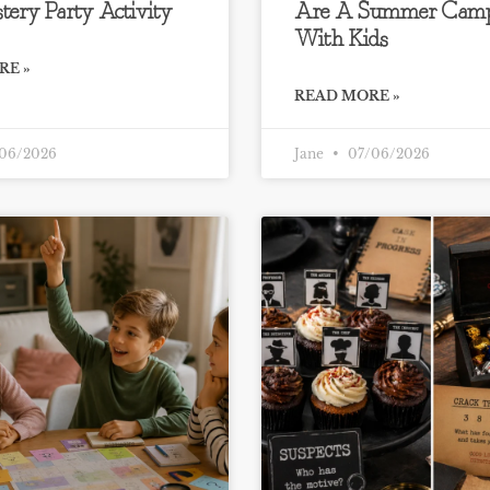
tery Party Activity
Are A Summer Camp
With Kids
RE »
READ MORE »
06/2026
Jane
07/06/2026