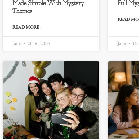
Made Simple With Mystery
Full Mys
Themes
READ MO
READ MORE »
Jane
21/06/2026
Jane
14/