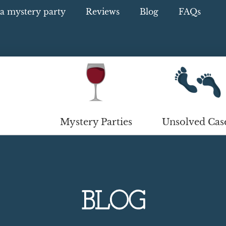
a mystery party
Reviews
Blog
FAQs
Mystery Parties
Unsolved Cas
BLOG