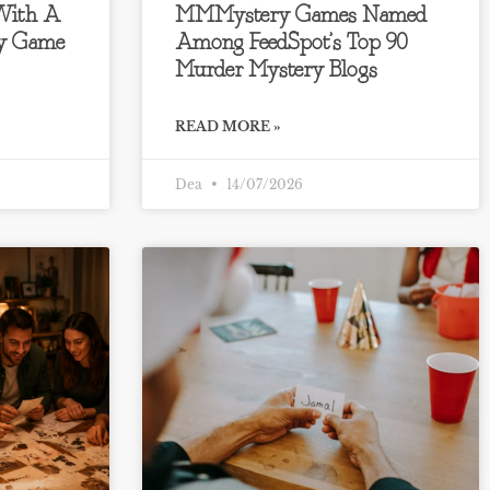
 With A
MMMystery Games Named
ry Game
Among FeedSpot’s Top 90
Murder Mystery Blogs
READ MORE »
Dea
14/07/2026