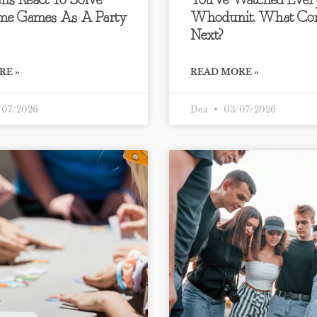
ns React To Solve
You’ve Watched Ever
me Games As A Party
Whodunit. What Co
Next?
RE »
READ MORE »
07/2026
Dea
03/07/2026