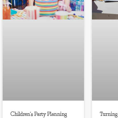
Children’s Party Planning
Turning