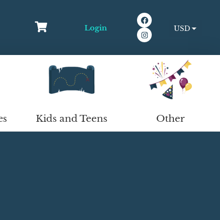
Login
USD
EUR
Kids and Teens
Other
es