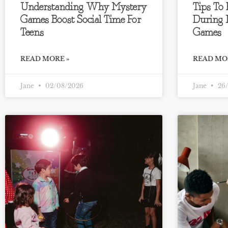
Understanding Why Mystery
Tips To
Games Boost Social Time For
During 
Teens
Games
READ MORE »
READ MO
Jane
02/08/2026
Jane
26/