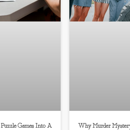
 Puzzle Games Into A
Why Murder Myster