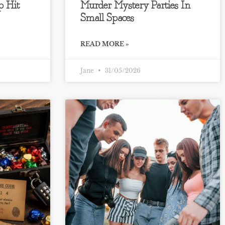
 Hit
Murder Mystery Parties In
Small Spaces
READ MORE »
Jane
31/05/2026