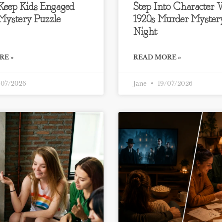
 Keep Kids Engaged
Step Into Character
Mystery Puzzle
1920s Murder Myste
Night
RE »
READ MORE »
07/2026
Jane
19/07/2026