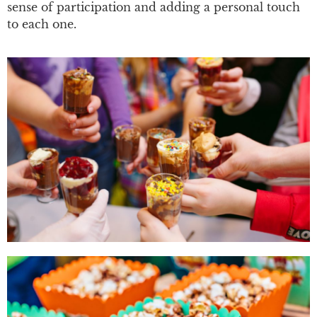
sense of participation and adding a personal touch
to each one.