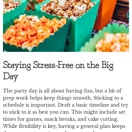
Staying Stress-Free on the Big
Day
The party day is all about having fun, but a bit of
prep work helps keep things smooth. Sticking to a
schedule is important. Draft a basic timeline and try
to stick to it as best you can. This might include set
times for games, snack breaks, and cake cutting.
While flexibility is key, having a general plan keeps