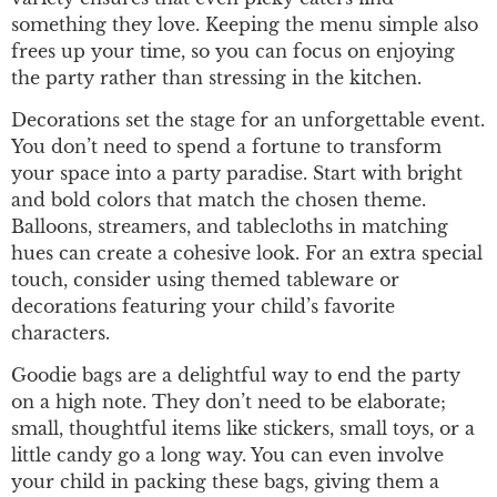
something they love. Keeping the menu simple also
frees up your time, so you can focus on enjoying
the party rather than stressing in the kitchen.
Decorations set the stage for an unforgettable event.
You don’t need to spend a fortune to transform
your space into a party paradise. Start with bright
and bold colors that match the chosen theme.
Balloons, streamers, and tablecloths in matching
hues can create a cohesive look. For an extra special
touch, consider using themed tableware or
decorations featuring your child’s favorite
characters.
Goodie bags are a delightful way to end the party
on a high note. They don’t need to be elaborate;
small, thoughtful items like stickers, small toys, or a
little candy go a long way. You can even involve
your child in packing these bags, giving them a