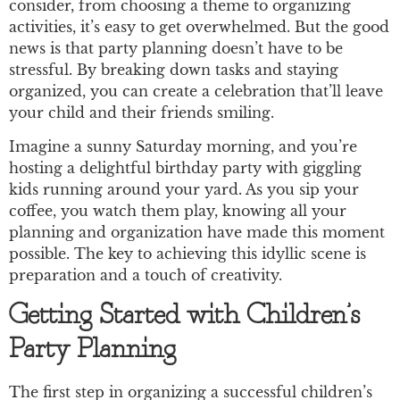
consider, from choosing a theme to organizing
activities, it’s easy to get overwhelmed. But the good
news is that party planning doesn’t have to be
stressful. By breaking down tasks and staying
organized, you can create a celebration that’ll leave
your child and their friends smiling.
Imagine a sunny Saturday morning, and you’re
hosting a delightful birthday party with giggling
kids running around your yard. As you sip your
coffee, you watch them play, knowing all your
planning and organization have made this moment
possible. The key to achieving this idyllic scene is
preparation and a touch of creativity.
Getting Started with Children’s
Party Planning
The first step in organizing a successful children’s