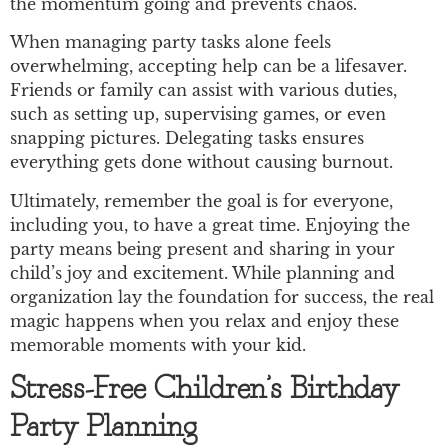
the momentum going and prevents chaos.
When managing party tasks alone feels
overwhelming, accepting help can be a lifesaver.
Friends or family can assist with various duties,
such as setting up, supervising games, or even
snapping pictures. Delegating tasks ensures
everything gets done without causing burnout.
Ultimately, remember the goal is for everyone,
including you, to have a great time. Enjoying the
party means being present and sharing in your
child’s joy and excitement. While planning and
organization lay the foundation for success, the real
magic happens when you relax and enjoy these
memorable moments with your kid.
Stress-Free Children’s Birthday
Party Planning