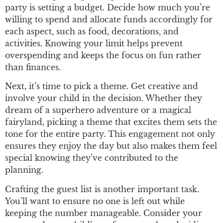
party is setting a budget. Decide how much you’re
willing to spend and allocate funds accordingly for
each aspect, such as food, decorations, and
activities. Knowing your limit helps prevent
overspending and keeps the focus on fun rather
than finances.
Next, it’s time to pick a theme. Get creative and
involve your child in the decision. Whether they
dream of a superhero adventure or a magical
fairyland, picking a theme that excites them sets the
tone for the entire party. This engagement not only
ensures they enjoy the day but also makes them feel
special knowing they’ve contributed to the
planning.
Crafting the guest list is another important task.
You’ll want to ensure no one is left out while
keeping the number manageable. Consider your