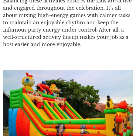
Balancing these activities ensures the kids are active
and engaged throughout the celebration. It’s all
about mixing high-energy games with calmer tasks
to maintain an enjoyable rhythm and keep the
infamous party energy under control. After all, a
well-structured activity lineup makes your job as a
host easier and more enjoyable.