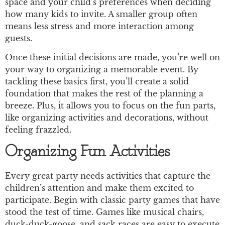
space and your child’s preferences when deciding
how many kids to invite. A smaller group often
means less stress and more interaction among
guests.
Once these initial decisions are made, you’re well on
your way to organizing a memorable event. By
tackling these basics first, you’ll create a solid
foundation that makes the rest of the planning a
breeze. Plus, it allows you to focus on the fun parts,
like organizing activities and decorations, without
feeling frazzled.
Organizing Fun Activities
Every great party needs activities that capture the
children’s attention and make them excited to
participate. Begin with classic party games that have
stood the test of time. Games like musical chairs,
duck-duck-goose, and sack races are easy to execute