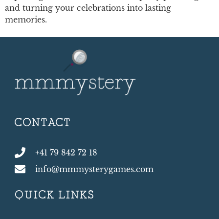
and turning your celebrations into lasting
memories.
CONTACT
+41 79 842 72 18
info@mmmysterygames.com
QUICK LINKS