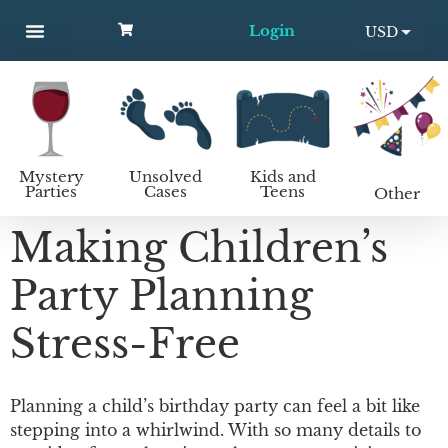
Login
USD
MYSTERY PARTIES
UNSOLVED CASES
KIDS AND TEENS
How to host a mystery party
EUR
Mystery
Unsolved
Kids and
Parties
Cases
Teens
Other
Making Children’s
Party Planning
Stress-Free
Planning a child’s birthday party can feel a bit like
stepping into a whirlwind. With so many details to