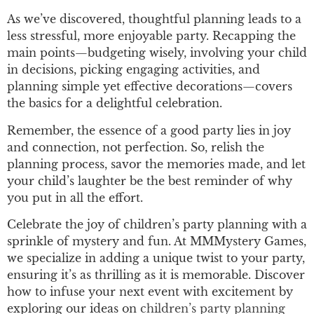
As we’ve discovered, thoughtful planning leads to a
less stressful, more enjoyable party. Recapping the
main points—budgeting wisely, involving your child
in decisions, picking engaging activities, and
planning simple yet effective decorations—covers
the basics for a delightful celebration.
Remember, the essence of a good party lies in joy
and connection, not perfection. So, relish the
planning process, savor the memories made, and let
your child’s laughter be the best reminder of why
you put in all the effort.
Celebrate the joy of children’s party planning with a
sprinkle of mystery and fun. At MMMystery Games,
we specialize in adding a unique twist to your party,
ensuring it’s as thrilling as it is memorable. Discover
how to infuse your next event with excitement by
exploring our ideas on
children’s party planning