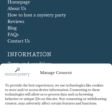
Homepage
About Us
How to host a mystery party
Reviews
Blog
FAQs
Contact Us
INFORMATION
Terms and conditions
Cookie Policy
Manage Consent
Shipping and Returns
Contract Withdrawal
To provide the best experiences, we use technologies like cookies
Payments methods
to store and/or access device information. Consenting to these
technologies will allow us to process data such as browsing
Payment security
behavior or unique IDs on this site. Not consenting or withdrawing
consent, may adversely affect certain features and functions.