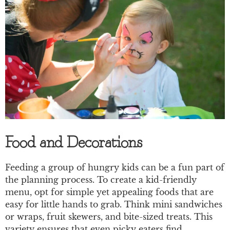
Food and Decorations
Feeding a group of hungry kids can be a fun part of
the planning process. To create a kid-friendly
menu, opt for simple yet appealing foods that are
easy for little hands to grab. Think mini sandwiches
or wraps, fruit skewers, and bite-sized treats. This
variety ensures that even picky eaters find