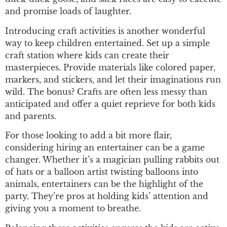
and promise loads of laughter.
Introducing craft activities is another wonderful
way to keep children entertained. Set up a simple
craft station where kids can create their
masterpieces. Provide materials like colored paper,
markers, and stickers, and let their imaginations run
wild. The bonus? Crafts are often less messy than
anticipated and offer a quiet reprieve for both kids
and parents.
For those looking to add a bit more flair,
considering hiring an entertainer can be a game
changer. Whether it’s a magician pulling rabbits out
of hats or a balloon artist twisting balloons into
animals, entertainers can be the highlight of the
party. They’re pros at holding kids’ attention and
giving you a moment to breathe.