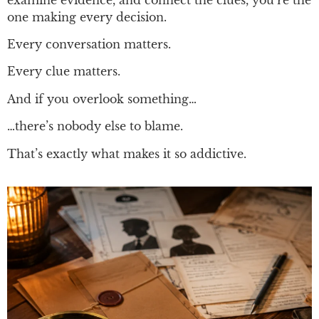
one making every decision.
Every conversation matters.
Every clue matters.
And if you overlook something…
…there’s nobody else to blame.
That’s exactly what makes it so addictive.