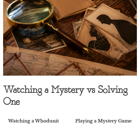
Watching a Mystery vs Solving
One
Watching a Whodunit
Playing a Mystery Game