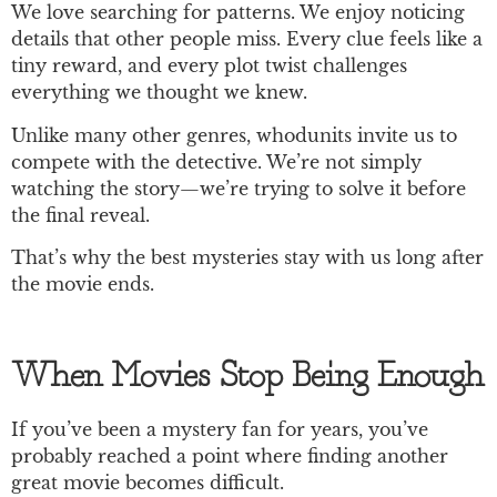
We love searching for patterns. We enjoy noticing
details that other people miss. Every clue feels like a
tiny reward, and every plot twist challenges
everything we thought we knew.
Unlike many other genres, whodunits invite us to
compete with the detective. We’re not simply
watching the story—we’re trying to solve it before
the final reveal.
That’s why the best mysteries stay with us long after
the movie ends.
When Movies Stop Being Enough
If you’ve been a mystery fan for years, you’ve
probably reached a point where finding another
great movie becomes difficult.