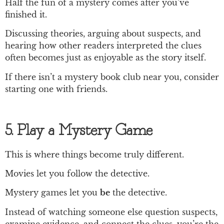
Half the fun of a mystery comes after you’ve
finished it.
Discussing theories, arguing about suspects, and
hearing how other readers interpreted the clues
often becomes just as enjoyable as the story itself.
If there isn’t a mystery book club near you, consider
starting one with friends.
5. Play a Mystery Game
This is where things become truly different.
Movies let you follow the detective.
Mystery games let you
be
the detective.
Instead of watching someone else question suspects,
examine evidence, and connect the clues, you’re the