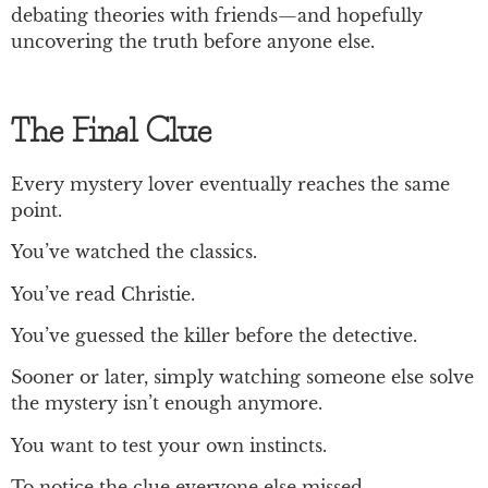
debating theories with friends—and hopefully
uncovering the truth before anyone else.
The Final Clue
Every mystery lover eventually reaches the same
point.
You’ve watched the classics.
You’ve read Christie.
You’ve guessed the killer before the detective.
Sooner or later, simply watching someone else solve
the mystery isn’t enough anymore.
You want to test your own instincts.
To notice the clue everyone else missed.