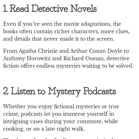
1. Read Detective Novels
Even if you’ve seen the movie adaptations, the
books often contain richer characters, more clues,
and details that never made it to the screen.
From Agatha Christie and Arthur Conan Doyle to
Anthony Horowitz and Richard Osman, detective
fiction offers endless mysteries waiting to be solved.
2. Listen to Mystery Podcasts
Whether you enjoy fictional mysteries or true
crime, podcasts let you immerse yourself in
intriguing cases during your commute, while
cooking, or on a late-night walk.