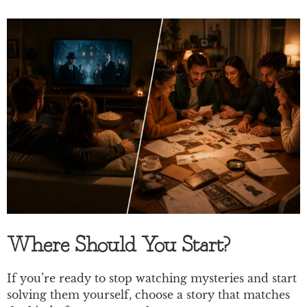
Where Should You Start?
If you’re ready to stop watching mysteries and start
solving them yourself, choose a story that matches