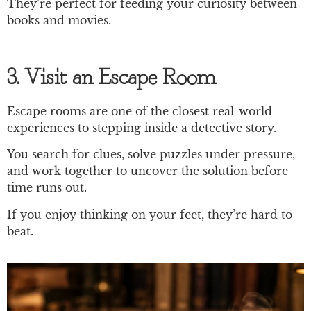
They’re perfect for feeding your curiosity between
books and movies.
3. Visit an Escape Room
Escape rooms are one of the closest real-world
experiences to stepping inside a detective story.
You search for clues, solve puzzles under pressure,
and work together to uncover the solution before
time runs out.
If you enjoy thinking on your feet, they’re hard to
beat.