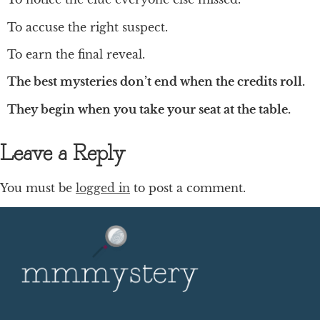
To accuse the right suspect.
To earn the final reveal.
The best mysteries don’t end when the credits roll.
They begin when you take your seat at the table.
Leave a Reply
You must be
logged in
to post a comment.