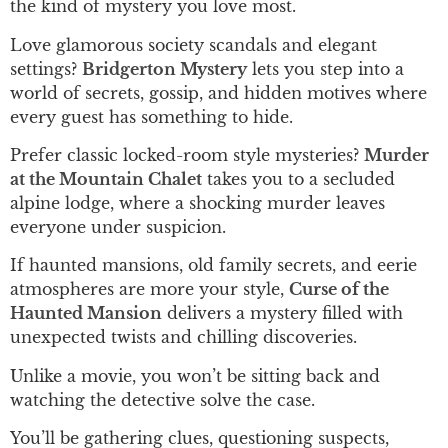
the kind of mystery you love most.
Love glamorous society scandals and elegant
settings?
Bridgerton Mystery
lets you step into a
world of secrets, gossip, and hidden motives where
every guest has something to hide.
Prefer classic locked-room style mysteries?
Murder
at the Mountain Chalet
takes you to a secluded
alpine lodge, where a shocking murder leaves
everyone under suspicion.
If haunted mansions, old family secrets, and eerie
atmospheres are more your style,
Curse of the
Haunted Mansion
delivers a mystery filled with
unexpected twists and chilling discoveries.
Unlike a movie, you won’t be sitting back and
watching the detective solve the case.
You’ll be gathering clues, questioning suspects,