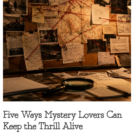
Five Ways Mystery Lovers Can
Keep the Thrill Alive