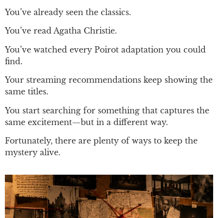
You’ve already seen the classics.
You’ve read Agatha Christie.
You’ve watched every Poirot adaptation you could
find.
Your streaming recommendations keep showing the
same titles.
You start searching for something that captures the
same excitement—but in a different way.
Fortunately, there are plenty of ways to keep the
mystery alive.