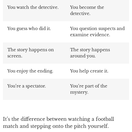
You watch the detective.
You become the
detective.
You guess who did it.
You question suspects and
examine evidence.
The story happens on
The story happens
screen.
around you.
You enjoy the ending.
You help create it.
You’re a spectator.
You’re part of the
mystery.
It’s the difference between watching a football
match and stepping onto the pitch yourself
.