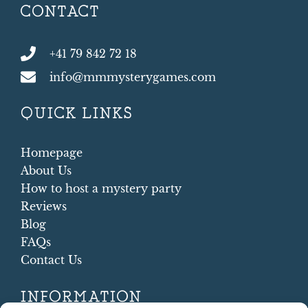
CONTACT
+41 79 842 72 18
info@mmmysterygames.com
QUICK LINKS
Homepage
About Us
How to host a mystery party
Reviews
Blog
FAQs
Contact Us
INFORMATION