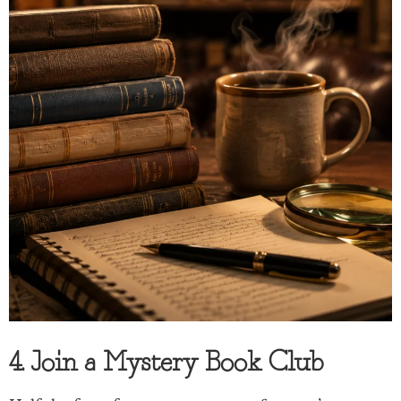
4. Join a Mystery Book Club