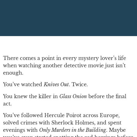
There comes a point in every mystery lover’s life
when watching another detective movie just isn’t
enough.
You’ve watched
Knives Out
. Twice.
You knew the killer in
Glass Onion
before the final
act.
You’ve followed Hercule Poirot across Europe,
solved crimes with Sherlock Holmes, and spent
evenings with
Only Murders in the Building
. Maybe