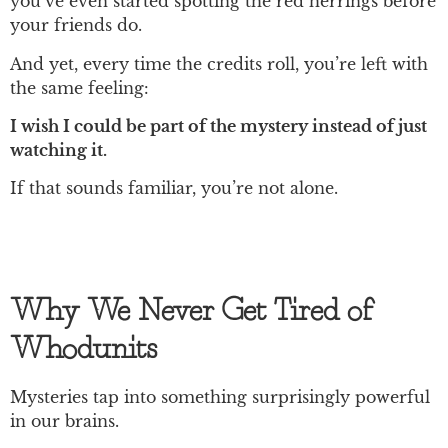
you’ve even started spotting the red herrings before
your friends do.
And yet, every time the credits roll, you’re left with
the same feeling:
I wish I could be part of the mystery instead of just
watching it.
If that sounds familiar, you’re not alone.
Why We Never Get Tired of
Whodunits
Mysteries tap into something surprisingly powerful
in our brains.