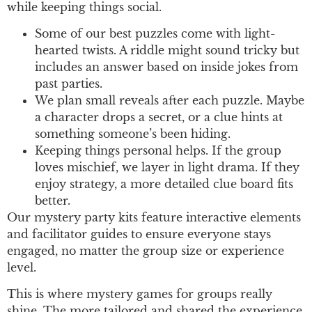
while keeping things social.
Some of our best puzzles come with light-
hearted twists. A riddle might sound tricky but
includes an answer based on inside jokes from
past parties.
We plan small reveals after each puzzle. Maybe
a character drops a secret, or a clue hints at
something someone’s been hiding.
Keeping things personal helps. If the group
loves mischief, we layer in light drama. If they
enjoy strategy, a more detailed clue board fits
better.
Our mystery party kits feature interactive elements
and facilitator guides to ensure everyone stays
engaged, no matter the group size or experience
level.
This is where mystery games for groups really
shine. The more tailored and shared the experience