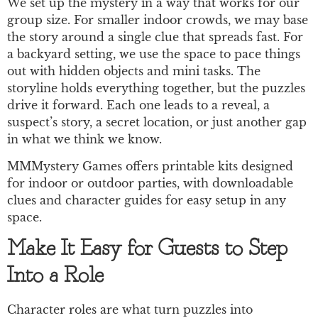
We set up the mystery in a way that works for our
group size. For smaller indoor crowds, we may base
the story around a single clue that spreads fast. For
a backyard setting, we use the space to pace things
out with hidden objects and mini tasks. The
storyline holds everything together, but the puzzles
drive it forward. Each one leads to a reveal, a
suspect’s story, a secret location, or just another gap
in what we think we know.
MMMystery Games offers printable kits designed
for indoor or outdoor parties, with downloadable
clues and character guides for easy setup in any
space.
Make It Easy for Guests to Step
Into a Role
Character roles are what turn puzzles into