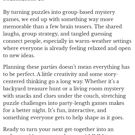
By turning puzzles into group-based mystery
games, we end up with something way more
memorable than a few brain teasers. The shared
laughs, group strategy, and tangled guessing
connect people, especially in warm-weather settings
where everyone is already feeling relaxed and open
to new ideas.
Planning these parties doesn’t mean everything has
to be perfect. A little creativity and some story-
centered thinking go a long way. Whether it’s a
backyard treasure hunt or a living room mystery
with snacks and clues under the couch, stretching
puzzle challenges into party-length games makes
for a better night. It’s fun, interactive, and
something everyone gets to help shape as it goes.
Ready to turn your next get-together into an