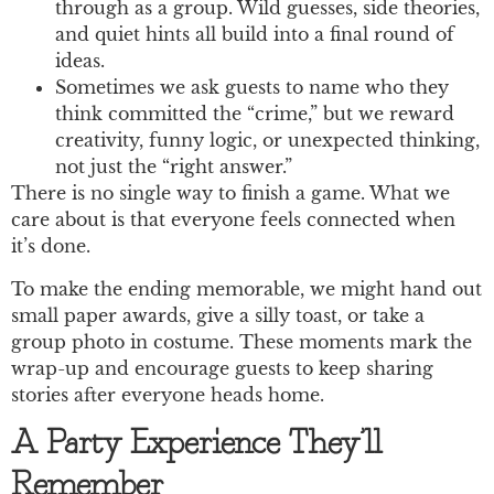
through as a group. Wild guesses, side theories,
and quiet hints all build into a final round of
ideas.
Sometimes we ask guests to name who they
think committed the “crime,” but we reward
creativity, funny logic, or unexpected thinking,
not just the “right answer.”
There is no single way to finish a game. What we
care about is that everyone feels connected when
it’s done.
To make the ending memorable, we might hand out
small paper awards, give a silly toast, or take a
group photo in costume. These moments mark the
wrap-up and encourage guests to keep sharing
stories after everyone heads home.
A Party Experience They’ll
Remember