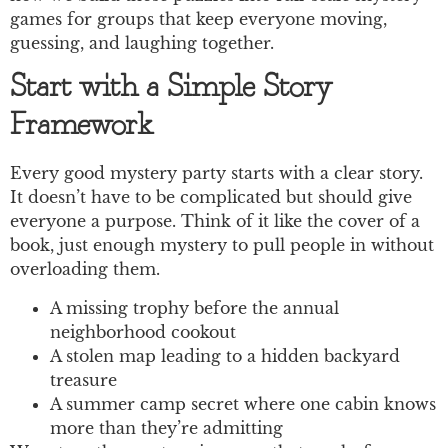
games for groups that keep everyone moving,
guessing, and laughing together.
Start with a Simple Story
Framework
Every good mystery party starts with a clear story.
It doesn’t have to be complicated but should give
everyone a purpose. Think of it like the cover of a
book, just enough mystery to pull people in without
overloading them.
A missing trophy before the annual
neighborhood cookout
A stolen map leading to a hidden backyard
treasure
A summer camp secret where one cabin knows
more than they’re admitting