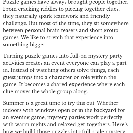
Puzzle games have always brought people together.
From cracking riddles to piecing together clues,
they naturally spark teamwork and friendly
challenge. But most of the time, they sit somewhere
between personal brain teasers and short group
games. We like to stretch that experience into
something bigger.
Turning puzzle games into full-on mystery party
activities creates an event everyone can play a part
in. Instead of watching others solve things, each
guest jumps into a character or role within the
game. It becomes a shared experience where each
clue moves the whole group along.
Summer is a great time to try this out. Whether
indoors with windows open or in the backyard for
an evening game, mystery parties work perfectly
with warm nights and relaxed get-togethers. Here’s
how we build those puzzles into full-scale mystery