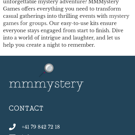
unforgettable mystery adventure? MMMystery
Games offers everything you need to transform
casual gatherings into thrilling events with
mystery
games for groups
. Our easy-to-use kits ensure
everyone stays engaged from start to finish. Dive
into a world of intrigue and laughter, and let us
help you create a night to remember.
CONTACT
+41 79 842 72 18