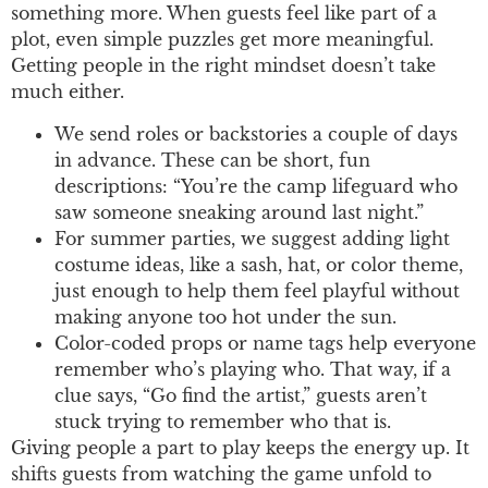
something more. When guests feel like part of a
plot, even simple puzzles get more meaningful.
Getting people in the right mindset doesn’t take
much either.
We send roles or backstories a couple of days
in advance. These can be short, fun
descriptions: “You’re the camp lifeguard who
saw someone sneaking around last night.”
For summer parties, we suggest adding light
costume ideas, like a sash, hat, or color theme,
just enough to help them feel playful without
making anyone too hot under the sun.
Color-coded props or name tags help everyone
remember who’s playing who. That way, if a
clue says, “Go find the artist,” guests aren’t
stuck trying to remember who that is.
Giving people a part to play keeps the energy up. It
shifts guests from watching the game unfold to