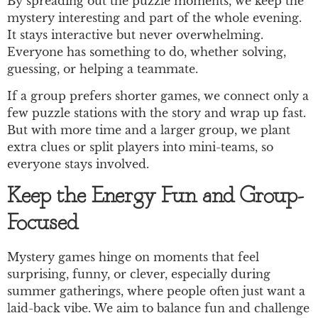
By spreading out the puzzle moments, we keep the
mystery interesting and part of the whole evening.
It stays interactive but never overwhelming.
Everyone has something to do, whether solving,
guessing, or helping a teammate.
If a group prefers shorter games, we connect only a
few puzzle stations with the story and wrap up fast.
But with more time and a larger group, we plant
extra clues or split players into mini-teams, so
everyone stays involved.
Keep the Energy Fun and Group-
Focused
Mystery games hinge on moments that feel
surprising, funny, or clever, especially during
summer gatherings, where people often just want a
laid-back vibe. We aim to balance fun and challenge