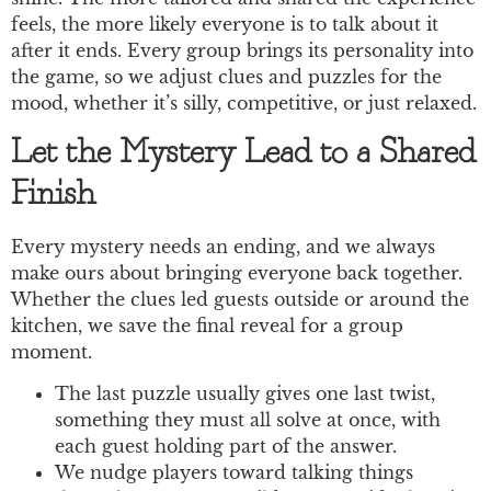
feels, the more likely everyone is to talk about it
after it ends. Every group brings its personality into
the game, so we adjust clues and puzzles for the
mood, whether it’s silly, competitive, or just relaxed.
Let the Mystery Lead to a Shared
Finish
Every mystery needs an ending, and we always
make ours about bringing everyone back together.
Whether the clues led guests outside or around the
kitchen, we save the final reveal for a group
moment.
The last puzzle usually gives one last twist,
something they must all solve at once, with
each guest holding part of the answer.
We nudge players toward talking things