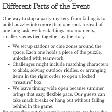
Different Parts of the Event
One way to stop a party mystery from fading is to
build puzzles into more than one spot. Instead of
one long task, we break things into moments,
smaller scenes tied together by the story.
We set up stations or clue zones around the
space. Each one holds a piece of the puzzle,
unlocked with teamwork.
Challenges might include matching characters
to alibis, solving outdoor riddles, or arranging
items in the right order to open a locked
“treasure” box.
We leave timing wide open because summer
brings that easy, flexible pace. Our guests can
take snack breaks or hang out without falling
behind in the game.