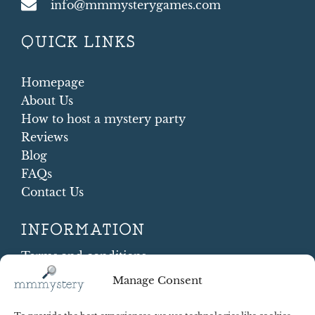
info@mmmysterygames.com
QUICK LINKS
Homepage
About Us
How to host a mystery party
Reviews
Blog
FAQs
Contact Us
INFORMATION
Terms and conditions
Cookie Policy
Manage Consent
Shipping and Returns
Contract Withdrawal