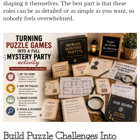
shaping it themselves. The best part is that these
roles can be as detailed or as simple as you want, so
nobody feels overwhelmed.
Build Puzzle Challenges Into