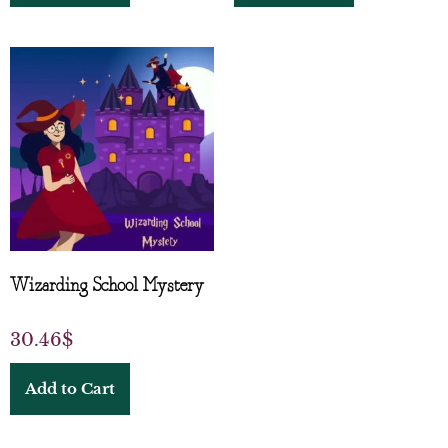
Wizarding School Mystery
30.46
$
Add to Cart