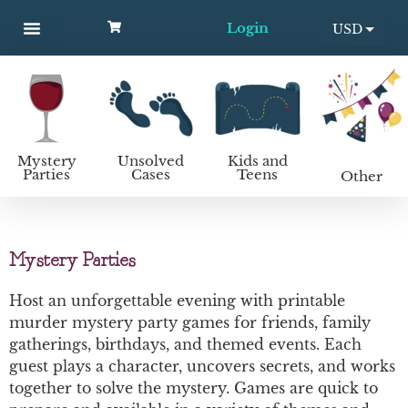
Login
USD
MYSTERY PARTIES
UNSOLVED CASES
KIDS AND TEENS
How to host a mystery party
EUR
Mystery
Unsolved
Kids and
Parties
Cases
Teens
Other
Mystery Parties
Host an unforgettable evening with printable
murder mystery party games for friends, family
gatherings, birthdays, and themed events. Each
guest plays a character, uncovers secrets, and works
together to solve the mystery. Games are quick to