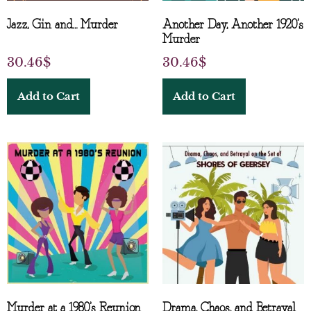
Jazz, Gin and… Murder
Another Day, Another 1920’s
Murder
30.46
$
30.46
$
Add to Cart
Add to Cart
Murder at a 1980’s Reunion
Drama, Chaos, and Betrayal