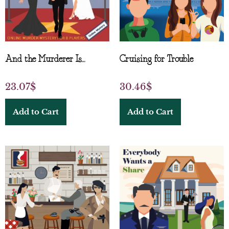
And the Murderer Is…
Cruising for Trouble
23.07
$
30.46
$
Add to Cart
Add to Cart