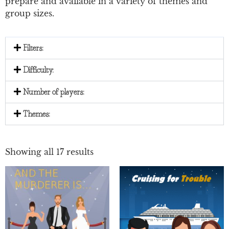
prepare and available in a variety of themes and
group sizes.
Filters:
Difficulty:
Number of players:
Themes:
Showing all 17 results