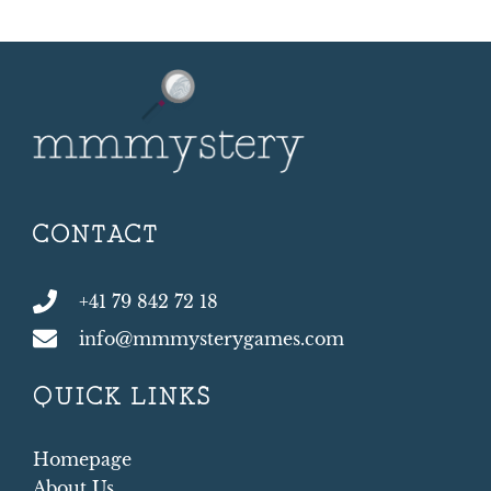
CONTACT
+41 79 842 72 18
info@mmmysterygames.com
QUICK LINKS
Homepage
About Us