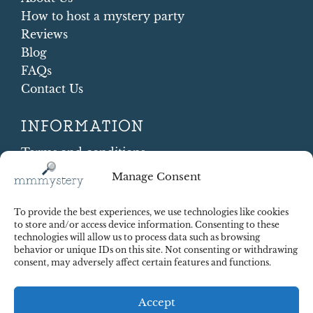
How to host a mystery party
Reviews
Blog
FAQs
Contact Us
INFORMATION
Terms and conditions
Cookie Policy
Manage Consent
Shipping and Returns
Contract Withdrawal
To provide the best experiences, we use technologies like cookies
Payments methods
to store and/or access device information. Consenting to these
technologies will allow us to process data such as browsing
Payment security
behavior or unique IDs on this site. Not consenting or withdrawing
consent, may adversely affect certain features and functions.
Accept