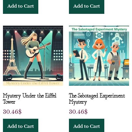
Add to Cart
Add to Cart
Mystery Under the Eiffel
The Sabotaged Experiment
Tower
Mystery
30.46
$
30.46
$
Add to Cart
Add to Cart