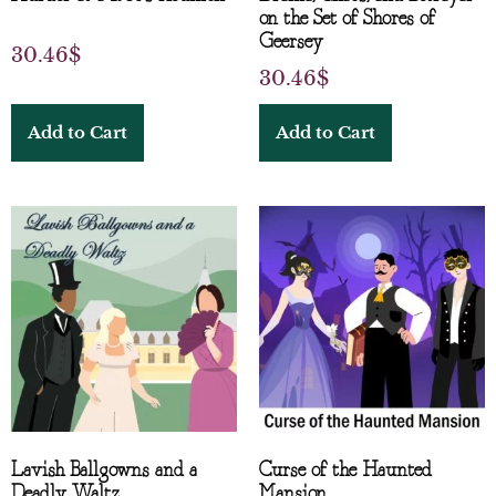
on the Set of Shores of
Geersey
30.46
$
30.46
$
Add to Cart
Add to Cart
Lavish Ballgowns and a
Curse of the Haunted
Deadly Waltz
Mansion