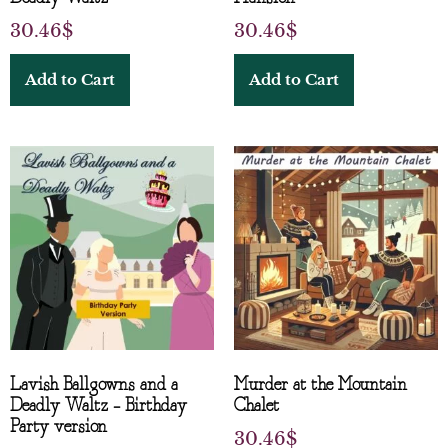
30.46
$
30.46
$
Add to Cart
Add to Cart
Lavish Ballgowns and a
Murder at the Mountain
Deadly Waltz – Birthday
Chalet
Party version
30.46
$