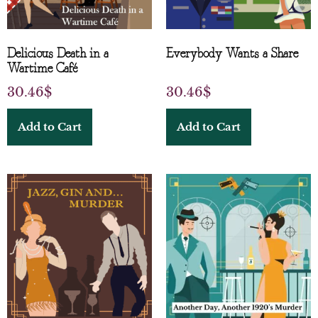
Delicious Death in a
Everybody Wants a Share
Wartime Café
30.46
$
30.46
$
Add to Cart
Add to Cart