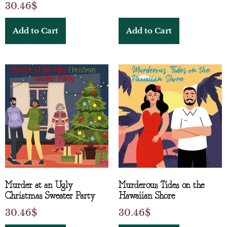
30.46
$
Add to Cart
Add to Cart
Murder at an Ugly
Murderous Tides on the
Christmas Sweater Party
Hawaiian Shore
30.46
$
30.46
$