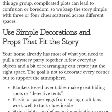
this age group, complicated plots can lead to
confusion or boredom, so we keep the story simple
with three or four clues scattered across different
spaces.
Use Simple Decorations and
Props That Fit the Story
Your home already has most of what you need to
pull a mystery party together. A few everyday
objects and a bit of rearranging can create just the
right space. The goal is not to decorate every corner
but to support the atmosphere.
Blankets tossed over tables make great hiding
spots or “detective tents”
Plastic or paper eggs from spring craft bins
work well to tuck clues inside
String lights can define an investigation area or