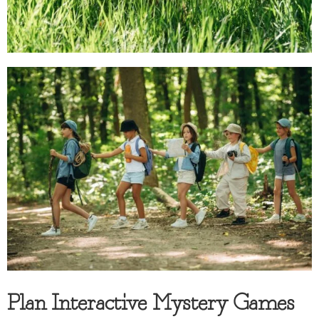
Plan Interactive Mystery Games