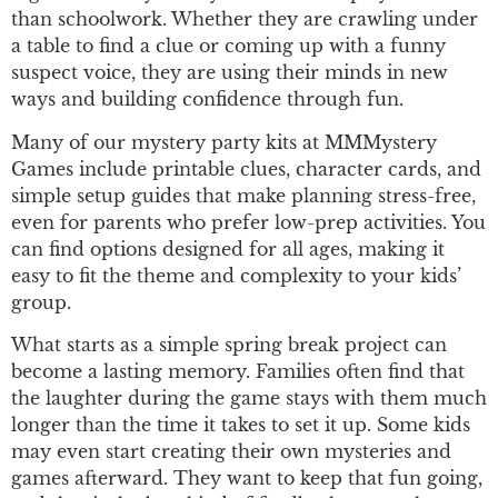
than schoolwork. Whether they are crawling under
a table to find a clue or coming up with a funny
suspect voice, they are using their minds in new
ways and building confidence through fun.
Many of our mystery party kits at MMMystery
Games include printable clues, character cards, and
simple setup guides that make planning stress-free,
even for parents who prefer low-prep activities. You
can find options designed for all ages, making it
easy to fit the theme and complexity to your kids’
group.
What starts as a simple spring break project can
become a lasting memory. Families often find that
the laughter during the game stays with them much
longer than the time it takes to set it up. Some kids
may even start creating their own mysteries and
games afterward. They want to keep that fun going,