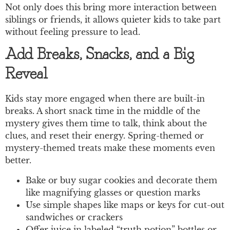
Not only does this bring more interaction between
siblings or friends, it allows quieter kids to take part
without feeling pressure to lead.
Add Breaks, Snacks, and a Big
Reveal
Kids stay more engaged when there are built-in
breaks. A short snack time in the middle of the
mystery gives them time to talk, think about the
clues, and reset their energy. Spring-themed or
mystery-themed treats make these moments even
better.
Bake or buy sugar cookies and decorate them
like magnifying glasses or question marks
Use simple shapes like maps or keys for cut-out
sandwiches or crackers
Offer juice in labeled “truth potion” bottles or