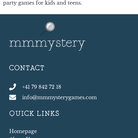
party games for kids and teens.
CONTACT
+41 79 842 72 18
info@mmmysterygames.com
QUICK LINKS
Homepage