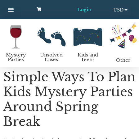
Login
USD
MYSTERY PARTIES
UNSOLVED CASES
KIDS AND TEENS
How to host a mystery party
EUR
Mystery
Unsolved
Kids and
Parties
Cases
Teens
Other
Simple Ways To Plan
Kids Mystery Parties
Around Spring
Break