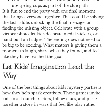
use spring cups as part of the clue path
It is fun to end the party with one final moment
that brings everyone together. That could be solving
the last riddle, unlocking the final message, or
finding the missing object. Celebrate with a group
victory photo, let kids decorate medal stickers, or
hand out fun badges. The ending does not need to
be big to be exciting. What matters is giving them a
moment to laugh, share what they found, and feel
like they have reached the goal.
Let Kids’ Imagination Lead the
Way
One of the best things about kids mystery parties is
how they help spark creativity. These games invite
kids to act out characters, follow clues, and piece
together a story in ways that feel like play rather