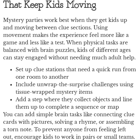
That Keep Kids Moving
Mystery parties work best when they get kids up
and moving between clue sections. Using
movement makes the experience feel more like a
game and less like a test. When physical tasks are
balanced with brain puzzles, kids of different ages
can stay engaged without needing much adult help.
Set up clue stations that need a quick run from
one room to another
Include unwrap-the-surprise challenges using
tissue-wrapped mystery items
Add a step where they collect objects and line
them up to complete a sequence or map
You can add simple brain tasks like connecting clue
cards with pictures, solving a rhyme, or assembling
a torn note. To prevent anyone from feeling left
out, encourage kids to work in pairs or small teams.