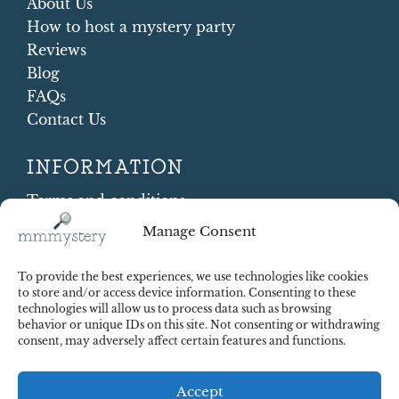
About Us
How to host a mystery party
Reviews
Blog
FAQs
Contact Us
INFORMATION
Terms and conditions
Cookie Policy
Manage Consent
Shipping and Returns
Contract Withdrawal
To provide the best experiences, we use technologies like cookies
Payments methods
to store and/or access device information. Consenting to these
technologies will allow us to process data such as browsing
Payment security
behavior or unique IDs on this site. Not consenting or withdrawing
consent, may adversely affect certain features and functions.
Accept