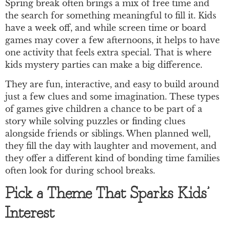
Spring break often brings a mix of free time and
the search for something meaningful to fill it. Kids
have a week off, and while screen time or board
games may cover a few afternoons, it helps to have
one activity that feels extra special. That is where
kids mystery parties can make a big difference.
They are fun, interactive, and easy to build around
just a few clues and some imagination. These types
of games give children a chance to be part of a
story while solving puzzles or finding clues
alongside friends or siblings. When planned well,
they fill the day with laughter and movement, and
they offer a different kind of bonding time families
often look for during school breaks.
Pick a Theme That Sparks Kids’
Interest