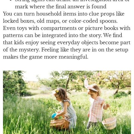
mark where the final answer is found
You can turn household items into clue props like
locked boxes, old maps, or color-coded spoons.
Even toys with compartments or picture books with
patterns can be integrated into the story. We find
that kids enjoy seeing everyday objects become part
of the mystery. Feeling like they are in on the setup
makes the game more meaningful.