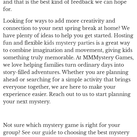
and that is the best kind of feedback we can hope
for.
Looking for ways to add more creativity and
connection to your next spring break at home? We
have plenty of ideas to help you get started. Hosting
fun and flexible
kids mystery parties
is a great way
to combine imagination and movement, giving kids
something truly memorable. At MMMystery Games,
we love helping families turn ordinary days into
story-filled adventures. Whether you are planning
ahead or searching for a simple activity that brings
everyone together, we are here to make your
experience easier. Reach out to us to start planning
your next mystery.
Not sure which mystery game is right for your
group?
See our guide
to choosing the best mystery