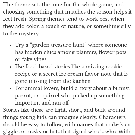
The theme sets the tone for the whole game, and
choosing something that matches the season helps it
feel fresh. Spring themes tend to work best when
they add color, a touch of nature, or something silly
to the mystery.
Try a “garden treasure hunt” where someone
has hidden clues among planters, flower pots,
or fake vines
Use food-based stories like a missing cookie
recipe or a secret ice cream flavor note that is
gone missing from the kitchen
For animal lovers, build a story about a bunny,
parrot, or squirrel who picked up something
important and ran off
Stories like these are light, short, and built around
things young kids can imagine clearly. Characters
should be easy to follow, with names that make kids
giggle or masks or hats that signal who is who. With