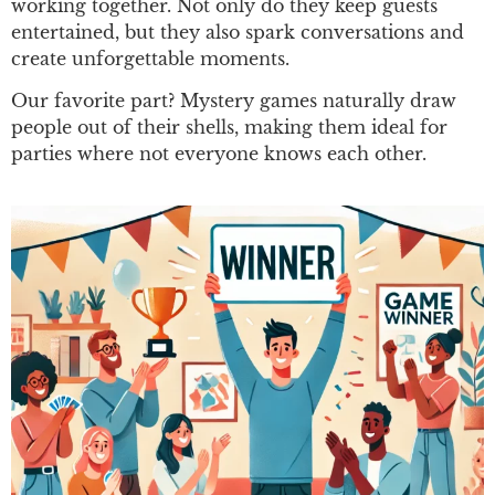
working together. Not only do they keep guests
entertained, but they also spark conversations and
create unforgettable moments.
Our favorite part? Mystery games naturally draw
people out of their shells, making them ideal for
parties where not everyone knows each other.