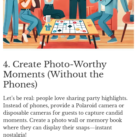
4. Create Photo-Worthy
Moments (Without the
Phones)
Let’s be real: people love sharing party highlights.
Instead of phones, provide a Polaroid camera or
disposable cameras for guests to capture candid
moments. Create a photo wall or memory book
where they can display their snaps—instant
nostalgia!