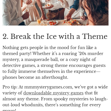
2. Break the Ice with a Theme
Nothing gets people in the mood for fun like a
themed party! Whether it’s a roaring ’20s murder
mystery, a masquerade ball, or a cozy night of
detective games, a strong theme encourages guests
to fully immerse themselves in the experience—
phones become an afterthought.
Pro tip: At mmmysterygames.com, we’ve got a wide
variety of
downloadable mystery games
that fit
almost any theme. From spooky mysteries to laugh-
out-loud whodunits, there’s something for every
group!