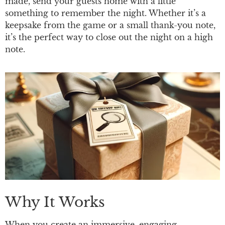
made, send your guests home with a little
something to remember the night. Whether it’s a
keepsake from the game or a small thank-you note,
it’s the perfect way to close out the night on a high
note.
Why It Works
When you create an immersive, engaging