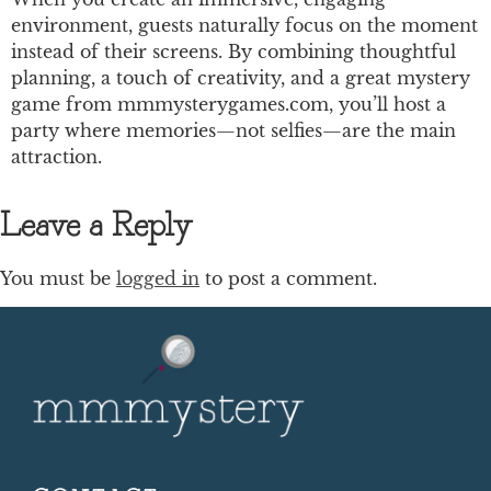
environment, guests naturally focus on the moment
instead of their screens. By combining thoughtful
planning, a touch of creativity, and a great mystery
game from mmmysterygames.com, you’ll host a
party where memories—not selfies—are the main
attraction.
Leave a Reply
You must be
logged in
to post a comment.