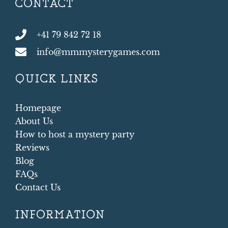
CONTACT
+41 79 842 72 18
info@mmmysterygames.com
QUICK LINKS
Homepage
About Us
How to host a mystery party
Reviews
Blog
FAQs
Contact Us
INFORMATION