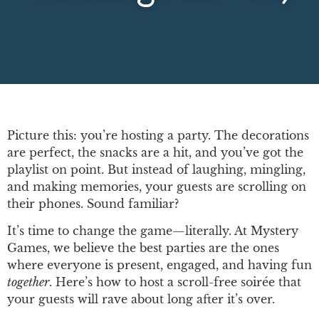
Picture this: you’re hosting a party. The decorations
are perfect, the snacks are a hit, and you’ve got the
playlist on point. But instead of laughing, mingling,
and making memories, your guests are scrolling on
their phones. Sound familiar?
It’s time to change the game—literally. At Mystery
Games, we believe the best parties are the ones
where everyone is present, engaged, and having fun
together
. Here’s how to host a scroll-free soirée that
your guests will rave about long after it’s over.