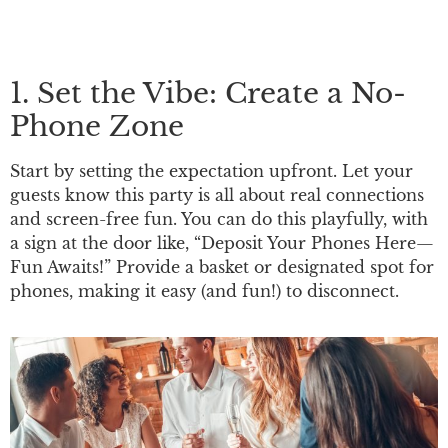
1. Set the Vibe: Create a No-
Phone Zone
Start by setting the expectation upfront. Let your
guests know this party is all about real connections
and screen-free fun. You can do this playfully, with
a sign at the door like, “Deposit Your Phones Here—
Fun Awaits!” Provide a basket or designated spot for
phones, making it easy (and fun!) to disconnect.