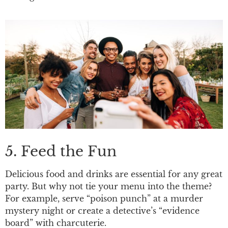
5. Feed the Fun
Delicious food and drinks are essential for any great
party. But why not tie your menu into the theme?
For example, serve “poison punch” at a murder
mystery night or create a detective’s “evidence
board” with charcuterie.