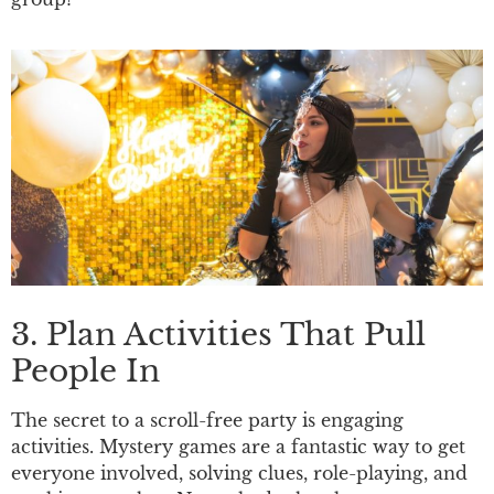
3. Plan Activities That Pull
People In
The secret to a scroll-free party is engaging
activities. Mystery games are a fantastic way to get
everyone involved, solving clues, role-playing, and