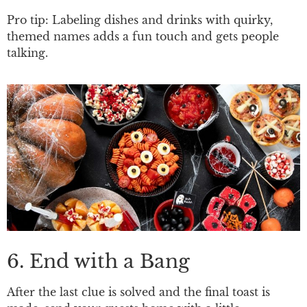
Pro tip: Labeling dishes and drinks with quirky,
themed names adds a fun touch and gets people
talking.
6. End with a Bang
After the last clue is solved and the final toast is