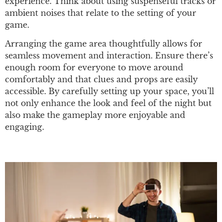
experience. Think about using suspenseful tracks or
ambient noises that relate to the setting of your
game.
Arranging the game area thoughtfully allows for
seamless movement and interaction. Ensure there’s
enough room for everyone to move around
comfortably and that clues and props are easily
accessible. By carefully setting up your space, you’ll
not only enhance the look and feel of the night but
also make the gameplay more enjoyable and
engaging.