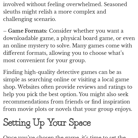
involved without feeling overwhelmed. Seasoned
sleuths might relish a more complex and
challenging scenario.
– Game Formats:
Consider whether you want a
downloadable game, a physical board game, or even
an online mystery to solve. Many games come with
different formats, allowing you to choose what’s
most convenient for your group.
Finding high-quality detective games can be as
simple as searching online or visiting a local game
shop. Websites often provide reviews and ratings to
help you pick the best option. You might also seek
recommendations from friends or find inspiration
from movie plots or novels that your group enjoys.
Setting Up Your Space
Once you’ve chosen the game, it’s time to set the