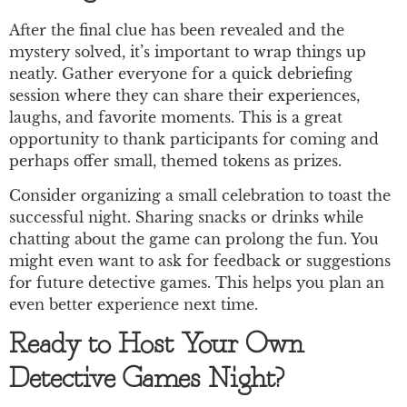
After the final clue has been revealed and the
mystery solved, it’s important to wrap things up
neatly. Gather everyone for a quick debriefing
session where they can share their experiences,
laughs, and favorite moments. This is a great
opportunity to thank participants for coming and
perhaps offer small, themed tokens as prizes.
Consider organizing a small celebration to toast the
successful night. Sharing snacks or drinks while
chatting about the game can prolong the fun. You
might even want to ask for feedback or suggestions
for future detective games. This helps you plan an
even better experience next time.
Ready to Host Your Own
Detective Games Night?