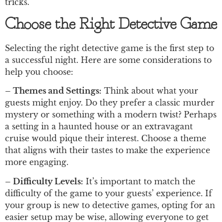
tricks.
Choose the Right Detective Game
Selecting the right detective game is the first step to
a successful night. Here are some considerations to
help you choose:
– Themes and Settings:
Think about what your
guests might enjoy. Do they prefer a classic murder
mystery or something with a modern twist? Perhaps
a setting in a haunted house or an extravagant
cruise would pique their interest. Choose a theme
that aligns with their tastes to make the experience
more engaging.
– Difficulty Levels:
It’s important to match the
difficulty of the game to your guests’ experience. If
your group is new to detective games, opting for an
easier setup may be wise, allowing everyone to get