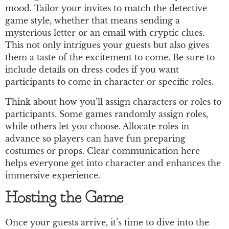
mood. Tailor your invites to match the detective
game style, whether that means sending a
mysterious letter or an email with cryptic clues.
This not only intrigues your guests but also gives
them a taste of the excitement to come. Be sure to
include details on dress codes if you want
participants to come in character or specific roles.
Think about how you’ll assign characters or roles to
participants. Some games randomly assign roles,
while others let you choose. Allocate roles in
advance so players can have fun preparing
costumes or props. Clear communication here
helps everyone get into character and enhances the
immersive experience.
Hosting the Game
Once your guests arrive, it’s time to dive into the