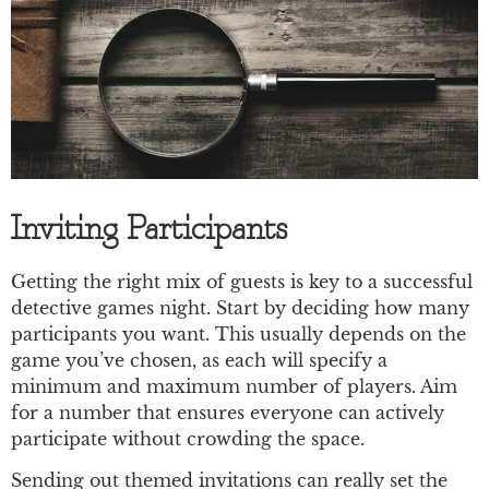
Inviting Participants
Getting the right mix of guests is key to a successful
detective games night. Start by deciding how many
participants you want. This usually depends on the
game you’ve chosen, as each will specify a
minimum and maximum number of players. Aim
for a number that ensures everyone can actively
participate without crowding the space.
Sending out themed invitations can really set the