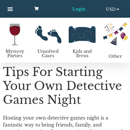
Login
USD
MYSTERY PARTIES
UNSOLVED CASES
KIDS AND TEENS
How to host a mystery party
EUR
Mystery
Unsolved
Kids and
Parties
Cases
Teens
Other
Tips For Starting
Your Own Detective
Games Night
Hosting your own detective games night is a
fantastic way to bring friends, family, and