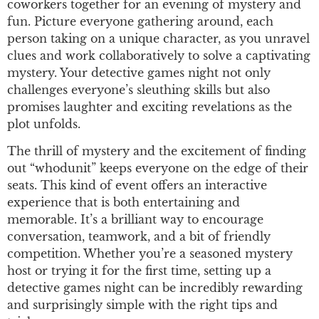
coworkers together for an evening of mystery and
fun. Picture everyone gathering around, each
person taking on a unique character, as you unravel
clues and work collaboratively to solve a captivating
mystery. Your detective games night not only
challenges everyone’s sleuthing skills but also
promises laughter and exciting revelations as the
plot unfolds.
The thrill of mystery and the excitement of finding
out “whodunit” keeps everyone on the edge of their
seats. This kind of event offers an interactive
experience that is both entertaining and
memorable. It’s a brilliant way to encourage
conversation, teamwork, and a bit of friendly
competition. Whether you’re a seasoned mystery
host or trying it for the first time, setting up a
detective games night can be incredibly rewarding
and surprisingly simple with the right tips and