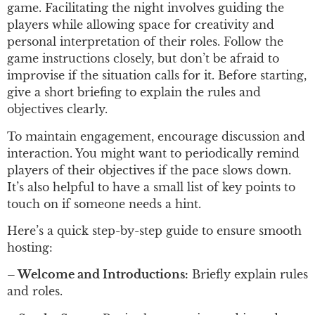
game. Facilitating the night involves guiding the
players while allowing space for creativity and
personal interpretation of their roles. Follow the
game instructions closely, but don’t be afraid to
improvise if the situation calls for it. Before starting,
give a short briefing to explain the rules and
objectives clearly.
To maintain engagement, encourage discussion and
interaction. You might want to periodically remind
players of their objectives if the pace slows down.
It’s also helpful to have a small list of key points to
touch on if someone needs a hint.
Here’s a quick step-by-step guide to ensure smooth
hosting:
– Welcome and Introductions:
Briefly explain rules
and roles.