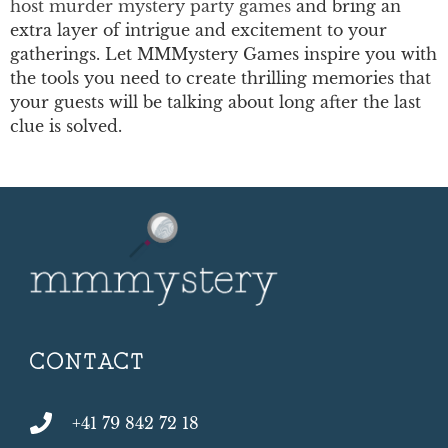
host murder mystery party games
and bring an
extra layer of intrigue and excitement to your
gatherings. Let MMMystery Games inspire you with
the tools you need to create thrilling memories that
your guests will be talking about long after the last
clue is solved.
CONTACT
+41 79 842 72 18