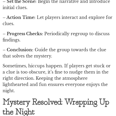
– Set the Scene:
Begin the narrative and introduce
initial clues.
– Action Time:
Let players interact and explore for
clues.
– Progress Checks:
Periodically regroup to discuss
findings.
– Conclusion:
Guide the group towards the clue
that solves the mystery.
Sometimes, hiccups happen. If players get stuck or
a clue is too obscure, it’s fine to nudge them in the
right direction. Keeping the atmosphere
lighthearted and fun ensures everyone enjoys the
night.
Mystery Resolved: Wrapping Up
the Night