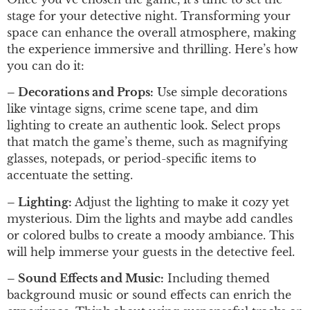
stage for your detective night. Transforming your
space can enhance the overall atmosphere, making
the experience immersive and thrilling. Here’s how
you can do it:
– Decorations and Props:
Use simple decorations
like vintage signs, crime scene tape, and dim
lighting to create an authentic look. Select props
that match the game’s theme, such as magnifying
glasses, notepads, or period-specific items to
accentuate the setting.
– Lighting:
Adjust the lighting to make it cozy yet
mysterious. Dim the lights and maybe add candles
or colored bulbs to create a moody ambiance. This
will help immerse your guests in the detective feel.
– Sound Effects and Music:
Including themed
background music or sound effects can enrich the