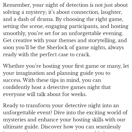
Remember, your night of detection is not just about
solving a mystery; it’s about connection, laughter,
and a dash of drama. By choosing the right game,
setting the scene, engaging participants, and hosting
smoothly, you’re set for an unforgettable evening.
Get creative with your themes and storytelling, and
soon you’ll be the Sherlock of game nights, always
ready with the perfect case to crack.
Whether you’re hosting your first game or many, let
your imagination and planning guide you to
success. With these tips in mind, you can
confidently host a detective games night that
everyone will talk about for weeks.
Ready to transform your detective night into an
unforgettable event? Dive into the exciting world of
mysteries and enhance your hosting skills with our
ultimate guide. Discover how you can seamlessly