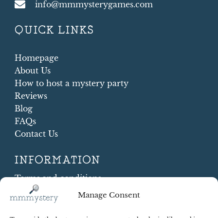
info@mmmysterygames.com
QUICK LINKS
Homepage
About Us
How to host a mystery party
Reviews
Blog
FAQs
Contact Us
INFORMATION
Terms and conditions
Cookie Policy
Manage Consent
Shipping and Returns
Contract Withdrawal