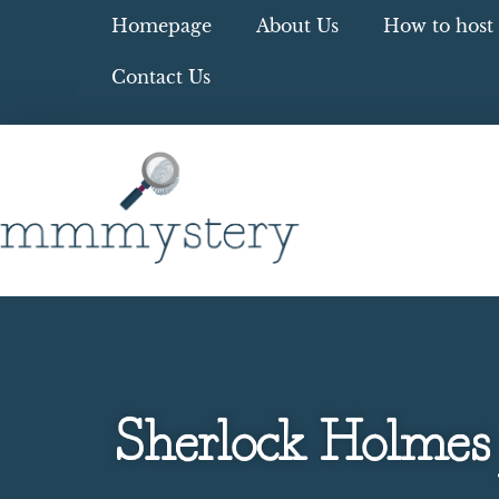
Homepage
About Us
How to host 
Contact Us
Sherlock Holmes 