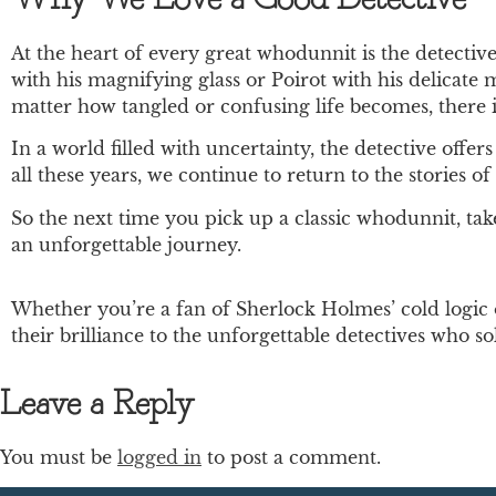
At the heart of every great whodunnit is the detecti
with his magnifying glass or Poirot with his delicate
matter how tangled or confusing life becomes, there i
In a world filled with uncertainty, the detective offe
all these years, we continue to return to the stories
So the next time you pick up a classic whodunnit, tak
an unforgettable journey.
Whether you’re a fan of Sherlock Holmes’ cold logic 
their brilliance to the unforgettable detectives who so
Leave a Reply
You must be
logged in
to post a comment.