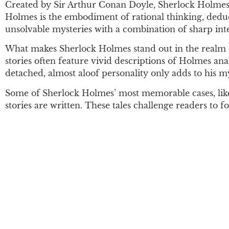
Created by Sir Arthur Conan Doyle, Sherlock Holmes i
Holmes is the embodiment of rational thinking, deduct
unsolvable mysteries with a combination of sharp inte
What makes Sherlock Holmes stand out in the realm of 
stories often feature vivid descriptions of Holmes ana
detached, almost aloof personality only adds to his m
Some of Sherlock Holmes’ most memorable cases, li
stories are written. These tales challenge readers to