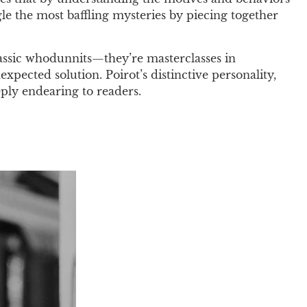
ngle the most baffling mysteries by piecing together
classic whodunnits—they’re masterclasses in
xpected solution. Poirot’s distinctive personality,
ply endearing to readers.