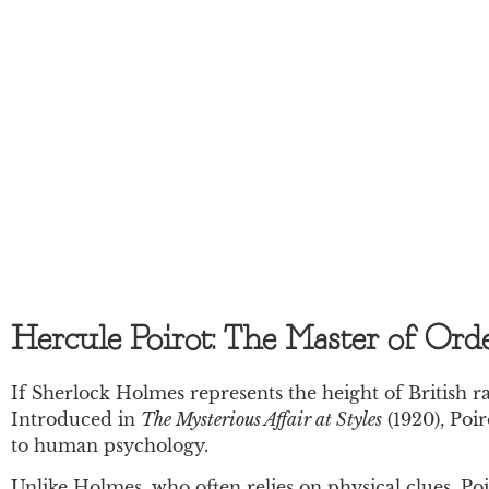
Hercule Poirot: The Master of Ord
If Sherlock Holmes represents the height of British rat
Introduced in
The Mysterious Affair at Styles
(1920), Poir
to human psychology.
Unlike Holmes, who often relies on physical clues, Po