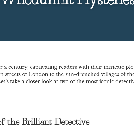
Whodunnit Mysterie
a century, captivating readers with their intricate p
n streets of London to the sun-drenched villages of the
e. Let’s take a closer look at two of the most iconic det
 the Brilliant Detective