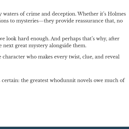
ky waters of crime and deception. Whether it’s Holmes
utions to mysteries—they provide reassurance that, no
y we look hard enough. And perhaps that’s why, after
he next great mystery alongside them.
e character who makes every twist, clue, and reveal
is certain: the greatest whodunnit novels owe much of