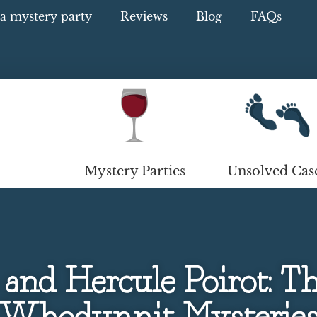
a mystery party
Reviews
Blog
FAQs
Mystery Parties
Unsolved Cas
and Hercule Poirot: The