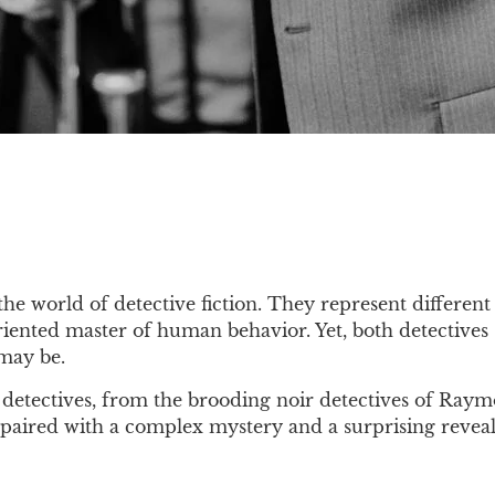
e world of detective fiction. They represent different 
-oriented master of human behavior. Yet, both detective
 may be.
detectives, from the brooding noir detectives of Raymo
 paired with a complex mystery and a surprising reveal,