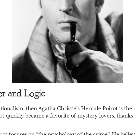
er and Logic
ionalism, then Agatha Christie’s Hercule Poirot is the q
ot quickly became a favorite of mystery lovers, thanks 
irot focuses on “the psychology of the crime.” He beli