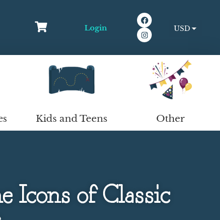
Login
USD
EUR
Kids and Teens
Other
es
 Icons of Classic