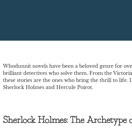
Whodunnit novels have been a beloved genre for over 
brilliant detectives who solve them. From the Victoria
these stories are the ones who bring the thrill to lif
Sherlock Holmes and Hercule Poirot.
Sherlock Holmes: The Archetype of