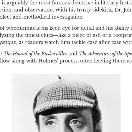
s arguably the most famous detective in literary histo
ion, and observation. With his trusty sidekick, Dr. Jo
llect and methodical investigation.
whodunnits is his keen eye for detail and his ability 
lyzing the tiniest clues—like a piece of ash or a footp
ystique, as readers watch him tackle case after case wi
ke
The Hound of the Baskervilles
and
The Adventure of the Sp
 follow along with Holmes’ process, often leaving them a