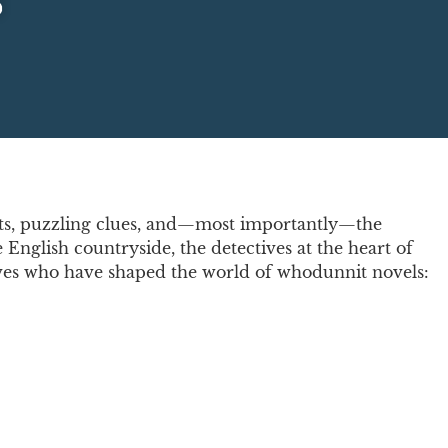
s
lots, puzzling clues, and—most importantly—the
 English countryside, the detectives at the heart of
ectives who have shaped the world of whodunnit novels: