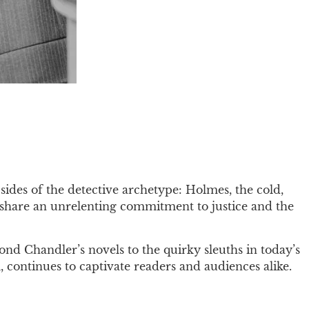
sides of the detective archetype: Holmes, the cold,
s share an unrelenting commitment to justice and the
nd Chandler’s novels to the quirky sleuths in today’s
 continues to captivate readers and audiences alike.