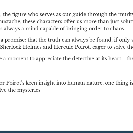
ve, the figure who serves as our guide through the mur
 mustache, these characters offer us more than just sol
s always a mind capable of bringing order to chaos.
rs a promise: that the truth can always be found, if onl
 of Sherlock Holmes and Hercule Poirot, eager to solve t
e a moment to appreciate the detective at its heart—th
or Poirot’s keen insight into human nature, one thing 
lve the mysteries.