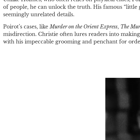
of people, he can unlock the truth. His famous “little 
seemingly unrelated details.
Poirot’s cases, like
Murder on the Orient Express
,
The Mur
misdirection. Christie often lures readers into making
with his impeccable grooming and penchant for order,