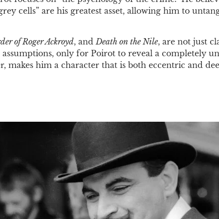
grey cells” are his greatest asset, allowing him to unta
der of Roger Ackroyd
, and
Death on the Nile
, are not just 
 assumptions, only for Poirot to reveal a completely une
 makes him a character that is both eccentric and dee