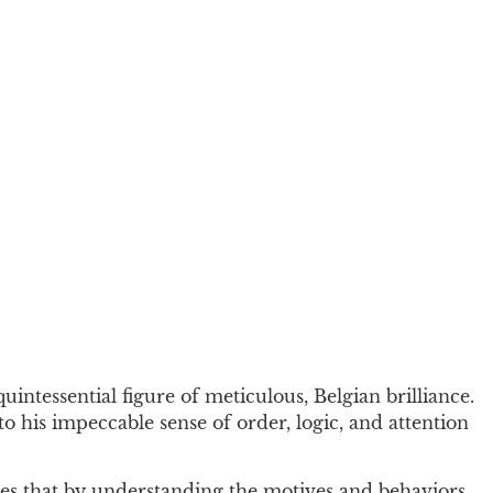
uintessential figure of meticulous, Belgian brilliance.
to his impeccable sense of order, logic, and attention
eves that by understanding the motives and behaviors