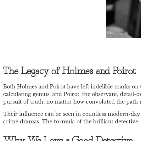
The Legacy of Holmes and Poirot
Both Holmes and Poirot have left indelible marks on th
calculating genius, and Poirot, the observant, detail
pursuit of truth, no matter how convoluted the path
Their influence can be seen in countless modern-day 
crime dramas. The formula of the brilliant detective,
Why We Love a Good Detective