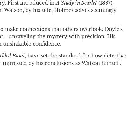
ry. First introduced in
A Study in Scarlet
(1887),
hn Watson, by his side, Holmes solves seemingly
to make connections that others overlook. Doyle’s
rint—unraveling the mystery with precision. His
th unshakable confidence.
eckled Band
, have set the standard for how detective
s impressed by his conclusions as Watson himself.