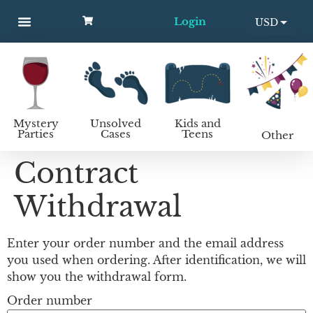
Login
USD
MYSTERY PARTIES
UNSOLVED CASES
KIDS AND TEENS
How to host a mystery party
EUR
Mystery
Unsolved
Kids and
Parties
Cases
Teens
Other
Contract
Withdrawal
Enter your order number and the email address
you used when ordering. After identification, we will
show you the withdrawal form.
Order number