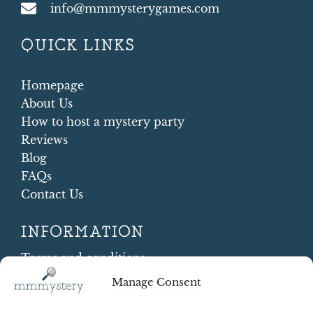
info@mmmysterygames.com
QUICK LINKS
Homepage
About Us
How to host a mystery party
Reviews
Blog
FAQs
Contact Us
INFORMATION
Terms and conditions
Cookie Policy
Manage Consent
Shipping and Returns
Contract Withdrawal