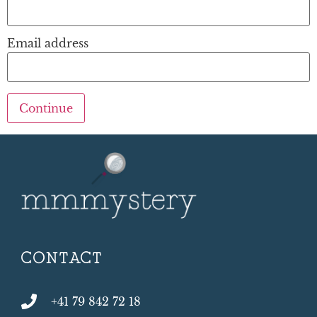
Email address
Continue
CONTACT
+41 79 842 72 18