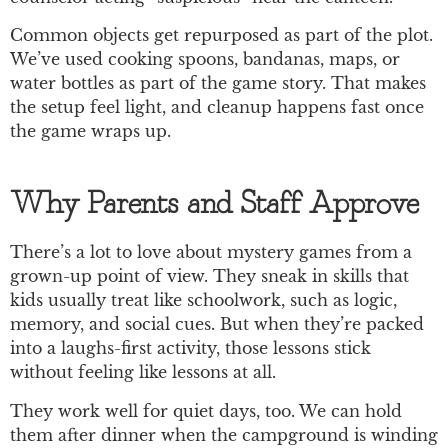
Common objects get repurposed as part of the plot.
We’ve used cooking spoons, bandanas, maps, or
water bottles as part of the game story. That makes
the setup feel light, and cleanup happens fast once
the game wraps up.
Why Parents and Staff Approve
There’s a lot to love about mystery games from a
grown-up point of view. They sneak in skills that
kids usually treat like schoolwork, such as logic,
memory, and social cues. But when they’re packed
into a laughs-first activity, those lessons stick
without feeling like lessons at all.
They work well for quiet days, too. We can hold
them after dinner when the campground is winding