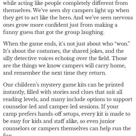
while acting like people completely different from
themselves. We’ve seen shy campers light up when
they get to act like the hero. And we’ve seen nervous
ones grow more confident just from making a
funny guess that got the group laughing.
When the game ends, it’s not just about who “won.”
It’s about the costumes, the shared jokes, and the
silly detective voices echoing over the field. Those
are the things we know campers will carry home,
and remember the next time they return.
Our children’s mystery game kits can be printed
instantly, filled with stories and clues that suit all
reading levels, and many include options to support
counselor-led and camper-led sessions. If your
camp prefers hands-off setups, every kit is made to
be easy for kids and staff alike, so even junior
counselors or campers themselves can help run the
fun.