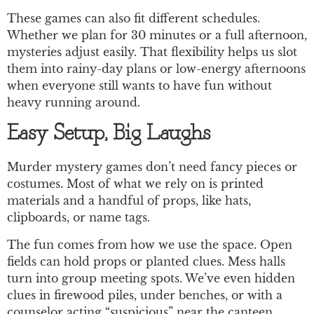
These games can also fit different schedules.
Whether we plan for 30 minutes or a full afternoon,
mysteries adjust easily. That flexibility helps us slot
them into rainy-day plans or low-energy afternoons
when everyone still wants to have fun without
heavy running around.
Easy Setup, Big Laughs
Murder mystery games don’t need fancy pieces or
costumes. Most of what we rely on is printed
materials and a handful of props, like hats,
clipboards, or name tags.
The fun comes from how we use the space. Open
fields can hold props or planted clues. Mess halls
turn into group meeting spots. We’ve even hidden
clues in firewood piles, under benches, or with a
counselor acting “suspicious” near the canteen.