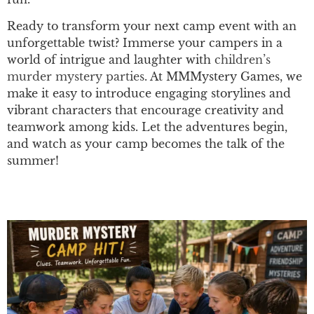
Ready to transform your next camp event with an
unforgettable twist? Immerse your campers in a
world of intrigue and laughter with
children’s
murder mystery parties
. At MMMystery Games, we
make it easy to introduce engaging storylines and
vibrant characters that encourage creativity and
teamwork among kids. Let the adventures begin,
and watch as your camp becomes the talk of the
summer!