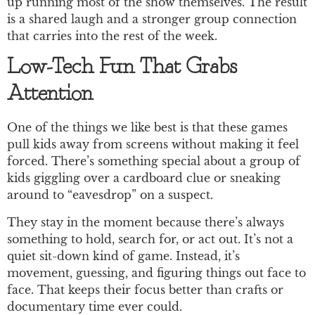
up running most of the show themselves. The result
is a shared laugh and a stronger group connection
that carries into the rest of the week.
Low-Tech Fun That Grabs
Attention
One of the things we like best is that these games
pull kids away from screens without making it feel
forced. There’s something special about a group of
kids giggling over a cardboard clue or sneaking
around to “eavesdrop” on a suspect.
They stay in the moment because there’s always
something to hold, search for, or act out. It’s not a
quiet sit-down kind of game. Instead, it’s
movement, guessing, and figuring things out face to
face. That keeps their focus better than crafts or
documentary time ever could.