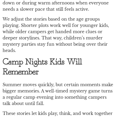
down or during warm afternoons when everyone
needs a slower pace that still feels active.
We adjust the stories based on the age groups
playing. Shorter plots work well for younger kids,
while older campers get handed more clues or
deeper storylines. That way, children’s murder
mystery parties stay fun without being over their
heads.
Camp Nights Kids Will
Remember
Summer moves quickly, but certain moments make
bigger memories. A well-timed mystery game turns
a regular camp evening into something campers
talk about until fall.
These stories let kids play, think, and work together