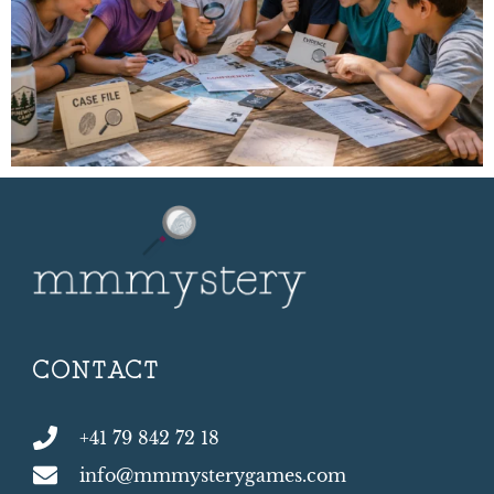
CONTACT
+41 79 842 72 18
info@mmmysterygames.com