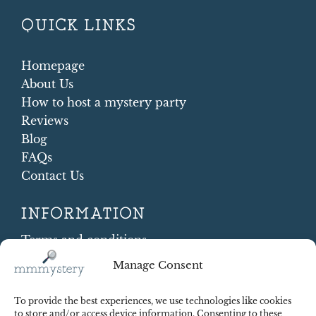
QUICK LINKS
Homepage
About Us
How to host a mystery party
Reviews
Blog
FAQs
Contact Us
INFORMATION
Terms and conditions
Cookie Policy
Manage Consent
Shipping and Returns
Contract Withdrawal
To provide the best experiences, we use technologies like cookies
Payments methods
to store and/or access device information. Consenting to these