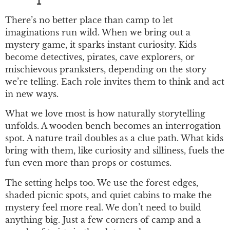
There’s no better place than camp to let
imaginations run wild. When we bring out a
mystery game, it sparks instant curiosity. Kids
become detectives, pirates, cave explorers, or
mischievous pranksters, depending on the story
we’re telling. Each role invites them to think and act
in new ways.
What we love most is how naturally storytelling
unfolds. A wooden bench becomes an interrogation
spot. A nature trail doubles as a clue path. What kids
bring with them, like curiosity and silliness, fuels the
fun even more than props or costumes.
The setting helps too. We use the forest edges,
shaded picnic spots, and quiet cabins to make the
mystery feel more real. We don’t need to build
anything big. Just a few corners of camp and a