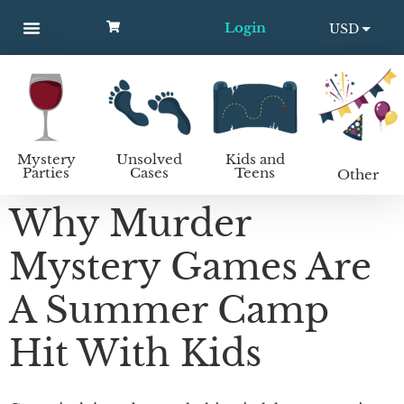
Login
USD
MYSTERY PARTIES
UNSOLVED CASES
KIDS AND TEENS
How to host a mystery party
EUR
Mystery
Unsolved
Kids and
Parties
Cases
Teens
Other
Why Murder
Mystery Games Are
A Summer Camp
Hit With Kids