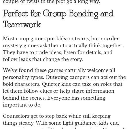
couple of twists in the plot go a long way.
Perfect for Group Bonding and
Teamwork
Most camp games put kids on teams, but murder
mystery games ask them to actually think together.
They have to trade ideas, listen for details, and
follow leads that change the story.
We’ve found these games naturally welcome all
personality types. Outgoing campers can act out the
bold characters. Quieter kids can take on roles that
let them follow clues or help share information
behind the scenes. Everyone has something
important to do.
Counselors get to step back while still keeping
things steady. With some light guidance, kids end