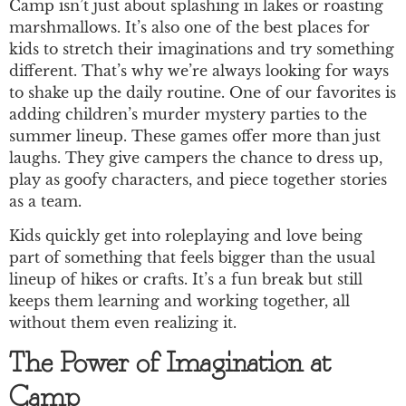
Camp isn’t just about splashing in lakes or roasting
marshmallows. It’s also one of the best places for
kids to stretch their imaginations and try something
different. That’s why we’re always looking for ways
to shake up the daily routine. One of our favorites is
adding children’s murder mystery parties to the
summer lineup. These games offer more than just
laughs. They give campers the chance to dress up,
play as goofy characters, and piece together stories
as a team.
Kids quickly get into roleplaying and love being
part of something that feels bigger than the usual
lineup of hikes or crafts. It’s a fun break but still
keeps them learning and working together, all
without them even realizing it.
The Power of Imagination at
Camp