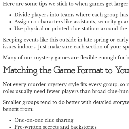
Here are some tips we stick to when games get larger
Divide players into teams where each group has i
Assign co-characters like assistants, security gua
Use physical or printed clue stations around the 
Keeping events like this outside in late spring or e
issues indoors. Just make sure each section of your s
Many of our mystery games are flexible enough for bo
Matching the Game Format to You
Not every murder mystery style fits every group, so 
roles usually need fewer players than broad clue-hunt
Smaller groups tend to do better with detailed story
benefit from:
One-on-one clue sharing
Pre-written secrets and backstories