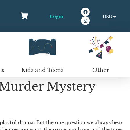
Login
USD
EUR
Kids and Teens
Other
es
 Murder Mystery
 playful drama. But the one question we always hear
 of game you want, the space you have, and the type