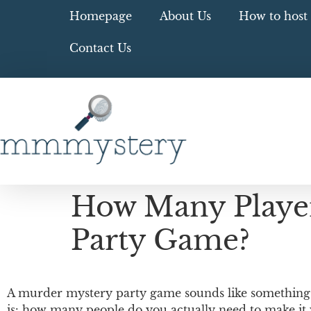
Homepage
About Us
How to host 
Contact Us
How Many Player
Party Game?
A murder mystery party game sounds like something o
is: how many people do you actually need to make it 