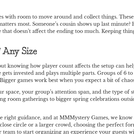
es with room to move around and collect things. These
ty matters most. Someone’s cousin shows up last minute?
e that doesn’t affect the ending too much. Keeping thin
f Any Size
ut knowing how player count affects the setup can hel
e gets invested and plays multiple parts. Groups of 6 to 
igger games work best when you expect a bit of chaos 
 space, your group’s attention span, and the type of st
ing room gatherings to bigger spring celebrations outsid
the right guidance, and at MMMystery Games, we know 
close circle or a larger crowd, choosing the perfect f
team to start organizing an experience your guests will