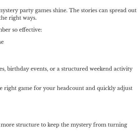
r mystery party games shine. The stories can spread out
the right ways.
ber so effective:
ne
es, birthday events, or a structured weekend activity
he right game for your headcount and quickly adjust
ttle more structure to keep the mystery from turning