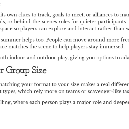
:
ts own clues to track, goals to meet, or alliances to m
rds, or behind-the-scenes roles for quieter participants
space so players can explore and interact rather than w
arly summer helps too. People can move around more fre
pace matches the scene to help players stay immersed.
th indoor and outdoor play, giving you options to adap
r Group Size
matching your format to your size makes a real differ
 types, which rely more on teams or scavenger-like tas
telling, where each person plays a major role and deep