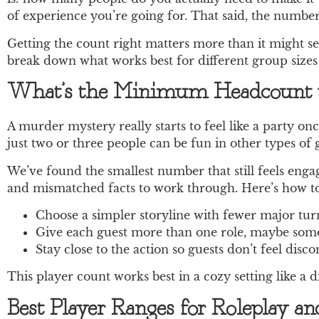
of experience you’re going for. That said, the number
Getting the count right matters more than it might se
break down what works best for different group sizes
What’s the Minimum Headcount t
A murder mystery really starts to feel like a party on
just two or three people can be fun in other types of
We’ve found the smallest number that still feels engagi
and mismatched facts to work through. Here’s how to
Choose a simpler storyline with fewer major turn
Give each guest more than one role, maybe someo
Stay close to the action so guests don’t feel dis
This player count works best in a cozy setting like a 
Best Player Ranges for Roleplay a