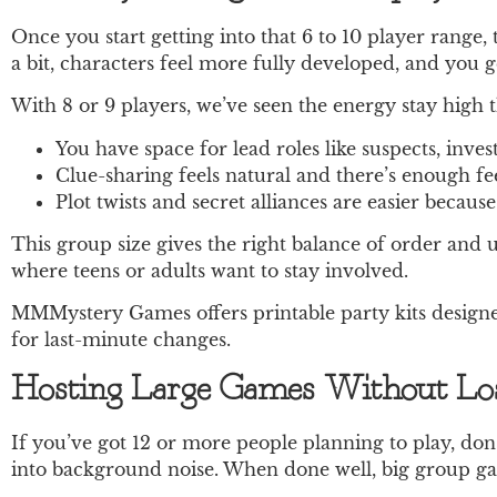
Once you start getting into that 6 to 10 player range,
a bit, characters feel more fully developed, and you ge
With 8 or 9 players, we’ve seen the energy stay high
You have space for lead roles like suspects, inve
Clue-sharing feels natural and there’s enough f
Plot twists and secret alliances are easier becaus
This group size gives the right balance of order and u
where teens or adults want to stay involved.
MMMystery Games offers printable party kits designed
for last-minute changes.
Hosting Large Games Without Los
If you’ve got 12 or more people planning to play, don’t
into background noise. When done well, big group game