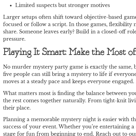
Limited suspects but stronger motives
Larger setups often shift toward objective-based gam
focused or follow a script. In those games, flexibili
share. Someone leaves early? Build in a closed-off rol
pressure.
Playing It Smart: Make the Most o
No murder mystery party game is exactly the same, b
five people can still bring a mystery to life if everyon
moves at a steady pace and keeps everyone engaged. B
What matters most is finding the balance between your
the rest comes together naturally. From tight-knit liv
their place.
Planning a memorable mystery night is easier with 
success of your event. Whether you’re entertaining a 
stage for fun from beginning to end. Reach out to our 