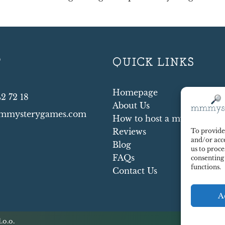
T
QUICK LINKS
Homepage
42 72 18
About Us
mmysterygames.com
How to host a mystery par
Reviews
To provide 
and/or acce
Blog
us to proce
FAQs
consenting
functions.
Contact Us
A
.o.o.