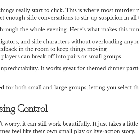
 things really start to click. This is where most murde
t enough side conversations to stir up suspicion in all 
 through the whole evening. Here’s what makes this num
stigators, and side characters without overloading anyo
eedback in the room to keep things moving
e players can break off into pairs or small groups
npredictability. It works great for themed dinner parti
 for both small and large groups, letting you select t
ing Control
 worry, it can still work beautifully. It just takes a li
s feel like their own small play or live-action story.