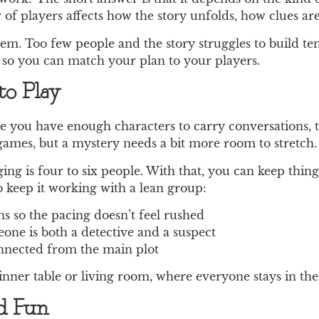
 of players affects how the story unfolds, how clues are
em. Too few people and the story struggles to build ten
 so you can match your plan to your players.
o Play
ce you have enough characters to carry conversations, t
 games, but a mystery needs a bit more room to stretch.
ng is four to six people. With that, you can keep things
 keep it working with a lean group:
s so the pacing doesn’t feel rushed
ne is both a detective and a suspect
connected from the main plot
dinner table or living room, where everyone stays in the
nd Fun