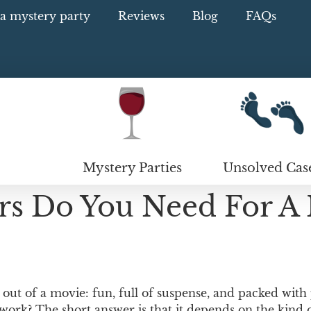
a mystery party
Reviews
Blog
FAQs
Mystery Parties
Unsolved Cas
s Do You Need For A
ut of a movie: fun, full of suspense, and packed with
work? The short answer is that it depends on the kind