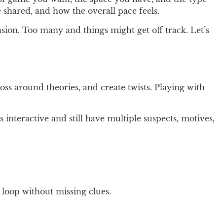
 shared, and how the overall pace feels.
sion. Too many and things might get off track. Let’s
oss around theories, and create twists. Playing with
 interactive and still have multiple suspects, motives,
 loop without missing clues.