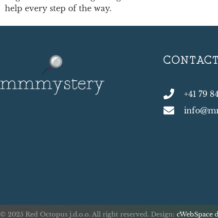
help every step of the way.
CONTAC
+41 79 8
info@m
© 2025 Red Octopus j.d.o.o. All right reserved. Design:
cWebSpace d