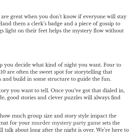
 are great when you don’t know if everyone will stay
 Hand them a clerk’s badge and a piece of gossip to
gs light on their feet helps the mystery flow without
p you decide what kind of night you want. Four to
10 are often the sweet spot for storytelling that
and build in some structure to guide the fun.
ory you want to tell. Once you’ve got that dialed in,
e, good stories and clever puzzles will always find
how much group size and story style impact the
ormat for your
murder mystery party game
sets the
 talk about long after the night is over. We’re here to