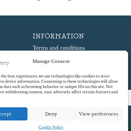
INFORMATION
Terms and conditions
Cookie Policy
Manage Consent
Shipping and Returns
ty
Contract Withdrawal
the best experiences, we use technologies like cookies to store
Payments methods
ss device information. Consenting to these technologies will allow
Payment security
ss data such as browsing behavior or unique IDs on this site. Not
 or withdrawing consent, may adversely affect certain features and
ccept
Deny
View preferences
Cookie Policy