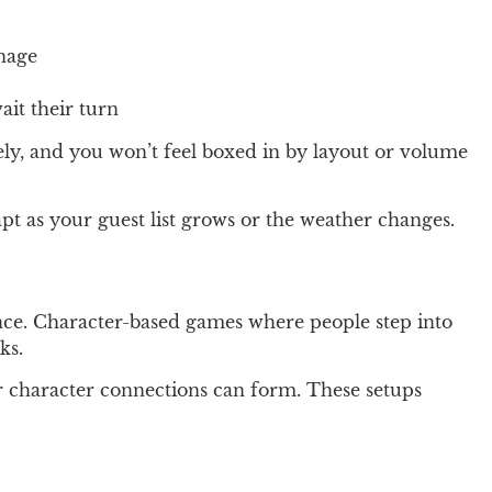
anage
ait their turn
ely, and you won’t feel boxed in by layout or volume
t as your guest list grows or the weather changes.
ence. Character-based games where people step into
ks.
er character connections can form. These setups