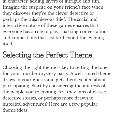
in character, adding layers of intrigue and fun.
Imagine the surprise on your friend’s face when
they discover they’re the clever detective or
perhaps the mischievous thief. The social and
interactive nature of these games ensures that
everyone has a role to play, sparking conversations
and connections that last far beyond the evening
itself.
Selecting the Perfect Theme
Choosing the right theme is key to setting the tone
for your murder mystery party. A well-suited theme
draws in your guests and gets them excited about
participating. Start by considering the interests of
the people you’re inviting. Are they fans of classic
detective stories, or perhaps more drawn to
historical adventures? Here are a few popular
theme ideas: