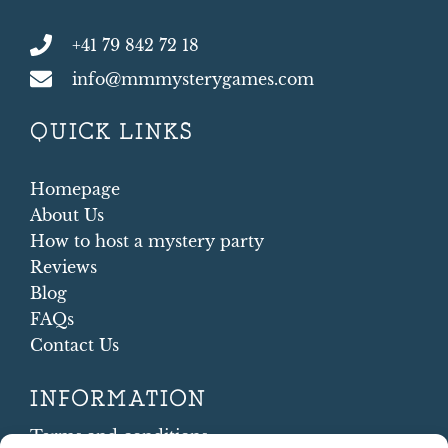
+41 79 842 72 18
info@mmmysterygames.com
QUICK LINKS
Homepage
About Us
How to host a mystery party
Reviews
Blog
FAQs
Contact Us
INFORMATION
Terms and conditions