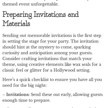
themed event unforgettable.
Preparing Invitations and
Materials
Sending out memorable invitations is the first step
in setting the stage for your party. The invitation
should hint at the mystery to come, sparking
curiosity and anticipation among your guests.
Consider crafting invitations that match your
theme, using creative elements like wax seals for a
classic feel or glitter for a Hollywood setting.
Here’s a quick checklist to ensure you have all you
need for the big night:
– Invitations:
Send these out early, allowing guests
enough time to prepare.