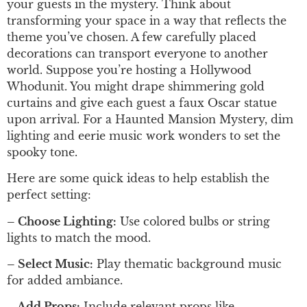
your guests in the mystery. Think about
transforming your space in a way that reflects the
theme you’ve chosen. A few carefully placed
decorations can transport everyone to another
world. Suppose you’re hosting a Hollywood
Whodunit. You might drape shimmering gold
curtains and give each guest a faux Oscar statue
upon arrival. For a Haunted Mansion Mystery, dim
lighting and eerie music work wonders to set the
spooky tone.
Here are some quick ideas to help establish the
perfect setting:
– Choose Lighting:
Use colored bulbs or string
lights to match the mood.
– Select Music:
Play thematic background music
for added ambiance.
– Add Props:
Include relevant props like