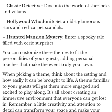
– Classic Detective:
Dive into the world of sherlocks
and villains.
– Hollywood Whodunit:
Set amidst glamorous
stars and red-carpet scandals.
– Haunted Mansion Mystery:
Enter a spooky tale
filled with eerie surprises.
You can customize these themes to fit the
personalities of your guests, adding personal
touches that make the event truly your own.
When picking a theme, think about the setting and
how easily it can be brought to life. A theme familiar
to your guests will get them more engaged and
excited to play along. It’s all about creating an
immersive environment that everyone can get lost
in. Remember, a little creativity and attention to
detail can transform your space and make your