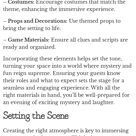
– Costumes:
Encourage costumes that match the
theme, enhancing the immersive experience.
– Props and Decorations:
Use themed props to
bring the setting to life.
– Game Materials:
Ensure all clues and scripts are
ready and organized.
Incorporating these elements helps set the tone,
turning your space into a world where mystery and
fun reign supreme. Ensuring your guests know
their roles and what to expect sets the stage for a
seamless and engaging experience. With all the
right materials in hand, you’ll be well-prepared for
an evening of exciting mystery and laughter.
Setting the Scene
Creating the right atmosphere is key to immersing