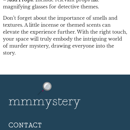
magnifying glasses for detective themes.
Don’t forget about the importance of smells and
textures. A little incense or themed scents can
elevate the experience further. With the right touch,
your space will truly embody the intriguing world
of murder mystery, drawing everyone into the
story.
CONTACT