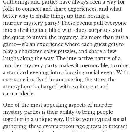
Gatherings and parties have always been a way for
folks to connect and share experiences, and what
better way to shake things up than hosting a
murder mystery party? These events pull everyone
into a thrilling tale filled with clues, surprises, and
the quest to unveil the mystery. It’s more than just a
game—it’s an experience where each guest gets to
play a character, solve puzzles, and share a few
laughs along the way. The interactive nature of a
murder mystery party makes it memorable, turning
a standard evening into a buzzing social event. With
everyone involved in uncovering the story, the
atmosphere is charged with excitement and
camaraderie.
One of the most appealing aspects of murder
mystery parties is their ability to bring people
together in a unique way. Unlike your typical social
gathering, these events encourage guests to interact