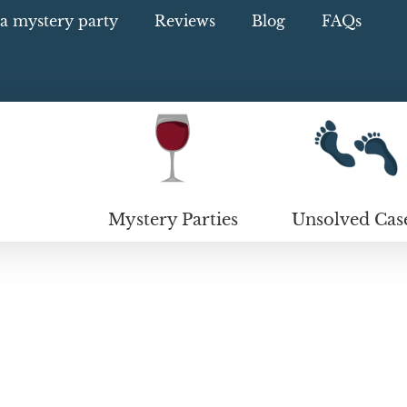
a mystery party
Reviews
Blog
FAQs
Mystery Parties
Unsolved Cas