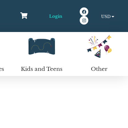
Login
USD
EUR
Kids and Teens
Other
es