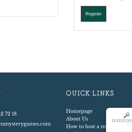
Register
T
QUICK LINKS
Homepage
42 72 18
About Us
mmysterygames.com
How to host a mystery par