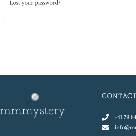
Lost your password?
CONTAC
+41 79 8
info@m