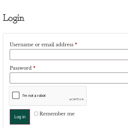
Login
Username or email address
*
Password
*
Remember me
Log in