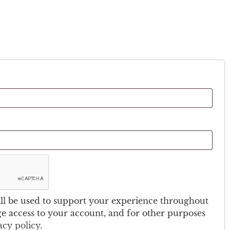
ill be used to support your experience throughout
ge access to your account, and for other purposes
acy policy
.