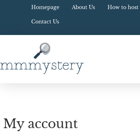
Homepage
About Us
How to host 
Contact Us
My account