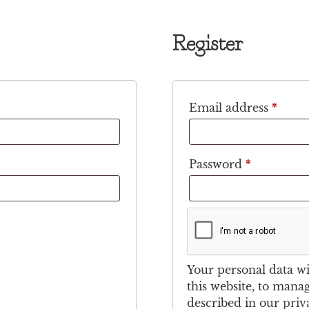
Register
Email address
*
Password
*
Your personal data w
this website, to mana
described in our
priv