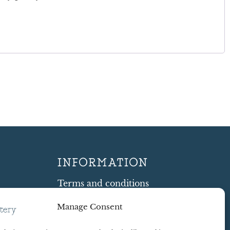
INFORMATION
Terms and conditions
Cookie Policy
Manage Consent
Shipping and Returns
ty
Contract Withdrawal