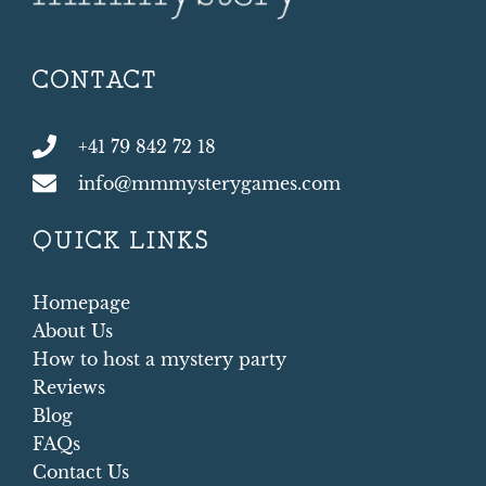
CONTACT
+41 79 842 72 18
info@mmmysterygames.com
QUICK LINKS
Homepage
About Us
How to host a mystery party
Reviews
Blog
FAQs
Contact Us