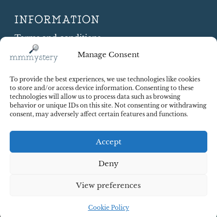
INFORMATION
Terms and conditions
Cookie Policy
Manage Consent
Shipping and Returns
Contract Withdrawal
To provide the best experiences, we use technologies like cookies
Payments methods
to store and/or access device information. Consenting to these
technologies will allow us to process data such as browsing
Payment security
behavior or unique IDs on this site. Not consenting or withdrawing
consent, may adversely affect certain features and functions.
Accept
Deny
View preferences
© 2025 Red Octopus j.d.o.o. All right reserved. Design:
cWebSpace d.o.o.
Cookie Policy