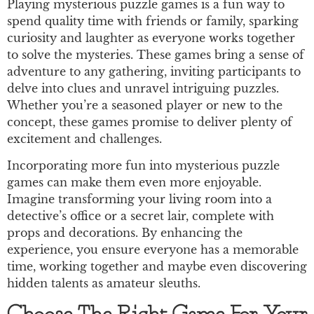
Playing mysterious puzzle games is a fun way to
spend quality time with friends or family, sparking
curiosity and laughter as everyone works together
to solve the mysteries. These games bring a sense of
adventure to any gathering, inviting participants to
delve into clues and unravel intriguing puzzles.
Whether you’re a seasoned player or new to the
concept, these games promise to deliver plenty of
excitement and challenges.
Incorporating more fun into mysterious puzzle
games can make them even more enjoyable.
Imagine transforming your living room into a
detective’s office or a secret lair, complete with
props and decorations. By enhancing the
experience, you ensure everyone has a memorable
time, working together and maybe even discovering
hidden talents as amateur sleuths.