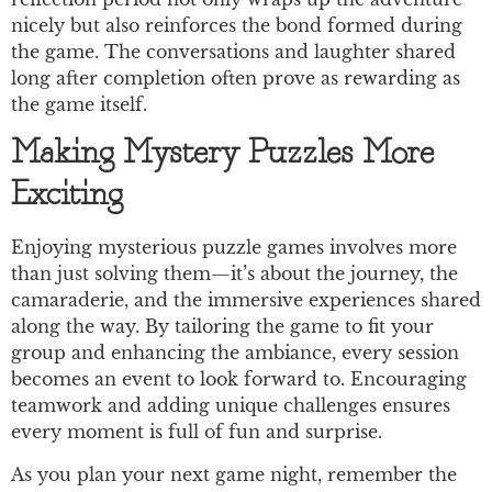
nicely but also reinforces the bond formed during
the game. The conversations and laughter shared
long after completion often prove as rewarding as
the game itself.
Making Mystery Puzzles More
Exciting
Enjoying mysterious puzzle games involves more
than just solving them—it’s about the journey, the
camaraderie, and the immersive experiences shared
along the way. By tailoring the game to fit your
group and enhancing the ambiance, every session
becomes an event to look forward to. Encouraging
teamwork and adding unique challenges ensures
every moment is full of fun and surprise.
As you plan your next game night, remember the