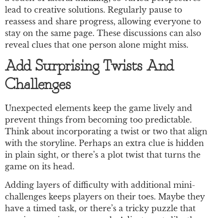
lead to creative solutions. Regularly pause to
reassess and share progress, allowing everyone to
stay on the same page. These discussions can also
reveal clues that one person alone might miss.
Add Surprising Twists And
Challenges
Unexpected elements keep the game lively and
prevent things from becoming too predictable.
Think about incorporating a twist or two that align
with the storyline. Perhaps an extra clue is hidden
in plain sight, or there’s a plot twist that turns the
game on its head.
Adding layers of difficulty with additional mini-
challenges keeps players on their toes. Maybe they
have a timed task, or there’s a tricky puzzle that