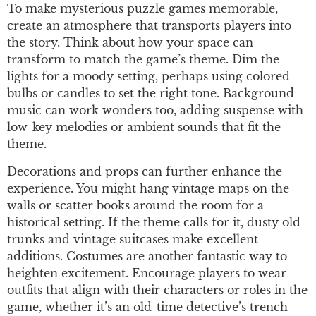
To make mysterious puzzle games memorable,
create an atmosphere that transports players into
the story. Think about how your space can
transform to match the game’s theme. Dim the
lights for a moody setting, perhaps using colored
bulbs or candles to set the right tone. Background
music can work wonders too, adding suspense with
low-key melodies or ambient sounds that fit the
theme.
Decorations and props can further enhance the
experience. You might hang vintage maps on the
walls or scatter books around the room for a
historical setting. If the theme calls for it, dusty old
trunks and vintage suitcases make excellent
additions. Costumes are another fantastic way to
heighten excitement. Encourage players to wear
outfits that align with their characters or roles in the
game, whether it’s an old-time detective’s trench