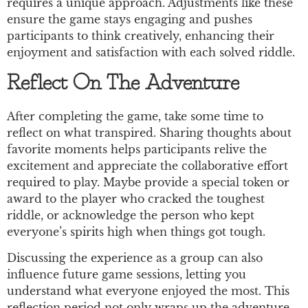
requires a unique approach. Adjustments like these
ensure the game stays engaging and pushes
participants to think creatively, enhancing their
enjoyment and satisfaction with each solved riddle.
Reflect On The Adventure
After completing the game, take some time to
reflect on what transpired. Sharing thoughts about
favorite moments helps participants relive the
excitement and appreciate the collaborative effort
required to play. Maybe provide a special token or
award to the player who cracked the toughest
riddle, or acknowledge the person who kept
everyone’s spirits high when things got tough.
Discussing the experience as a group can also
influence future game sessions, letting you
understand what everyone enjoyed the most. This
reflection period not only wraps up the adventure