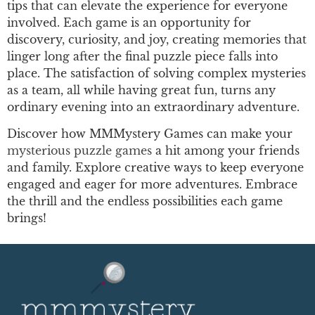
tips that can elevate the experience for everyone
involved. Each game is an opportunity for
discovery, curiosity, and joy, creating memories that
linger long after the final puzzle piece falls into
place. The satisfaction of solving complex mysteries
as a team, all while having great fun, turns any
ordinary evening into an extraordinary adventure.
Discover how MMMystery Games can make your
mysterious puzzle games
a hit among your friends
and family. Explore creative ways to keep everyone
engaged and eager for more adventures. Embrace
the thrill and the endless possibilities each game
brings!