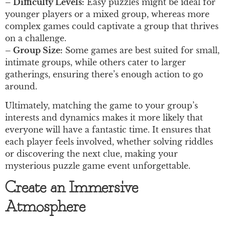
– Difficulty Levels:
Easy puzzles might be ideal for
younger players or a mixed group, whereas more
complex games could captivate a group that thrives
on a challenge.
– Group Size:
Some games are best suited for small,
intimate groups, while others cater to larger
gatherings, ensuring there’s enough action to go
around.
Ultimately, matching the game to your group’s
interests and dynamics makes it more likely that
everyone will have a fantastic time. It ensures that
each player feels involved, whether solving riddles
or discovering the next clue, making your
mysterious puzzle game event unforgettable.
Create an Immersive
Atmosphere