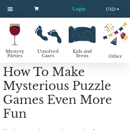
Login
USD
MYSTERY PARTIES
UNSOLVED CASES
KIDS AND TEENS
How to host a mystery party
EUR
Mystery
Unsolved
Kids and
Parties
Cases
Teens
Other
How To Make
Mysterious Puzzle
Games Even More
Fun