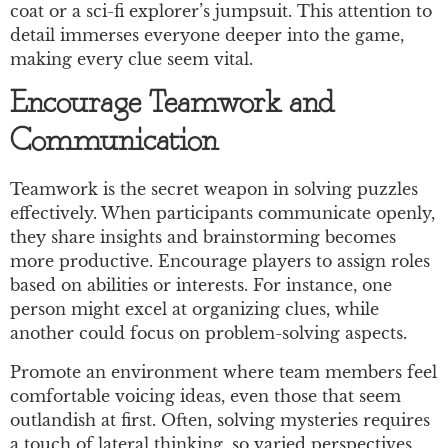
coat or a sci-fi explorer’s jumpsuit. This attention to
detail immerses everyone deeper into the game,
making every clue seem vital.
Encourage Teamwork and
Communication
Teamwork is the secret weapon in solving puzzles
effectively. When participants communicate openly,
they share insights and brainstorming becomes
more productive. Encourage players to assign roles
based on abilities or interests. For instance, one
person might excel at organizing clues, while
another could focus on problem-solving aspects.
Promote an environment where team members feel
comfortable voicing ideas, even those that seem
outlandish at first. Often, solving mysteries requires
a touch of lateral thinking, so varied perspectives