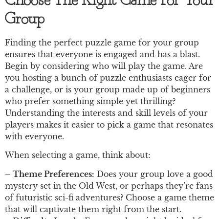
Choose The Right Game For Your
Group
Finding the perfect puzzle game for your group
ensures that everyone is engaged and has a blast.
Begin by considering who will play the game. Are
you hosting a bunch of puzzle enthusiasts eager for
a challenge, or is your group made up of beginners
who prefer something simple yet thrilling?
Understanding the interests and skill levels of your
players makes it easier to pick a game that resonates
with everyone.
When selecting a game, think about:
– Theme Preferences:
Does your group love a good
mystery set in the Old West, or perhaps they’re fans
of futuristic sci-fi adventures? Choose a game theme
that will captivate them right from the start.