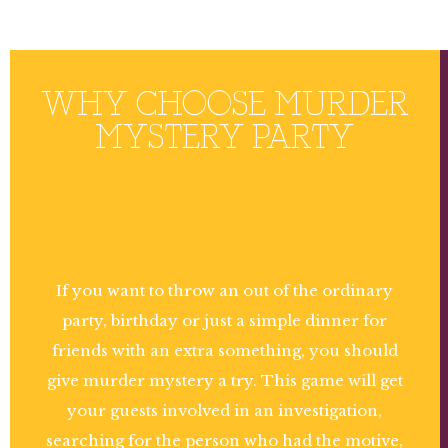
WHY CHOOSE MURDER
MYSTERY PARTY
If you want to throw an out of the ordinary
party, birthday or just a simple dinner for
friends with an extra something, you should
give murder mystery a try. This game will get
your guests involved in an investigation,
searching for the person who had the motive,