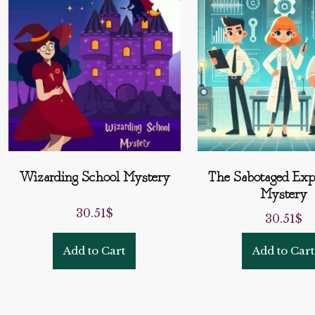
Wizarding School Mystery
The Sabotaged Exp
Mystery
30.51
$
30.51
$
Add to Cart
Add to Cart