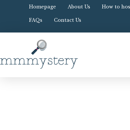
Homepage
About Us
How to hos
FAQs
Contact Us