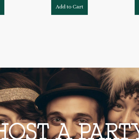
Add to Cart
HOST A PART