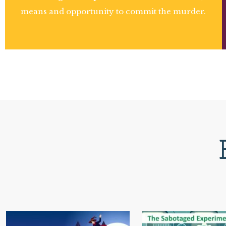
means and opportunity to commit the murder.