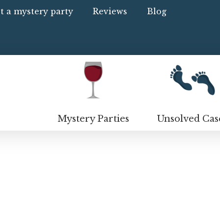
t a mystery party
Reviews
Blog
Mystery Parties
Unsolved Cas