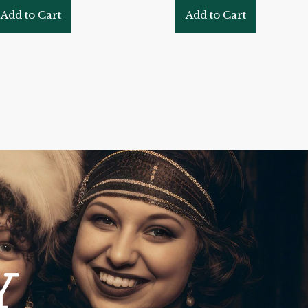
Add to Cart
Add to Cart
Y