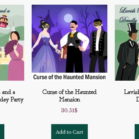
 and a
Curse of the Haunted
Lavis
hday Party
Mansion
D
30.51
$
Add to Cart