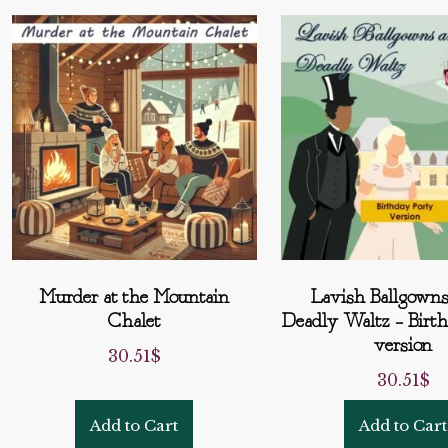
Murder at the Mountain
Lavish Ballgowns
Chalet
Deadly Waltz – Birt
version
30.51
$
30.51
$
Add to Cart
Add to Cart