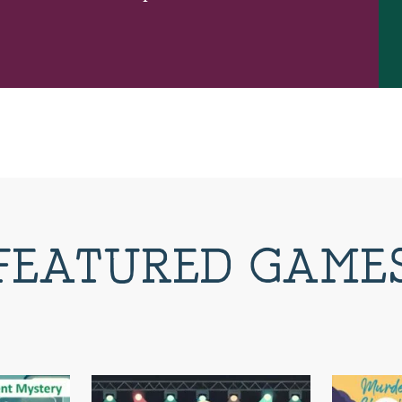
FEATURED GAME