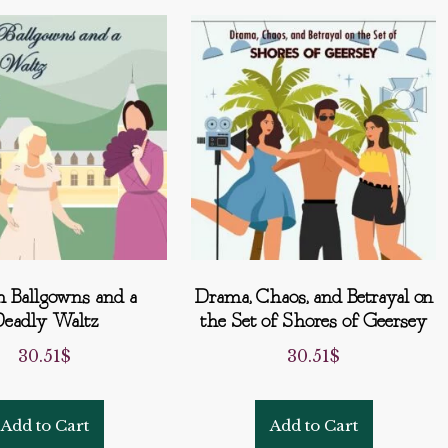
h Ballgowns and a
Drama, Chaos, and Betrayal on
eadly Waltz
the Set of Shores of Geersey
30.51
$
30.51
$
Add to Cart
Add to Cart