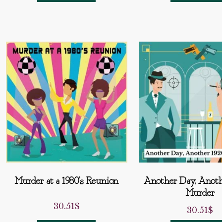
Murder at a 1980’s Reunion
Another Day, Anoth
Murder
30.51
$
30.51
$