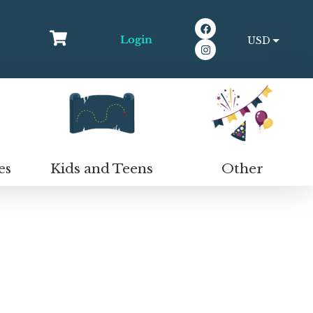
Login
USD
EUR
Kids and Teens
Other
es