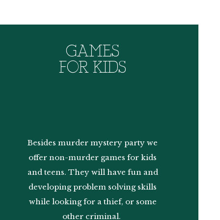
GAMES
FOR KIDS
Besides murder mystery party we
offer non-murder games for kids
and teens. They will have fun and
developing problem solving skills
while looking for a thief, or some
other criminal.