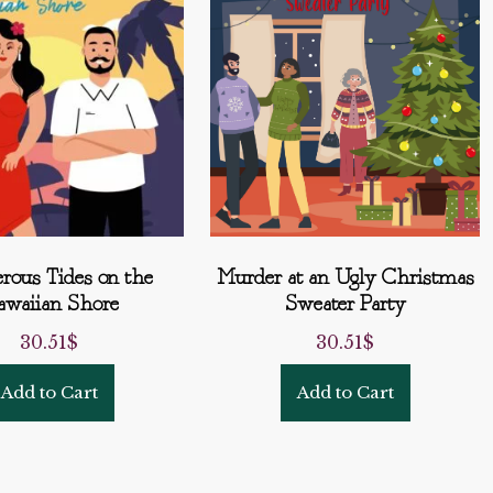
rous Tides on the
Murder at an Ugly Christmas
waiian Shore
Sweater Party
30.51
$
30.51
$
Add to Cart
Add to Cart