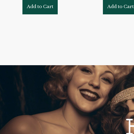
Add to Cart
Add to Cart