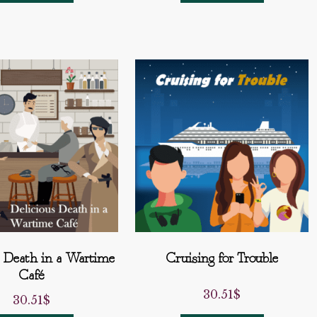
s Death in a Wartime
Cruising for Trouble
Café
30.51
$
30.51
$