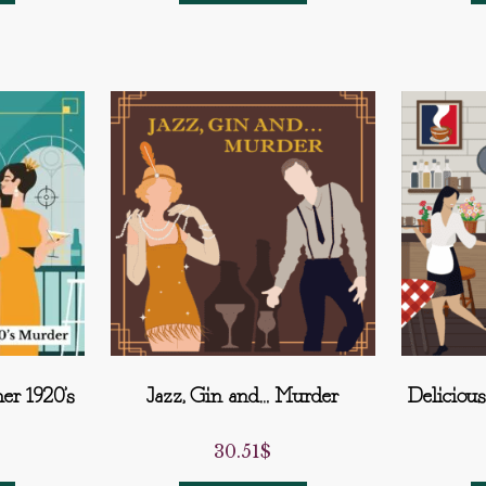
er 1920’s
Jazz, Gin and… Murder
Deliciou
30.51
$