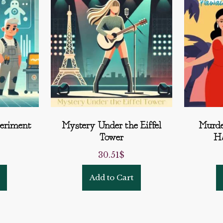
eriment
Mystery Under the Eiffel
Murde
Tower
Ha
30.51
$
Add to Cart