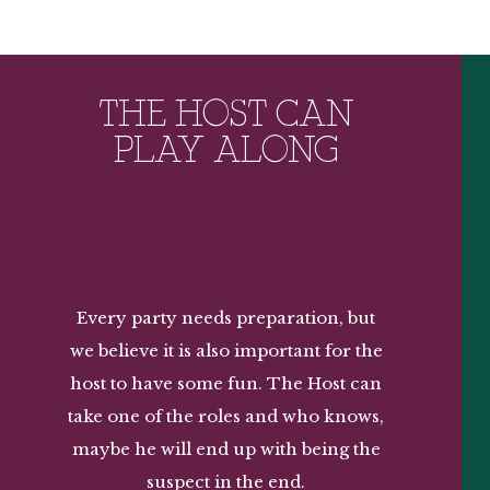
THE HOST CAN
PLAY ALONG
Every party needs preparation, but
we believe it is also important for the
host to have some fun. The Host can
take one of the roles and who knows,
maybe he will end up with being the
suspect in the end.