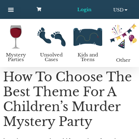
Login
USD
MYSTERY PARTIES
UNSOLVED CASES
KIDS AND TEENS
How to host a mystery party
EUR
Mystery
Unsolved
Kids and
Parties
Cases
Teens
Other
How To Choose The
Best Theme For A
Children’s Murder
Mystery Party