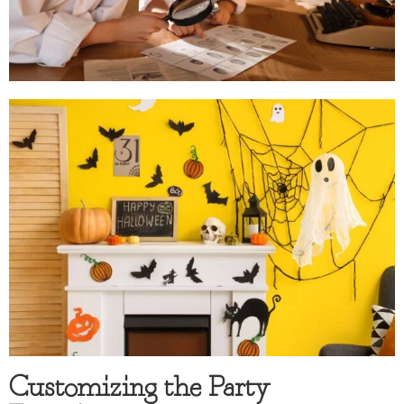
Customizing the Party