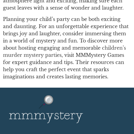
atmosphere light and exciting, making sure each
guest leaves with a sense of wonder and laughter.
Planning your child’s party can be both exciting
and daunting. For an unforgettable experience that
brings joy and laughter, consider immersing them
in a world of mystery and fun. To discover more
about hosting engaging and memorable
children’s
murder mystery parties
, visit MMMystery Games
for expert guidance and tips. Their resources can
help you craft the perfect event that sparks
imaginations and creates lasting memories.