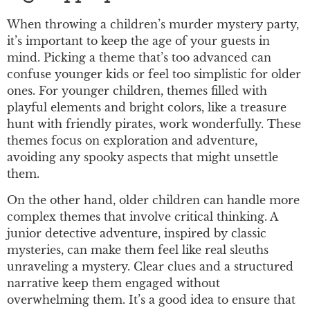
When throwing a children’s murder mystery party,
it’s important to keep the age of your guests in
mind. Picking a theme that’s too advanced can
confuse younger kids or feel too simplistic for older
ones. For younger children, themes filled with
playful elements and bright colors, like a treasure
hunt with friendly pirates, work wonderfully. These
themes focus on exploration and adventure,
avoiding any spooky aspects that might unsettle
them.
On the other hand, older children can handle more
complex themes that involve critical thinking. A
junior detective adventure, inspired by classic
mysteries, can make them feel like real sleuths
unraveling a mystery. Clear clues and a structured
narrative keep them engaged without
overwhelming them. It’s a good idea to ensure that