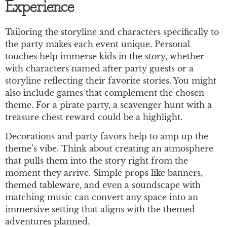
Experience
Tailoring the storyline and characters specifically to
the party makes each event unique. Personal
touches help immerse kids in the story, whether
with characters named after party guests or a
storyline reflecting their favorite stories. You might
also include games that complement the chosen
theme. For a pirate party, a scavenger hunt with a
treasure chest reward could be a highlight.
Decorations and party favors help to amp up the
theme’s vibe. Think about creating an atmosphere
that pulls them into the story right from the
moment they arrive. Simple props like banners,
themed tableware, and even a soundscape with
matching music can convert any space into an
immersive setting that aligns with the themed
adventures planned.