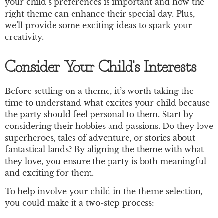
your child’s preferences is important and how the
right theme can enhance their special day. Plus,
we’ll provide some exciting ideas to spark your
creativity.
Consider Your Child's Interests
Before settling on a theme, it’s worth taking the
time to understand what excites your child because
the party should feel personal to them. Start by
considering their hobbies and passions. Do they love
superheroes, tales of adventure, or stories about
fantastical lands? By aligning the theme with what
they love, you ensure the party is both meaningful
and exciting for them.
To help involve your child in the theme selection,
you could make it a two-step process: