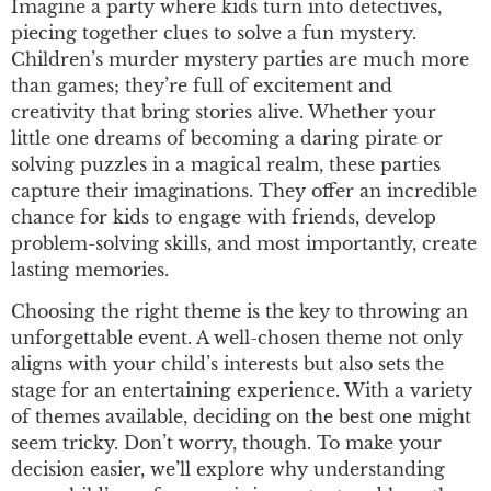
Imagine a party where kids turn into detectives,
piecing together clues to solve a fun mystery.
Children’s murder mystery parties are much more
than games; they’re full of excitement and
creativity that bring stories alive. Whether your
little one dreams of becoming a daring pirate or
solving puzzles in a magical realm, these parties
capture their imaginations. They offer an incredible
chance for kids to engage with friends, develop
problem-solving skills, and most importantly, create
lasting memories.
Choosing the right theme is the key to throwing an
unforgettable event. A well-chosen theme not only
aligns with your child’s interests but also sets the
stage for an entertaining experience. With a variety
of themes available, deciding on the best one might
seem tricky. Don’t worry, though. To make your
decision easier, we’ll explore why understanding