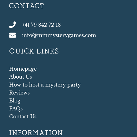
CONTACT
+41 79 842 72 18
info@mmmysterygames.com
QUICK LINKS
Homepage
About Us
How to host a mystery party
Reviews
Blog
FAQs
Contact Us
INFORMATION