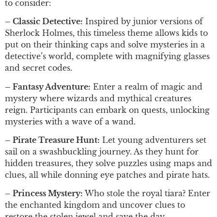
to consider:
– Classic Detective:
Inspired by junior versions of
Sherlock Holmes, this timeless theme allows kids to
put on their thinking caps and solve mysteries in a
detective’s world, complete with magnifying glasses
and secret codes.
– Fantasy Adventure:
Enter a realm of magic and
mystery where wizards and mythical creatures
reign. Participants can embark on quests, unlocking
mysteries with a wave of a wand.
– Pirate Treasure Hunt:
Let young adventurers set
sail on a swashbuckling journey. As they hunt for
hidden treasures, they solve puzzles using maps and
clues, all while donning eye patches and pirate hats.
– Princess Mystery:
Who stole the royal tiara? Enter
the enchanted kingdom and uncover clues to
restore the stolen jewel and save the day.