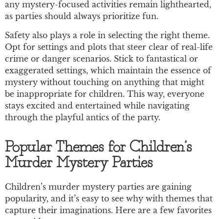
any mystery-focused activities remain lighthearted,
as parties should always prioritize fun.
Safety also plays a role in selecting the right theme.
Opt for settings and plots that steer clear of real-life
crime or danger scenarios. Stick to fantastical or
exaggerated settings, which maintain the essence of
mystery without touching on anything that might
be inappropriate for children. This way, everyone
stays excited and entertained while navigating
through the playful antics of the party.
Popular Themes for Children’s
Murder Mystery Parties
Children’s murder mystery parties are gaining
popularity, and it’s easy to see why with themes that
capture their imaginations. Here are a few favorites