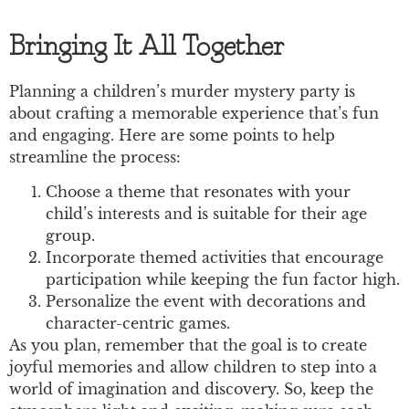
Bringing It All Together
Planning a children’s murder mystery party is
about crafting a memorable experience that’s fun
and engaging. Here are some points to help
streamline the process:
Choose a theme that resonates with your
child’s interests and is suitable for their age
group.
Incorporate themed activities that encourage
participation while keeping the fun factor high.
Personalize the event with decorations and
character-centric games.
As you plan, remember that the goal is to create
joyful memories and allow children to step into a
world of imagination and discovery. So, keep the