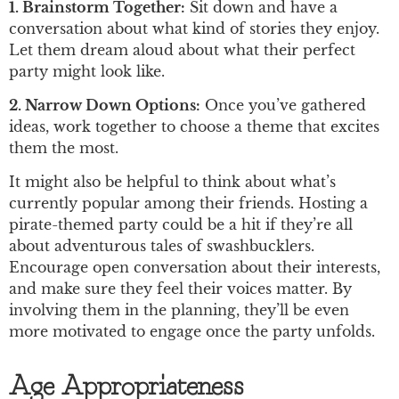
1. Brainstorm Together:
Sit down and have a
conversation about what kind of stories they enjoy.
Let them dream aloud about what their perfect
party might look like.
2. Narrow Down Options:
Once you’ve gathered
ideas, work together to choose a theme that excites
them the most.
It might also be helpful to think about what’s
currently popular among their friends. Hosting a
pirate-themed party could be a hit if they’re all
about adventurous tales of swashbucklers.
Encourage open conversation about their interests,
and make sure they feel their voices matter. By
involving them in the planning, they’ll be even
more motivated to engage once the party unfolds.
Age Appropriateness