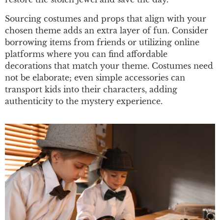
Sourcing costumes and props that align with your
chosen theme adds an extra layer of fun. Consider
borrowing items from friends or utilizing online
platforms where you can find affordable
decorations that match your theme. Costumes need
not be elaborate; even simple accessories can
transport kids into their characters, adding
authenticity to the mystery experience.