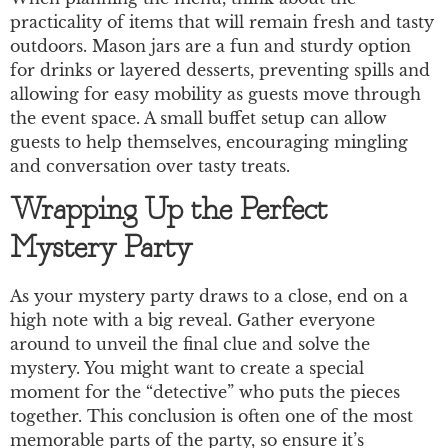
practicality of items that will remain fresh and tasty
outdoors. Mason jars are a fun and sturdy option
for drinks or layered desserts, preventing spills and
allowing for easy mobility as guests move through
the event space. A small buffet setup can allow
guests to help themselves, encouraging mingling
and conversation over tasty treats.
Wrapping Up the Perfect
Mystery Party
As your mystery party draws to a close, end on a
high note with a big reveal. Gather everyone
around to unveil the final clue and solve the
mystery. You might want to create a special
moment for the “detective” who puts the pieces
together. This conclusion is often one of the most
memorable parts of the party, so ensure it’s