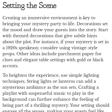
Setting the Scene
Creating an immersive environment is key to
bringing your mystery party to life. Decorations set
the mood and draw your guests into the story. Start
with themed decorations that give subtle hints
about the plot. For instance, if your mystery is set in
a 1920s speakeasy, consider using vintage-style
props. Other ideas include parchment paper for
clues and elegant table settings with gold or black
accents.
To heighten the experience, use simple lighting
techniques. String lights or lanterns can add a
mysterious ambiance as the sun sets. Crafting a
playlist with suspenseful music to play in the
background can further enhance the feeling of
being part of a thrilling mystery. Your setting should
engage all the senses, making your guests feel like