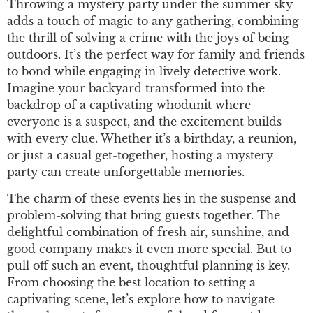
Throwing a mystery party under the summer sky
adds a touch of magic to any gathering, combining
the thrill of solving a crime with the joys of being
outdoors. It’s the perfect way for family and friends
to bond while engaging in lively detective work.
Imagine your backyard transformed into the
backdrop of a captivating whodunit where
everyone is a suspect, and the excitement builds
with every clue. Whether it’s a birthday, a reunion,
or just a casual get-together, hosting a mystery
party can create unforgettable memories.
The charm of these events lies in the suspense and
problem-solving that bring guests together. The
delightful combination of fresh air, sunshine, and
good company makes it even more special. But to
pull off such an event, thoughtful planning is key.
From choosing the best location to setting a
captivating scene, let’s explore how to navigate