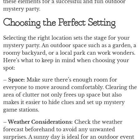
these elements for a successful and fun outdoor
mystery party.
Choosing the Perfect Setting
Selecting the right location sets the stage for your
mystery party. An outdoor space such as a garden, a
roomy backyard, or a local park can work wonders.
Here’s what to keep in mind when choosing your
spot:
– Space:
Make sure there’s enough room for
everyone to move around comfortably. Clearing the
area of clutter not only frees up space but also
makes it easier to hide clues and set up mystery
game stations.
– Weather Considerations:
Check the weather
forecast beforehand to avoid any unwanted
surprises. A sunny day is ideal for an outdoor event