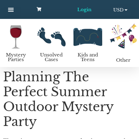
Login
USD
MYSTERY PARTIES
UNSOLVED CASES
KIDS AND TEENS
How to host a mystery party
EUR
Mystery
Unsolved
Kids and
Parties
Cases
Teens
Other
Planning The
Perfect Summer
Outdoor Mystery
Party