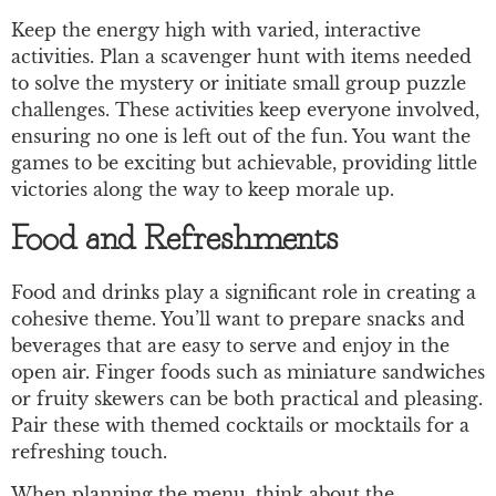
Keep the energy high with varied, interactive
activities. Plan a scavenger hunt with items needed
to solve the mystery or initiate small group puzzle
challenges. These activities keep everyone involved,
ensuring no one is left out of the fun. You want the
games to be exciting but achievable, providing little
victories along the way to keep morale up.
Food and Refreshments
Food and drinks play a significant role in creating a
cohesive theme. You’ll want to prepare snacks and
beverages that are easy to serve and enjoy in the
open air. Finger foods such as miniature sandwiches
or fruity skewers can be both practical and pleasing.
Pair these with themed cocktails or mocktails for a
refreshing touch.
When planning the menu, think about the