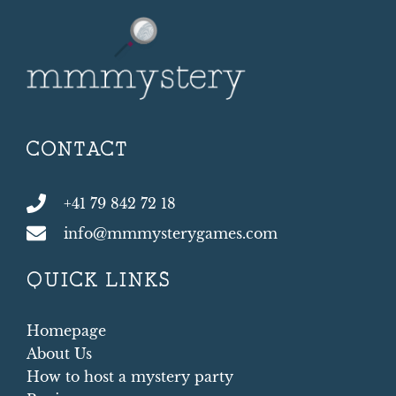
CONTACT
+41 79 842 72 18
info@mmmysterygames.com
QUICK LINKS
Homepage
About Us
How to host a mystery party