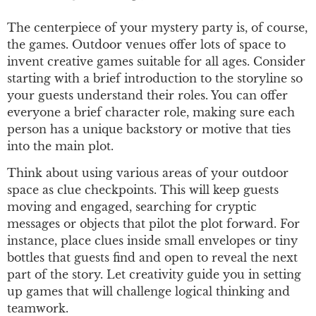
The centerpiece of your mystery party is, of course,
the games. Outdoor venues offer lots of space to
invent creative games suitable for all ages. Consider
starting with a brief introduction to the storyline so
your guests understand their roles. You can offer
everyone a brief character role, making sure each
person has a unique backstory or motive that ties
into the main plot.
Think about using various areas of your outdoor
space as clue checkpoints. This will keep guests
moving and engaged, searching for cryptic
messages or objects that pilot the plot forward. For
instance, place clues inside small envelopes or tiny
bottles that guests find and open to reveal the next
part of the story. Let creativity guide you in setting
up games that will challenge logical thinking and
teamwork.