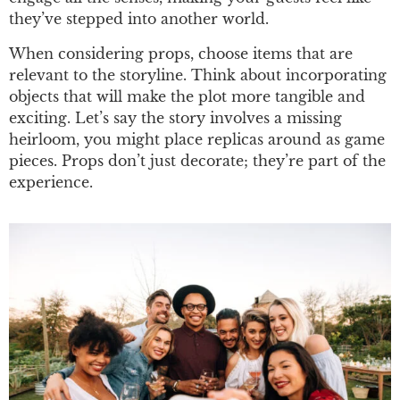
they’ve stepped into another world.
When considering props, choose items that are
relevant to the storyline. Think about incorporating
objects that will make the plot more tangible and
exciting. Let’s say the story involves a missing
heirloom, you might place replicas around as game
pieces. Props don’t just decorate; they’re part of the
experience.