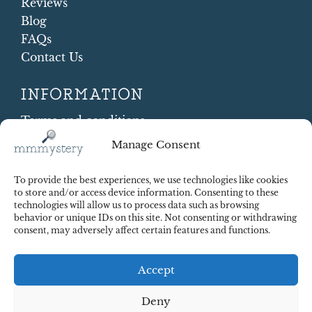
Reviews
Blog
FAQs
Contact Us
INFORMATION
Terms and conditions
Cookie Policy
Manage Consent
Shipping and Returns
Contract Withdrawal
To provide the best experiences, we use technologies like cookies
Payments methods
to store and/or access device information. Consenting to these
technologies will allow us to process data such as browsing
Payment security
behavior or unique IDs on this site. Not consenting or withdrawing
consent, may adversely affect certain features and functions.
Accept
Deny