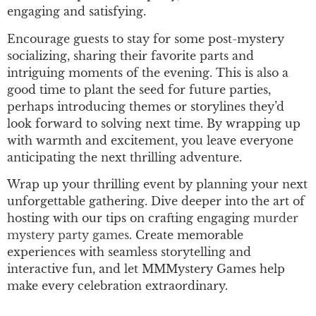
engaging and satisfying.
Encourage guests to stay for some post-mystery
socializing, sharing their favorite parts and
intriguing moments of the evening. This is also a
good time to plant the seed for future parties,
perhaps introducing themes or storylines they’d
look forward to solving next time. By wrapping up
with warmth and excitement, you leave everyone
anticipating the next thrilling adventure.
Wrap up your thrilling event by planning your next
unforgettable gathering. Dive deeper into the art of
hosting with our tips on crafting engaging
murder
mystery party games
. Create memorable
experiences with seamless storytelling and
interactive fun, and let MMMystery Games help
make every celebration extraordinary.