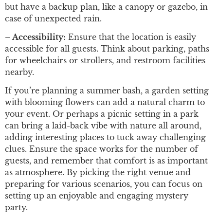
but have a backup plan, like a canopy or gazebo, in
case of unexpected rain.
– Accessibility:
Ensure that the location is easily
accessible for all guests. Think about parking, paths
for wheelchairs or strollers, and restroom facilities
nearby.
If you’re planning a summer bash, a garden setting
with blooming flowers can add a natural charm to
your event. Or perhaps a picnic setting in a park
can bring a laid-back vibe with nature all around,
adding interesting places to tuck away challenging
clues. Ensure the space works for the number of
guests, and remember that comfort is as important
as atmosphere. By picking the right venue and
preparing for various scenarios, you can focus on
setting up an enjoyable and engaging mystery
party.