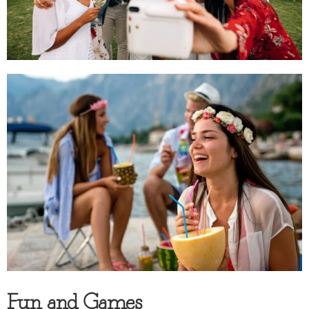
Fun and Games