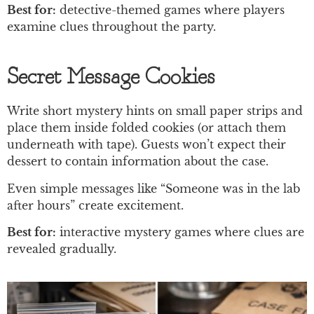
Best for:
detective-themed games where players
examine clues throughout the party.
Secret Message Cookies
Write short mystery hints on small paper strips and
place them inside folded cookies (or attach them
underneath with tape). Guests won’t expect their
dessert to contain information about the case.
Even simple messages like “Someone was in the lab
after hours” create excitement.
Best for:
interactive mystery games where clues are
revealed gradually.