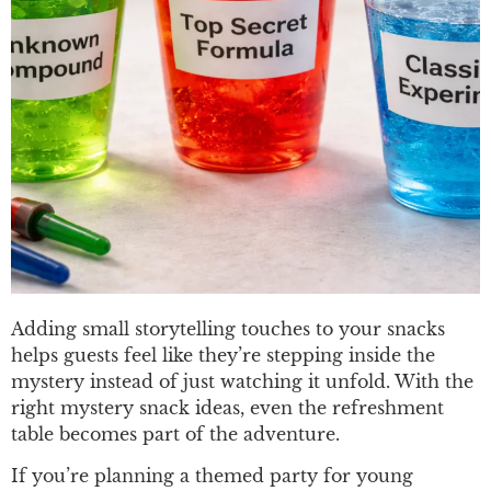
Adding small storytelling touches to your snacks
helps guests feel like they’re stepping inside the
mystery instead of just watching it unfold. With the
right mystery snack ideas, even the refreshment
table becomes part of the adventure.
If you’re planning a themed party for young