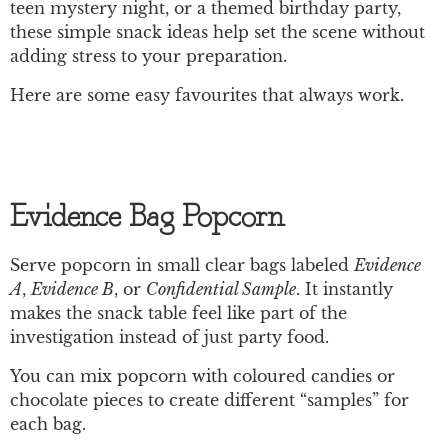
teen mystery night, or a themed birthday party,
these simple snack ideas help set the scene without
adding stress to your preparation.
Here are some easy favourites that always work.
Evidence Bag Popcorn
Serve popcorn in small clear bags labeled
Evidence
A
,
Evidence B
, or
Confidential Sample
. It instantly
makes the snack table feel like part of the
investigation instead of just party food.
You can mix popcorn with coloured candies or
chocolate pieces to create different “samples” for
each bag.