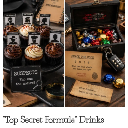
“Top Secret Formula” Drinks