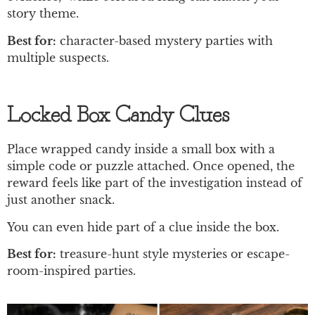
story theme.
Best for:
character-based mystery parties with
multiple suspects.
Locked Box Candy Clues
Place wrapped candy inside a small box with a
simple code or puzzle attached. Once opened, the
reward feels like part of the investigation instead of
just another snack.
You can even hide part of a clue inside the box.
Best for:
treasure-hunt style mysteries or escape-
room-inspired parties.