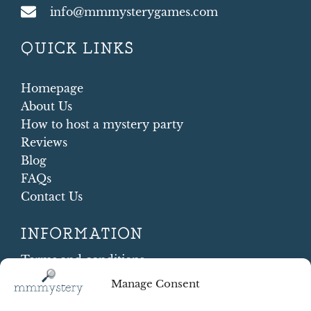
info@mmmysterygames.com
QUICK LINKS
Homepage
About Us
How to host a mystery party
Reviews
Blog
FAQs
Contact Us
INFORMATION
Terms and conditions
Cookie Policy
Manage Consent
Shipping and Returns