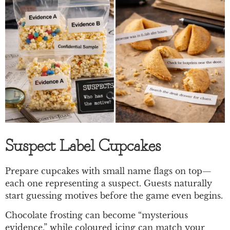
Suspect Label Cupcakes
Prepare cupcakes with small name flags on top—
each one representing a suspect. Guests naturally
start guessing motives before the game even begins.
Chocolate frosting can become “mysterious
evidence,” while coloured icing can match your