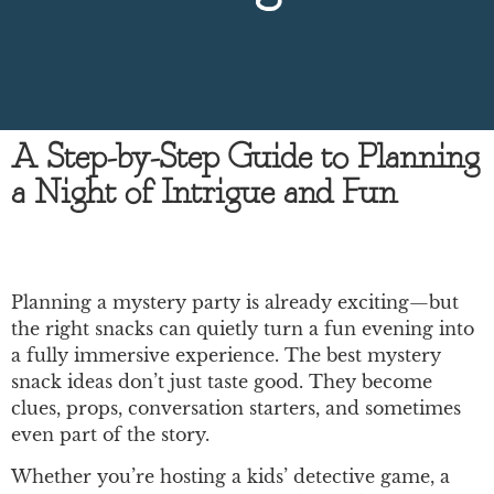
A Step-by-Step Guide to Planning
a Night of Intrigue and Fun
Planning a mystery party is already exciting—but
the right snacks can quietly turn a fun evening into
a fully immersive experience. The best mystery
snack ideas don’t just taste good. They become
clues, props, conversation starters, and sometimes
even part of the story.
Whether you’re hosting a kids’ detective game, a