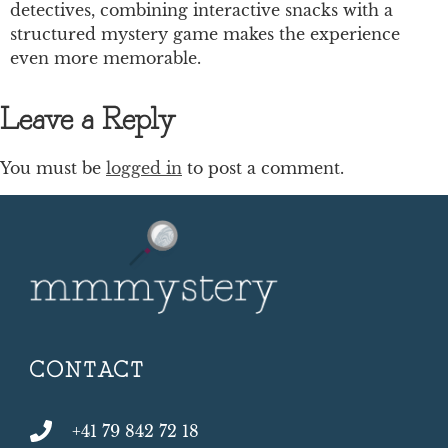
detectives, combining interactive snacks with a
structured mystery game makes the experience
even more memorable.
Leave a Reply
You must be
logged in
to post a comment.
CONTACT
+41 79 842 72 18