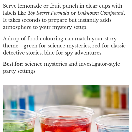
Serve lemonade or fruit punch in clear cups with
labels like
Top Secret Formula
or
Unknown Compound
.
It takes seconds to prepare but instantly adds
atmosphere to your mystery setup.
A drop of food colouring can match your story
theme—green for science mysteries, red for classic
detective stories, blue for spy adventures.
Best for:
science mysteries and investigator-style
party settings.