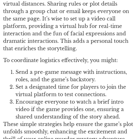
virtual distances. Sharing rules or plot details
through a group chat or email keeps everyone on
the same page. It’s wise to set up a video call
platform, providing a virtual hub for real-time
interaction and the fun of facial expressions and
dramatic interactions. This adds a personal touch
that enriches the storytelling.
To coordinate logistics effectively, you might:
Send a pre-game message with instructions,
roles, and the game’s backstory.
Set a designated time for players to join the
virtual platform to test connections.
Encourage everyone to watch a brief intro
video if the game provides one, ensuring a
shared understanding of the story ahead.
These simple strategies help ensure the game’s plot
unfolds smoothly, enhancing the excitement and