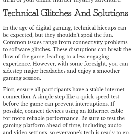
thrill of your online murder mystery adventure.
Technical Glitches And Solutions
In the age of digital gaming, technical hiccups can
be expected, but they shouldn’t spoil the fun.
Common issues range from connectivity problems
to software glitches. These disruptions can break the
flow of the game, leading to a less engaging
experience. However, with some foresight, you can
sidestep major headaches and enjoy a smoother
gaming session.
First, ensure all participants have a stable internet
connection. A simple step like a quick speed test
before the game can prevent interruptions. If
possible, connect devices using an Ethernet cable
for more reliable performance. Be sure to test the
gaming platform ahead of time, including audio
and video settings, so everyone’s tech is ready to go.