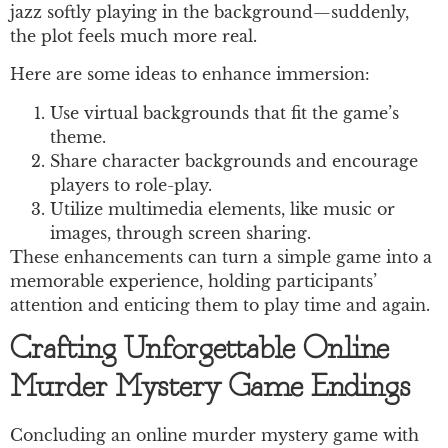
jazz softly playing in the background—suddenly,
the plot feels much more real.
Here are some ideas to enhance immersion:
Use virtual backgrounds that fit the game’s
theme.
Share character backgrounds and encourage
players to role-play.
Utilize multimedia elements, like music or
images, through screen sharing.
These enhancements can turn a simple game into a
memorable experience, holding participants’
attention and enticing them to play time and again.
Crafting Unforgettable Online
Murder Mystery Game Endings
Concluding an online murder mystery game with