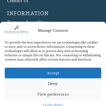
Contact Us
INFORMATION
Terms and conditions
Cookie Policy
Manage Consent
Shipping and Returns
Contract Withdrawal
To provide the best experiences, we use technologies like cookies
Payments methods
to store and/or access device information. Consenting to these
technologies will allow us to process data such as browsing
Payment security
behavior or unique IDs on this site. Not consenting or withdrawing
consent, may adversely affect certain features and functions.
Accept
Deny
View preferences
© 2025 Red Octopus j.d.o.o. All right reserved. Design:
cWebSpace d.o.o.
Cookie Policy