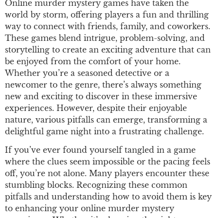
Online murder mystery games have taken the
world by storm, offering players a fun and thrilling
way to connect with friends, family, and coworkers.
These games blend intrigue, problem-solving, and
storytelling to create an exciting adventure that can
be enjoyed from the comfort of your home.
Whether you’re a seasoned detective or a
newcomer to the genre, there’s always something
new and exciting to discover in these immersive
experiences. However, despite their enjoyable
nature, various pitfalls can emerge, transforming a
delightful game night into a frustrating challenge.
If you’ve ever found yourself tangled in a game
where the clues seem impossible or the pacing feels
off, you’re not alone. Many players encounter these
stumbling blocks. Recognizing these common
pitfalls and understanding how to avoid them is key
to enhancing your online murder mystery