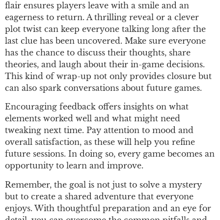
flair ensures players leave with a smile and an
eagerness to return. A thrilling reveal or a clever
plot twist can keep everyone talking long after the
last clue has been uncovered. Make sure everyone
has the chance to discuss their thoughts, share
theories, and laugh about their in-game decisions.
This kind of wrap-up not only provides closure but
can also spark conversations about future games.
Encouraging feedback offers insights on what
elements worked well and what might need
tweaking next time. Pay attention to mood and
overall satisfaction, as these will help you refine
future sessions. In doing so, every game becomes an
opportunity to learn and improve.
Remember, the goal is not just to solve a mystery
but to create a shared adventure that everyone
enjoys. With thoughtful preparation and an eye for
detail, you can overcome the common pitfalls and