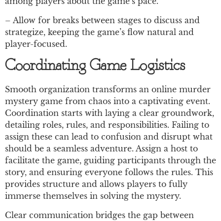
among players about the game’s pace.
– Allow for breaks between stages to discuss and
strategize, keeping the game’s flow natural and
player-focused.
Coordinating Game Logistics
Smooth organization transforms an online murder
mystery game from chaos into a captivating event.
Coordination starts with laying a clear groundwork,
detailing roles, rules, and responsibilities. Failing to
assign these can lead to confusion and disrupt what
should be a seamless adventure. Assign a host to
facilitate the game, guiding participants through the
story, and ensuring everyone follows the rules. This
provides structure and allows players to fully
immerse themselves in solving the mystery.
Clear communication bridges the gap between