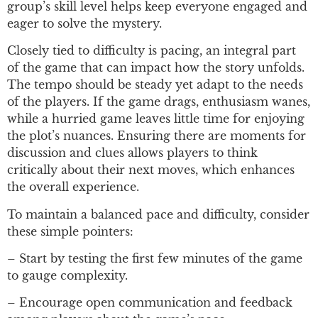
group’s skill level helps keep everyone engaged and
eager to solve the mystery.
Closely tied to difficulty is pacing, an integral part
of the game that can impact how the story unfolds.
The tempo should be steady yet adapt to the needs
of the players. If the game drags, enthusiasm wanes,
while a hurried game leaves little time for enjoying
the plot’s nuances. Ensuring there are moments for
discussion and clues allows players to think
critically about their next moves, which enhances
the overall experience.
To maintain a balanced pace and difficulty, consider
these simple pointers:
– Start by testing the first few minutes of the game
to gauge complexity.
– Encourage open communication and feedback