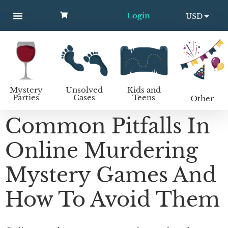
Login
USD
MYSTERY PARTIES
UNSOLVED CASES
KIDS AND TEENS
How to host a mystery party
EUR
Mystery
Unsolved
Kids and
Parties
Cases
Teens
Other
Common Pitfalls In
Online Murdering
Mystery Games And
How To Avoid Them