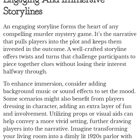
Engaging And Immersive
Storylines
An engaging storyline forms the heart of any
compelling murder mystery game. It’s the narrative
that pulls players into the plot and keeps them
invested in the outcome. A well-crafted storyline
offers twists and turns that challenge participants to
piece together clues without losing their interest
halfway through.
To enhance immersion, consider adding
background music or sound effects to set the mood.
Some scenarios might also benefit from players
dressing in character, adding an extra layer of fun
and involvement. Utilizing props or visual aids can
help convey a more vivid setting, further drawing
players into the narrative. Imagine transforming
your living room into a dimly lit 1920s parlor with