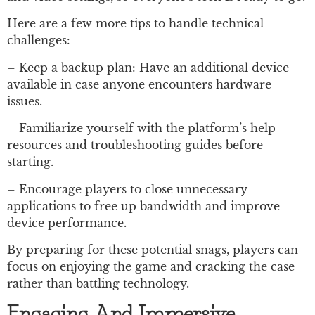
Here are a few more tips to handle technical
challenges:
– Keep a backup plan: Have an additional device
available in case anyone encounters hardware
issues.
– Familiarize yourself with the platform’s help
resources and troubleshooting guides before
starting.
– Encourage players to close unnecessary
applications to free up bandwidth and improve
device performance.
By preparing for these potential snags, players can
focus on enjoying the game and cracking the case
rather than battling technology.