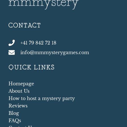
CONTACT
+41 79 842 72 18
info@mmmysterygames.com
QUICK LINKS
Homepage
About Us
How to host a mystery party
Reviews
Blog
FAQs