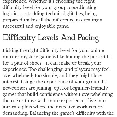
experience. Whether it’s choosing the right
difficulty level for your group, coordinating
logistics, or tackling technical glitches, being
prepared makes all the difference in creating a
successful and enjoyable game.
Difficulty Levels And Pacing
Picking the right difficulty level for your online
murder mystery game is like finding the perfect fit
for a pair of shoes—it can make or break your
experience. Too challenging, and players may feel
overwhelmed; too simple, and they might lose
interest. Gauge the experience of your group. If
newcomers are joining, opt for beginner-friendly
games that build confidence without overwhelming
them. For those with more experience, dive into
intricate plots where the detective work is more
demanding. Balancing the game’s difficulty with the