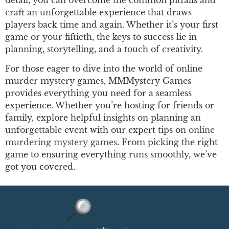
craft an unforgettable experience that draws
players back time and again. Whether it’s your first
game or your fiftieth, the keys to success lie in
planning, storytelling, and a touch of creativity.
For those eager to dive into the world of online
murder mystery games, MMMystery Games
provides everything you need for a seamless
experience. Whether you’re hosting for friends or
family, explore helpful insights on planning an
unforgettable event with our expert tips on
online
murdering mystery games
. From picking the right
game to ensuring everything runs smoothly, we’ve
got you covered.