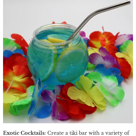
Exotic Cocktails:
Create a tiki bar with a variety of