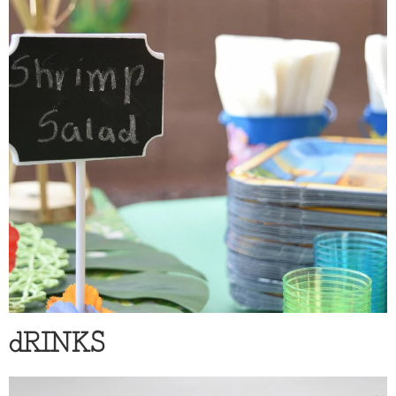
dRINKS