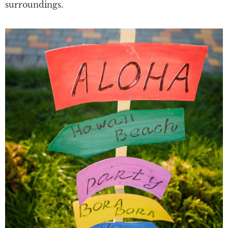
surroundings.