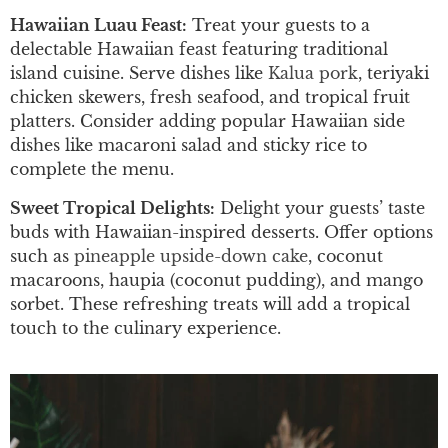
Hawaiian Luau Feast:
Treat your guests to a
delectable Hawaiian feast featuring traditional
island cuisine. Serve dishes like
Kalua pork
, teriyaki
chicken skewers, fresh seafood, and tropical fruit
platters. Consider adding popular Hawaiian side
dishes like macaroni salad and sticky rice to
complete the menu.
Sweet Tropical Delights:
Delight your guests’ taste
buds with Hawaiian-inspired desserts. Offer options
such as
pineapple upside-down cake
, coconut
macaroons, haupia (coconut pudding), and mango
sorbet. These refreshing treats will add a tropical
touch to the culinary experience.