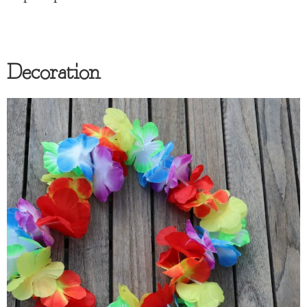
Decoration