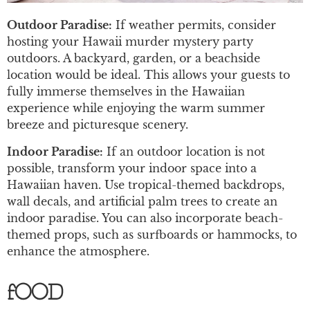
Outdoor Paradise:
If weather permits, consider
hosting your Hawaii murder mystery party
outdoors. A backyard, garden, or a beachside
location would be ideal. This allows your guests to
fully immerse themselves in the Hawaiian
experience while enjoying the warm summer
breeze and picturesque scenery.
Indoor Paradise:
If an outdoor location is not
possible, transform your indoor space into a
Hawaiian haven. Use tropical-themed backdrops,
wall decals, and artificial palm trees to create an
indoor paradise. You can also incorporate beach-
themed props, such as surfboards or hammocks, to
enhance the atmosphere.
fOOD