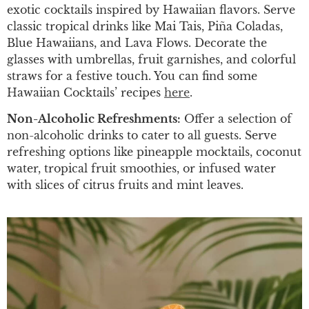
exotic cocktails inspired by Hawaiian flavors. Serve
classic tropical drinks like Mai Tais, Piña Coladas,
Blue Hawaiians, and Lava Flows. Decorate the
glasses with umbrellas, fruit garnishes, and colorful
straws for a festive touch. You can find some
Hawaiian Cocktails’ recipes
here
.
Non-Alcoholic Refreshments:
Offer a selection of
non-alcoholic drinks to cater to all guests. Serve
refreshing options like pineapple mocktails, coconut
water, tropical fruit smoothies, or infused water
with slices of citrus fruits and mint leaves.