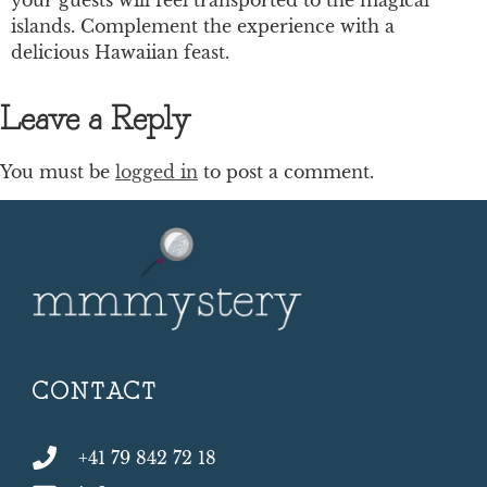
islands. Complement the experience with a
delicious Hawaiian feast.
Leave a Reply
You must be
logged in
to post a comment.
CONTACT
+41 79 842 72 18