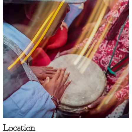
Location