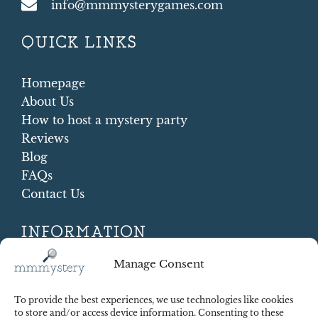
info@mmmysterygames.com
QUICK LINKS
Homepage
About Us
How to host a mystery party
Reviews
Blog
FAQs
Contact Us
INFORMATION
Terms and conditions
Manage Consent
Cookie Policy
Shipping and Returns
To provide the best experiences, we use technologies like cookies
Contract Withdrawal
to store and/or access device information. Consenting to these