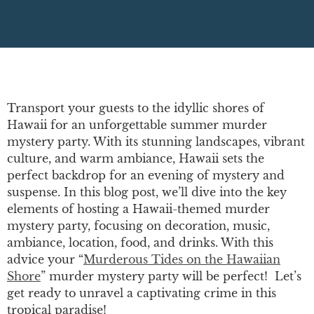
Transport your guests to the idyllic shores of
Hawaii for an unforgettable summer murder
mystery party. With its stunning landscapes, vibrant
culture, and warm ambiance, Hawaii sets the
perfect backdrop for an evening of mystery and
suspense. In this blog post, we’ll dive into the key
elements of hosting a Hawaii-themed murder
mystery party, focusing on decoration, music,
ambiance, location, food, and drinks. With this
advice your “
Murderous Tides on the Hawaiian
Shore
” murder mystery party will be perfect! Let’s
get ready to unravel a captivating crime in this
tropical paradise!