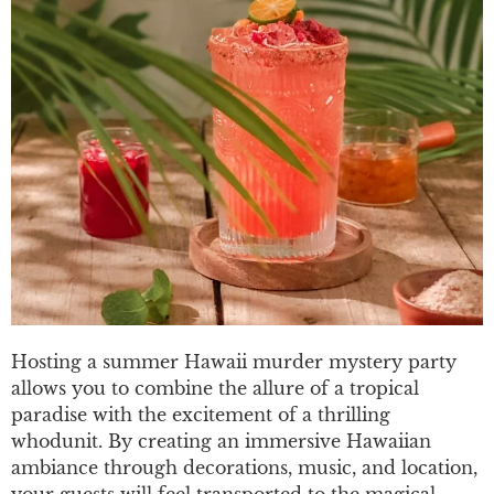
Hosting a summer Hawaii murder mystery party
allows you to combine the allure of a tropical
paradise with the excitement of a thrilling
whodunit. By creating an immersive Hawaiian
ambiance through decorations, music, and location,
your guests will feel transported to the magical