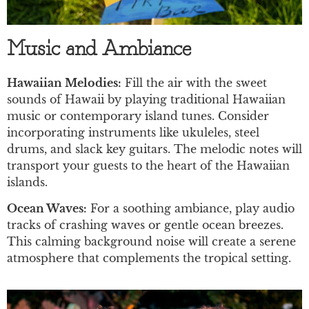
Music and Ambiance
Hawaiian Melodies:
Fill the air with the sweet
sounds of Hawaii by playing traditional Hawaiian
music or contemporary island tunes. Consider
incorporating instruments like ukuleles, steel
drums, and slack key guitars. The melodic notes will
transport your guests to the heart of the Hawaiian
islands.
Ocean Waves:
For a soothing ambiance, play audio
tracks of crashing waves or gentle ocean breezes.
This calming background noise will create a serene
atmosphere that complements the tropical setting.