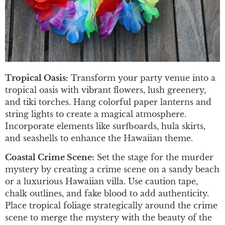
Tropical Oasis:
Transform your party venue into a
tropical oasis with vibrant flowers, lush greenery,
and tiki torches. Hang colorful paper lanterns and
string lights to create a magical atmosphere.
Incorporate elements like surfboards, hula skirts,
and seashells to enhance the Hawaiian theme.
Coastal Crime Scene:
Set the stage for the murder
mystery by creating a crime scene on a sandy beach
or a luxurious Hawaiian villa. Use caution tape,
chalk outlines, and fake blood to add authenticity.
Place tropical foliage strategically around the crime
scene to merge the mystery with the beauty of the