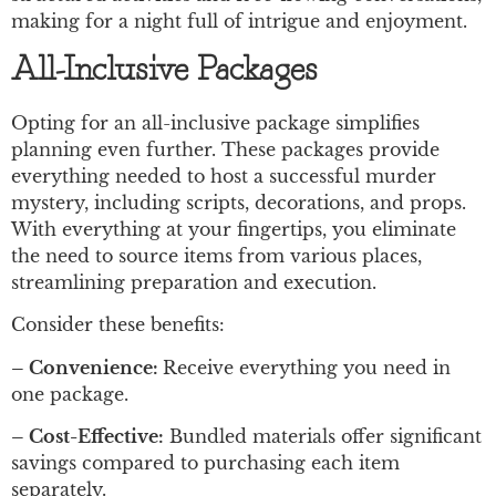
making for a night full of intrigue and enjoyment.
All-Inclusive Packages
Opting for an all-inclusive package simplifies
planning even further. These packages provide
everything needed to host a successful murder
mystery, including scripts, decorations, and props.
With everything at your fingertips, you eliminate
the need to source items from various places,
streamlining preparation and execution.
Consider these benefits:
– Convenience:
Receive everything you need in
one package.
– Cost-Effective:
Bundled materials offer significant
savings compared to purchasing each item
separately.