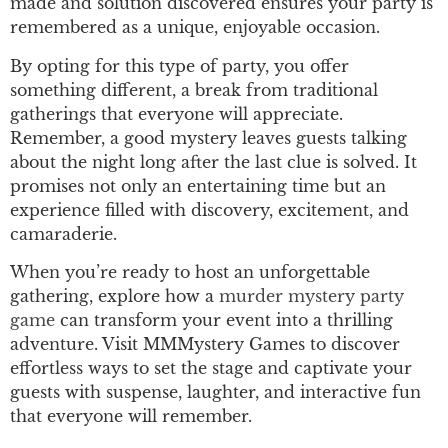
made and solution discovered ensures your party is
remembered as a unique, enjoyable occasion.
By opting for this type of party, you offer
something different, a break from traditional
gatherings that everyone will appreciate.
Remember, a good mystery leaves guests talking
about the night long after the last clue is solved. It
promises not only an entertaining time but an
experience filled with discovery, excitement, and
camaraderie.
When you’re ready to host an unforgettable
gathering, explore how a
murder mystery
party
game
can transform your event into a thrilling
adventure. Visit MMMystery Games to discover
effortless ways to set the stage and captivate your
guests with suspense, laughter, and interactive fun
that everyone will remember.