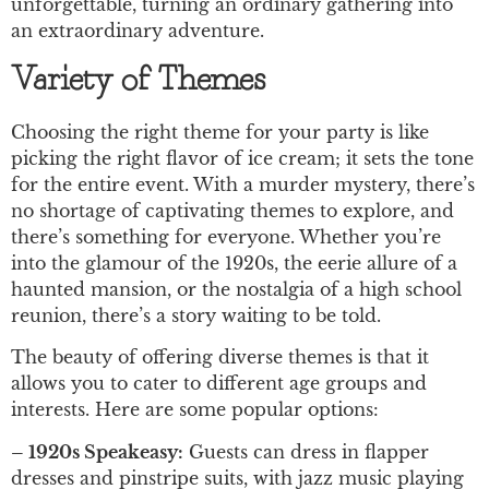
unforgettable, turning an ordinary gathering into
an extraordinary adventure.
Variety of Themes
Choosing the right theme for your party is like
picking the right flavor of ice cream; it sets the tone
for the entire event. With a murder mystery, there’s
no shortage of captivating themes to explore, and
there’s something for everyone. Whether you’re
into the glamour of the 1920s, the eerie allure of a
haunted mansion, or the nostalgia of a high school
reunion, there’s a story waiting to be told.
The beauty of offering diverse themes is that it
allows you to cater to different age groups and
interests. Here are some popular options:
– 1920s Speakeasy:
Guests can dress in flapper
dresses and pinstripe suits, with jazz music playing