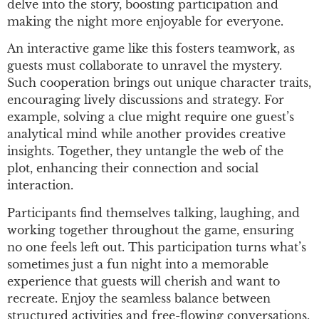
delve into the story, boosting participation and
making the night more enjoyable for everyone.
An interactive game like this fosters teamwork, as
guests must collaborate to unravel the mystery.
Such cooperation brings out unique character traits,
encouraging lively discussions and strategy. For
example, solving a clue might require one guest’s
analytical mind while another provides creative
insights. Together, they untangle the web of the
plot, enhancing their connection and social
interaction.
Participants find themselves talking, laughing, and
working together throughout the game, ensuring
no one feels left out. This participation turns what’s
sometimes just a fun night into a memorable
experience that guests will cherish and want to
recreate. Enjoy the seamless balance between
structured activities and free-flowing conversations,