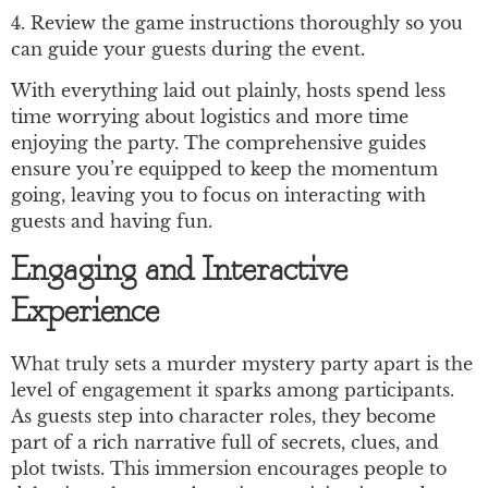
4. Review the game instructions thoroughly so you
can guide your guests during the event.
With everything laid out plainly, hosts spend less
time worrying about logistics and more time
enjoying the party. The comprehensive guides
ensure you’re equipped to keep the momentum
going, leaving you to focus on interacting with
guests and having fun.
Engaging and Interactive
Experience
What truly sets a murder mystery party apart is the
level of engagement it sparks among participants.
As guests step into character roles, they become
part of a rich narrative full of secrets, clues, and
plot twists. This immersion encourages people to