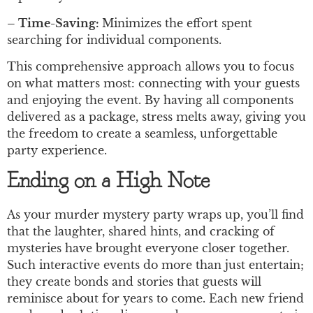
– Time-Saving:
Minimizes the effort spent
searching for individual components.
This comprehensive approach allows you to focus
on what matters most: connecting with your guests
and enjoying the event. By having all components
delivered as a package, stress melts away, giving you
the freedom to create a seamless, unforgettable
party experience.
Ending on a High Note
As your murder mystery party wraps up, you’ll find
that the laughter, shared hints, and cracking of
mysteries have brought everyone closer together.
Such interactive events do more than just entertain;
they create bonds and stories that guests will
reminisce about for years to come. Each new friend