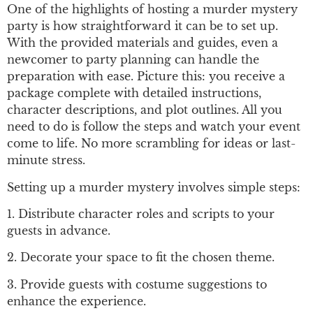
One of the highlights of hosting a murder mystery
party is how straightforward it can be to set up.
With the provided materials and guides, even a
newcomer to party planning can handle the
preparation with ease. Picture this: you receive a
package complete with detailed instructions,
character descriptions, and plot outlines. All you
need to do is follow the steps and watch your event
come to life. No more scrambling for ideas or last-
minute stress.
Setting up a murder mystery involves simple steps:
1. Distribute character roles and scripts to your
guests in advance.
2. Decorate your space to fit the chosen theme.
3. Provide guests with costume suggestions to
enhance the experience.