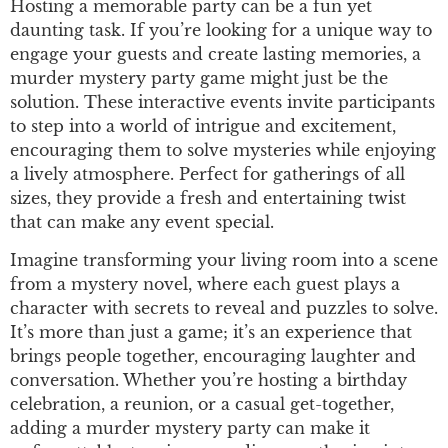
Hosting a memorable party can be a fun yet
daunting task. If you’re looking for a unique way to
engage your guests and create lasting memories, a
murder mystery party game might just be the
solution. These interactive events invite participants
to step into a world of intrigue and excitement,
encouraging them to solve mysteries while enjoying
a lively atmosphere. Perfect for gatherings of all
sizes, they provide a fresh and entertaining twist
that can make any event special.
Imagine transforming your living room into a scene
from a mystery novel, where each guest plays a
character with secrets to reveal and puzzles to solve.
It’s more than just a game; it’s an experience that
brings people together, encouraging laughter and
conversation. Whether you’re hosting a birthday
celebration, a reunion, or a casual get-together,
adding a murder mystery party can make it