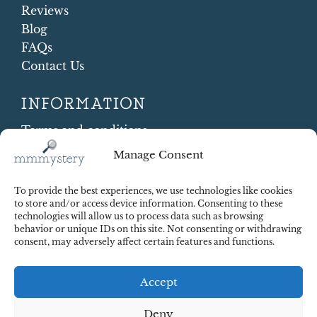
Reviews
Blog
FAQs
Contact Us
INFORMATION
Terms and conditions
Cookie Policy
Manage Consent
Shipping and Returns
Contract Withdrawal
To provide the best experiences, we use technologies like cookies
Payments methods
to store and/or access device information. Consenting to these
technologies will allow us to process data such as browsing
Payment security
behavior or unique IDs on this site. Not consenting or withdrawing
consent, may adversely affect certain features and functions.
Accept
Deny