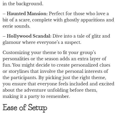
in the background.
– Haunted Mansion:
Perfect for those who love a
bit of a scare, complete with ghostly apparitions and
eerie sounds.
– Hollywood Scandal:
Dive into a tale of glitz and
glamour where everyone’s a suspect.
Customizing your theme to fit your group’s
personalities or the season adds an extra layer of
fun. You might decide to create personalized clues
or storylines that involve the personal interests of
the participants. By picking just the right theme,
you ensure that everyone feels included and excited
about the adventure unfolding before them,
making it a party to remember.
Ease of Setup