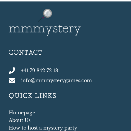
CONTACT
+41 79 842 72 18
info@mmmysterygames.com
QUICK LINKS
Homepage
About Us
How to host a mystery party