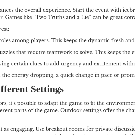
nces the overall experience. Start the event with icebr
her. Games like “Two Truths and a Lie” can be great conv
est:
roles among players. This keeps the dynamic fresh and 
uzzles that require teamwork to solve. This keeps the 
ving certain clues to add urgency and excitement witho
he energy dropping, a quick change in pace or prompti
ferent Settings
rs, it’s possible to adapt the game to fit the environm
erent parts of the game. Outdoor settings offer the ch
t as engaging. Use breakout rooms for private discussio