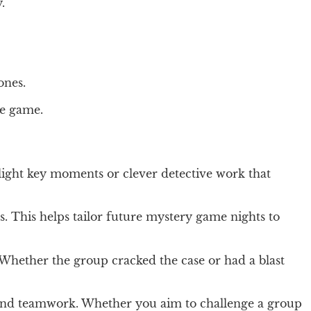
.
ones.
he game.
ghlight key moments or clever detective work that
. This helps tailor future mystery game nights to
Whether the group cracked the case or had a blast
n and teamwork. Whether you aim to challenge a group