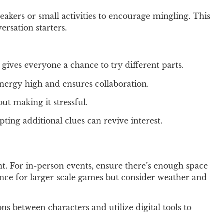
eakers or small activities to encourage mingling. This
ersation starters.
gives everyone a chance to try different parts.
energy high and ensures collaboration.
ut making it stressful.
ng additional clues can revive interest.
ent. For in-person events, ensure there’s enough space
ance for larger-scale games but consider weather and
ns between characters and utilize digital tools to