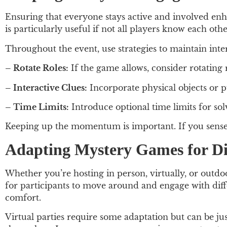
Ensuring that everyone stays active and involved enha
is particularly useful if not all players know each ot
Throughout the event, use strategies to maintain inter
– Rotate Roles:
If the game allows, consider rotating 
– Interactive Clues:
Incorporate physical objects or p
– Time Limits:
Introduce optional time limits for sol
Keeping up the momentum is important. If you sense t
Adapting Mystery Games for Dif
Whether you’re hosting in person, virtually, or outdoo
for participants to move around and engage with diff
comfort.
Virtual parties require some adaptation but can be jus