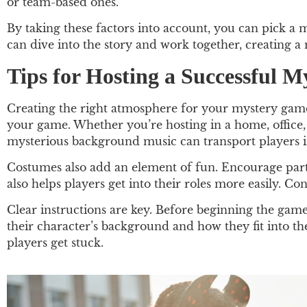
or team-based ones.
By taking these factors into account, you can pick a
can dive into the story and work together, creating 
Tips for Hosting a Successful 
Creating the right atmosphere for your mystery game c
your game. Whether you’re hosting in a home, office,
mysterious background music can transport players in
Costumes also add an element of fun. Encourage parti
also helps players get into their roles more easily. 
Clear instructions are key. Before beginning the game,
their character’s background and how they fit into th
players get stuck.