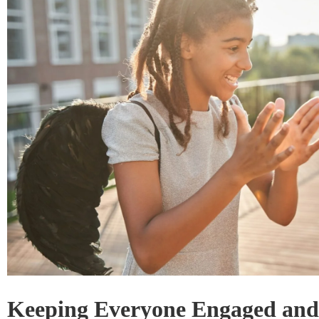
Keeping Everyone Engaged and