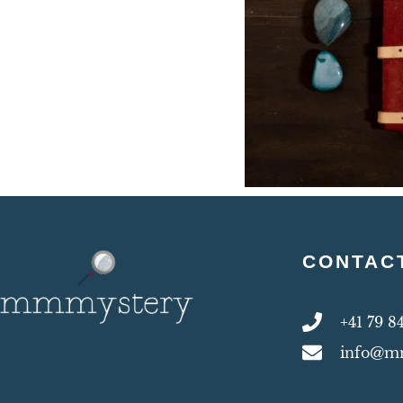
CONTAC
+41 79 8
info@m