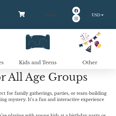
Login
USD
EUR
Kids and Teens
Other
es
r All Age Groups
ct for family gatherings, parties, or team-building
ing mystery. It’s a fun and interactive experience
u’re playing with young kids at a birthday party or