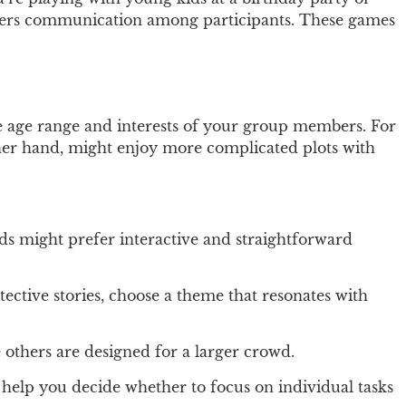
fosters communication among participants. These games
he age range and interests of your group members. For
ther hand, might enjoy more complicated plots with
ds might prefer interactive and straightforward
etective stories, choose a theme that resonates with
others are designed for a larger crowd.
help you decide whether to focus on individual tasks