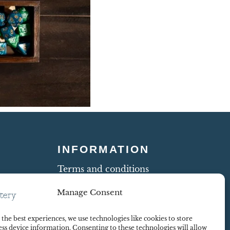
INFORMATION
Terms and conditions
Cookie Policy
Manage Consent
Shipping and Returns
ty
Contract Withdrawal
the best experiences, we use technologies like cookies to store
Payments methods
ss device information. Consenting to these technologies will allow