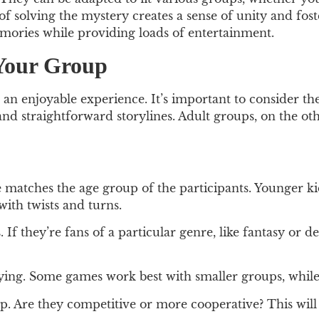
 of solving the mystery creates a sense of unity and 
emories while providing loads of entertainment.
 Your Group
 an enjoyable experience. It’s important to consider t
 and straightforward storylines. Adult groups, on the o
matches the age group of the participants. Younger ki
with twists and turns.
 If they’re fans of a particular genre, like fantasy or d
ng. Some games work best with smaller groups, while 
 Are they competitive or more cooperative? This will 