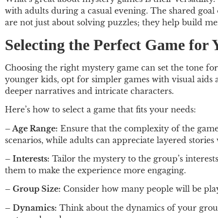
with adults during a casual evening. The shared goal
are not just about solving puzzles; they help build m
Selecting the Perfect Game for
Choosing the right mystery game can set the tone for
younger kids, opt for simpler games with visual aids
deeper narratives and intricate characters.
Here’s how to select a game that fits your needs:
– Age Range:
Ensure that the complexity of the game 
scenarios, while adults can appreciate layered stories 
– Interests:
Tailor the mystery to the group’s interests.
them to make the experience more engaging.
– Group Size:
Consider how many people will be playi
– Dynamics:
Think about the dynamics of your group.