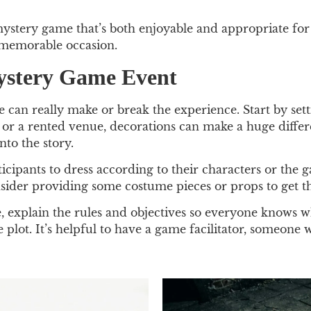
 mystery game that’s both enjoyable and appropriate fo
a memorable occasion.
Mystery Game Event
an really make or break the experience. Start by setti
 or a rented venue, decorations can make a huge differ
to the story.
cipants to dress according to their characters or the
Consider providing some costume pieces or props to get t
 explain the rules and objectives so everyone knows wha
e plot. It’s helpful to have a game facilitator, someon