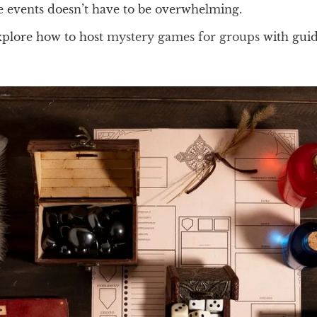
se events doesn’t have to be overwhelming.
xplore how to host
mystery games for groups
with gui