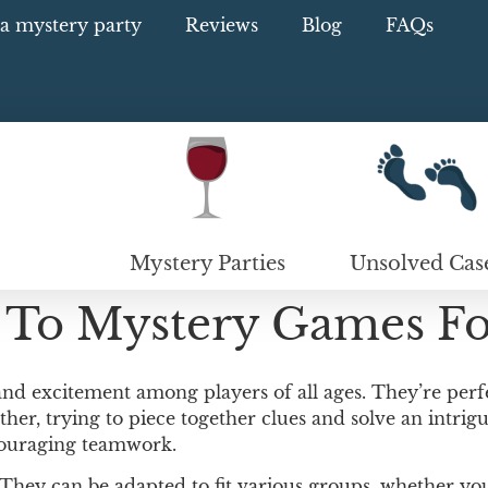
a mystery party
Reviews
Blog
FAQs
Mystery Parties
Unsolved Cas
 To Mystery Games Fo
 and excitement among players of all ages. They’re perfe
her, trying to piece together clues and solve an intrigu
couraging teamwork.
. They can be adapted to fit various groups, whether yo