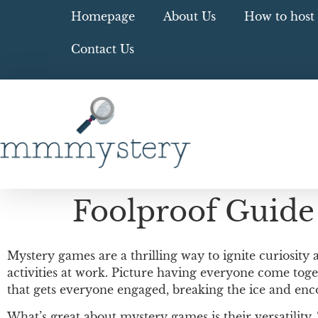
Homepage
About Us
How to host 
Contact Us
Foolproof Guide
Mystery games are a thrilling way to ignite curiosity
activities at work. Picture having everyone come toget
that gets everyone engaged, breaking the ice and en
What’s great about mystery games is their versatility