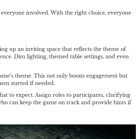
r everyone involved. With the right choice, everyone
ng up an inviting space that reflects the theme of
ence. Dim lighting, themed table settings, and even
 game’s theme. This not only boosts engagement but
hem started if needed.
t to expect. Assign roles to participants, clarifying
e who can keep the game on track and provide hints if