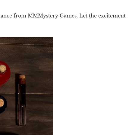
dance from MMMystery Games. Let the excitement