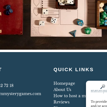
T
QUICK LINKS
Homepage
42 72 18
About Us
mmysterygames.com
How to host a mystery par
Reviews
To provide 
and/or acce