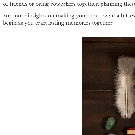
of friends or bring coworkers together, planning the
For more insights on making your next event a hit, e
begin as you craft lasting memories together.