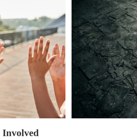
 Involved