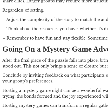
share clues. Larger groups may require more structur
Regardless of setting:
– Adjust the complexity of the story to match the aud
– Think about the resources you have, whether it’s di
– Remember to have fun and stay flexible. Sometime
Going On a Mystery Game Adv
After the final piece of the puzzle falls into place, 
stood out. This not only brings a sense of closure but
Conclude by inviting feedback on what participants e
your group’s preferences.
Hosting a mystery game night can be a wonderful way
trying, the bonds formed and the joy experienced will
Hosting mystery games can transform a regular gathe