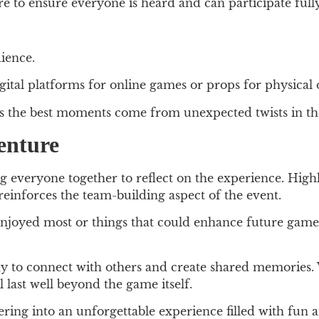
e to ensure everyone is heard and can participate fully
ience.
gital platforms for online games or props for physical 
s the best moments come from unexpected twists in t
enture
bring everyone together to reflect on the experience. Hi
 reinforces the team-building aspect of the event.
njoyed most or things that could enhance future games
 to connect with others and create shared memories. 
 last well beyond the game itself.
ring into an unforgettable experience filled with fu