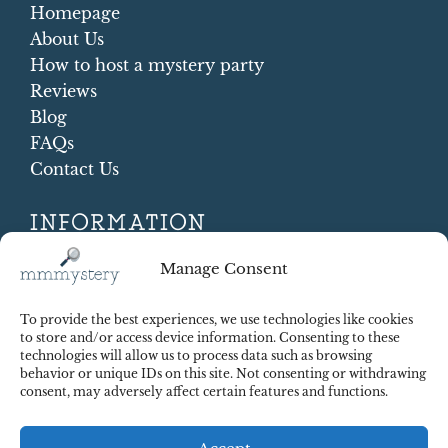
Homepage
About Us
How to host a mystery party
Reviews
Blog
FAQs
Contact Us
INFORMATION
Terms and conditions
Manage Consent
Cookie Policy
Shipping and Returns
To provide the best experiences, we use technologies like cookies
Contract Withdrawal
to store and/or access device information. Consenting to these
technologies will allow us to process data such as browsing
Payments methods
behavior or unique IDs on this site. Not consenting or withdrawing
Payment security
consent, may adversely affect certain features and functions.