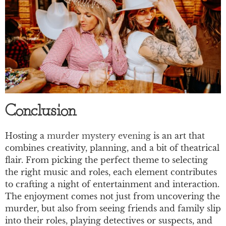
Conclusion
Hosting a
murder mystery evening
is an art that
combines creativity, planning, and a bit of theatrical
flair. From picking the perfect theme to selecting
the right music and roles, each element contributes
to crafting a night of entertainment and interaction.
The enjoyment comes not just from uncovering the
murder, but also from seeing friends and family slip
into their roles, playing detectives or suspects, and