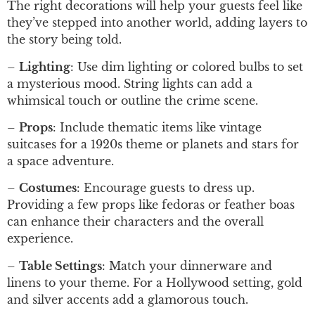
The right decorations will help your guests feel like
they’ve stepped into another world, adding layers to
the story being told.
–
Lighting
: Use dim lighting or colored bulbs to set
a mysterious mood. String lights can add a
whimsical touch or outline the crime scene.
–
Props
: Include thematic items like vintage
suitcases for a 1920s theme or planets and stars for
a space adventure.
–
Costumes
: Encourage guests to dress up.
Providing a few props like fedoras or feather boas
can enhance their characters and the overall
experience.
–
Table Settings
: Match your dinnerware and
linens to your theme. For a Hollywood setting, gold
and silver accents add a glamorous touch.