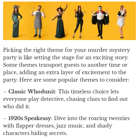
Picking the right theme for your murder mystery
party is like setting the stage for an exciting story.
Some themes transport guests to another time or
place, adding an extra layer of excitement to the
party. Here are some popular themes to consider:
–
Classic
Whodunit
: This timeless choice lets
everyone play detective, chasing clues to find out
who did it.
–
1920s Speakeasy
: Dive into the roaring twenties
with flapper dresses, jazz music, and shady
characters hiding secrets.