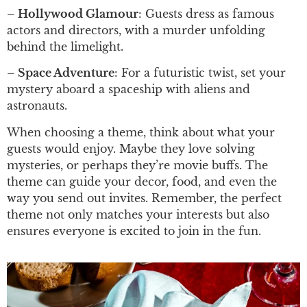
–
Hollywood Glamour
: Guests dress as famous
actors and directors, with a murder unfolding
behind the limelight.
–
Space Adventure
: For a futuristic twist, set your
mystery aboard a spaceship with aliens and
astronauts.
When choosing a theme, think about what your
guests would enjoy. Maybe they love solving
mysteries, or perhaps they’re movie buffs. The
theme can guide your decor, food, and even the
way you send out invites. Remember, the perfect
theme not only matches your interests but also
ensures everyone is excited to join in the fun.