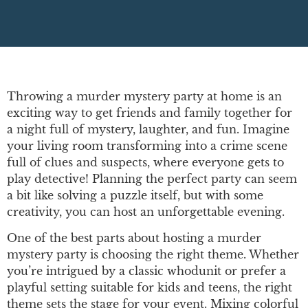
Throwing a murder mystery party at home is an
exciting way to get friends and family together for
a night full of mystery, laughter, and fun. Imagine
your living room transforming into a crime scene
full of clues and suspects, where everyone gets to
play detective! Planning the perfect party can seem
a bit like solving a puzzle itself, but with some
creativity, you can host an unforgettable evening.
One of the best parts about hosting a murder
mystery party is choosing the right theme. Whether
you’re intrigued by a classic whodunit or prefer a
playful setting suitable for kids and teens, the right
theme sets the stage for your event. Mixing colorful