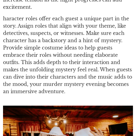
excitement.
haracter roles offer each guest a unique part in the
story. Assign roles that align with your theme, like
detectives, suspects, or witnesses. Make sure each
character has a backstory and a hint of mystery.
Provide simple costume ideas to help guests
embrace their roles without needing elaborate
outfits. This adds depth to their interaction and
makes the unfolding mystery feel real. When guests
can dive into their characters and the music adds to
the mood, your murder mystery evening becomes
an immersive adventure.