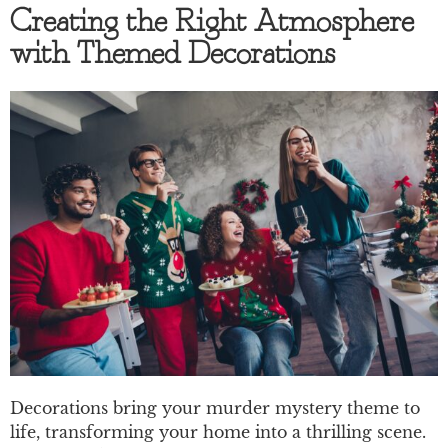
Creating the Right Atmosphere
with Themed Decorations
Decorations bring your murder mystery theme to
life, transforming your home into a thrilling scene.