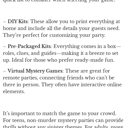
–
DIY Kits
: These allow you to print everything at
home and include all the details your guests need.
They’re perfect for customizing your party.
–
Pre-Packaged Kits
: Everything comes in a box—
roles, clues, and guides—making it a breeze to set
up. Ideal for those who prefer ready-made fun.
–
Virtual Mystery Games
: These are great for
remote parties, connecting friends who can’t be
there in person. They often have interactive online
elements.
It’s important to match the game to your crowd.
For teens, non-murder mystery parties can provide
thrills without any sinister themes. For adults, more