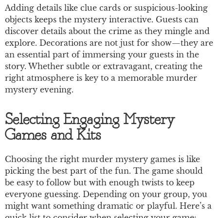
Adding details like clue cards or suspicious-looking
objects keeps the mystery interactive. Guests can
discover details about the crime as they mingle and
explore. Decorations are not just for show—they are
an essential part of immersing your guests in the
story. Whether subtle or extravagant, creating the
right atmosphere is key to a memorable murder
mystery evening.
Selecting Engaging Mystery
Games and Kits
Choosing the right murder mystery games is like
picking the best part of the fun. The game should
be easy to follow but with enough twists to keep
everyone guessing. Depending on your group, you
might want something dramatic or playful. Here’s a
quick list to consider when selecting your game: