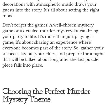
decorations with atmospheric music draws your
guests into the story. It’s all about setting the right
mood.
Don’t forget the games! A well-chosen mystery
game or a detailed murder mystery kit can bring
your party to life. It’s more than just playing a
game; it’s about sharing an experience where
everyone becomes part of the story. So, gather your
suspects, lay out your clues, and prepare for a night
that will be talked about long after the last puzzle
piece falls into place.
Choosing the Perfect Murder
Mystery Theme