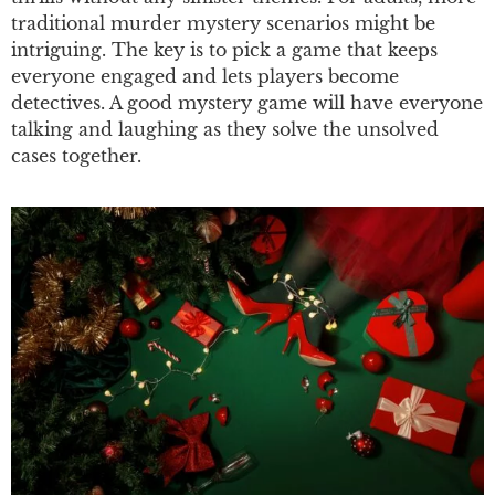
traditional murder mystery scenarios might be
intriguing. The key is to pick a game that keeps
everyone engaged and lets players become
detectives. A good mystery game will have everyone
talking and laughing as they solve the unsolved
cases together.