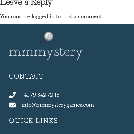
Leave a Reply
You must be
logged in
to post a comment.
CONTACT
+41 79 842 72 18
info@mmmysterygames.com
QUICK LINKS