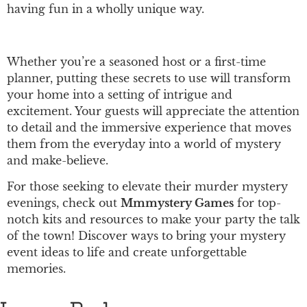
having fun in a wholly unique way.
Whether you’re a seasoned host or a first-time
planner, putting these secrets to use will transform
your home into a setting of intrigue and
excitement. Your guests will appreciate the attention
to detail and the immersive experience that moves
them from the everyday into a world of mystery
and make-believe.
For those seeking to elevate their murder mystery
evenings, check out
Mmmystery Games
for top-
notch kits and resources to make your party the talk
of the town! Discover ways to bring your mystery
event ideas to life and create unforgettable
memories.