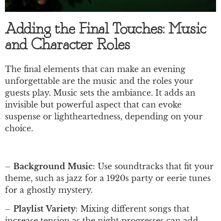
Adding the Final Touches: Music
and Character Roles
The final elements that can make an evening
unforgettable are the music and the roles your
guests play. Music sets the ambiance. It adds an
invisible but powerful aspect that can evoke
suspense or lightheartedness, depending on your
choice.
–
Background
Music
: Use soundtracks that fit your
theme, such as jazz for a 1920s party or eerie tunes
for a ghostly mystery.
–
Playlist
Variety
: Mixing different songs that
increase tension as the night progresses can add