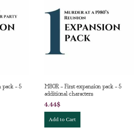
 pack – 5
M80R – First expansion pack – 5
additional characters
4.44
$
Add to Cart