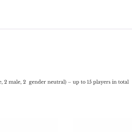
, 2 male, 2 gender neutral) – up to 15 players in total