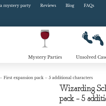
a mystery party
Reviews
Blog
FAQs
Mystery Parties
Unsolved Cas
 First expansion pack – 5 additional characters
Wizarding Sch
pack – 5 addit