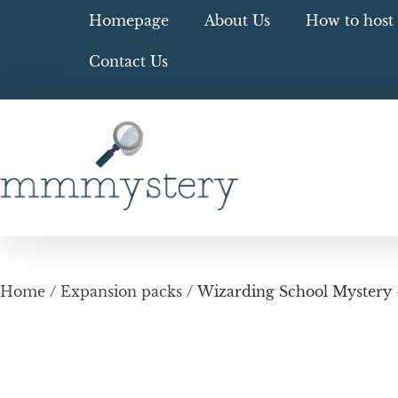
Homepage
About Us
How to host 
Contact Us
Home
/
Expansion packs
/ Wizarding School Mystery –