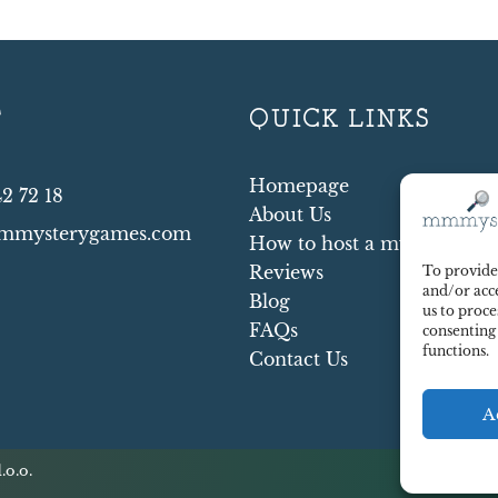
T
QUICK LINKS
Homepage
42 72 18
About Us
mmysterygames.com
How to host a mystery par
Reviews
To provide 
and/or acce
Blog
us to proce
FAQs
consenting
functions.
Contact Us
A
.o.o.