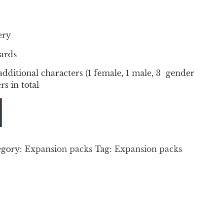
ery
ards
additional characters (1 female, 1 male, 3 gender
rs in total
egory:
Expansion packs
Tag:
Expansion packs