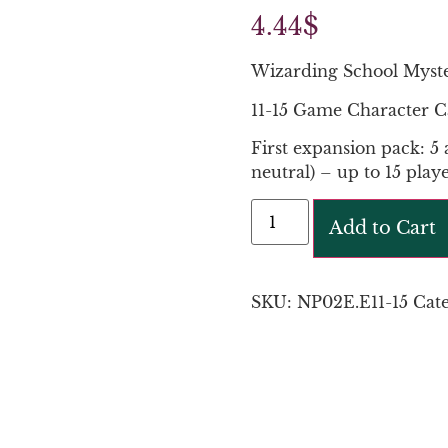
4.44
$
Wizarding School Myst
11-15 Game Character C
First expansion pack: 5 
neutral) – up to 15 playe
Add to Cart
SKU:
NP02E.E11-15
Cat