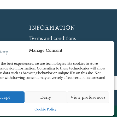
INFORMATION
Terms and conditions
Cookie Policy
Manage Consent
Shipping and Returns
ty
Contract Withdrawal
the best experiences, we use technologies like cookies to store
Payments methods
ss device information. Consenting to these technologies will allow
Payment security
ss data such as browsing behavior or unique IDs on this site. Not
 or withdrawing consent, may adversely affect certain features and
ccept
Deny
View preferences
Cookie Policy