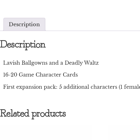
Description
Description
Lavish Ballgowns and a Deadly Waltz
16-20 Game Character Cards
First expansion pack: 5 additional characters (1 female
Related products