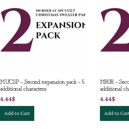
MUCSP – Second expansion pack – 5
M80R – Seco
additional characters
additional ch
4.44
$
4.44
$
Add to Cart
Add to Car