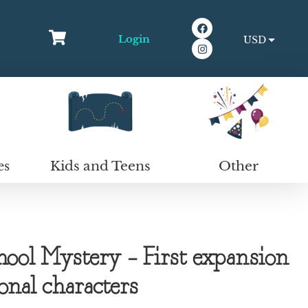
Login
USD
EUR
Kids and Teens
Other
es
ool Mystery – First expansion
ional characters