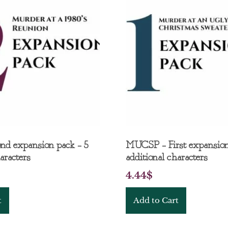
nd expansion pack – 5
MUCSP – First expansion
aracters
additional characters
4.44
$
t
Add to Cart