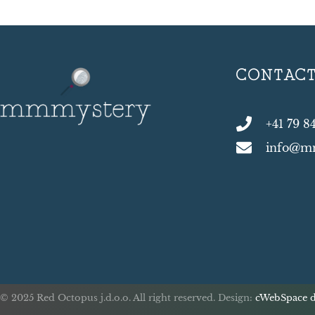
CONTAC
+41 79 8
info@m
© 2025 Red Octopus j.d.o.o. All right reserved. Design:
cWebSpace d