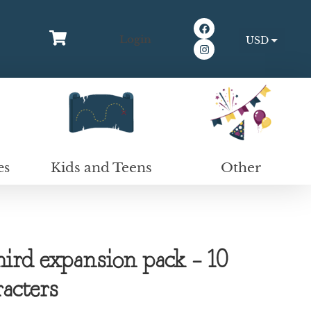
Login
USD
EUR
Kids and Teens
Other
es
rd expansion pack – 10
racters