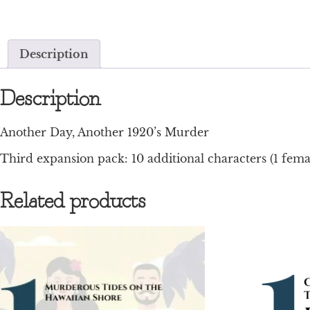
Description
Description
Another Day, Another 1920’s Murder
Third expansion pack: 10 additional characters (1 femal
Related products