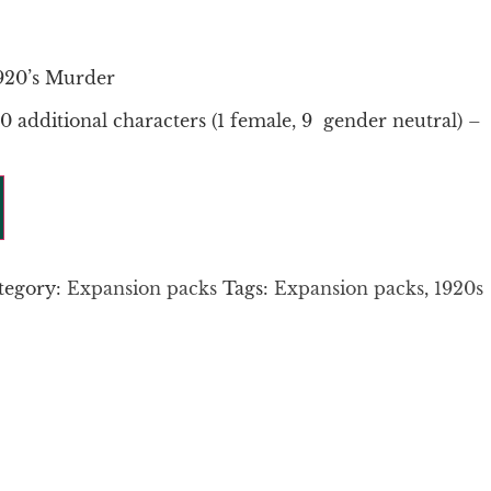
920’s Murder
0 additional characters (1 female, 9 gender neutral) –
tegory:
Expansion packs
Tags:
Expansion packs
,
1920s