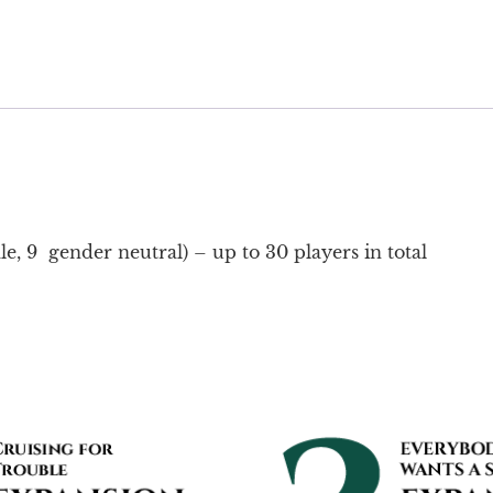
e, 9 gender neutral) – up to 30 players in total