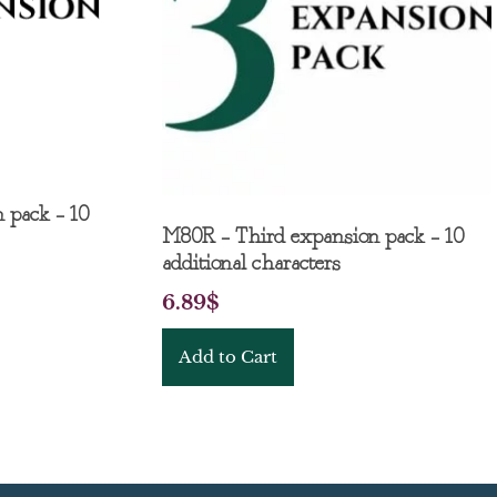
 pack – 10
M80R – Third expansion pack – 10
additional characters
6.89
$
Add to Cart