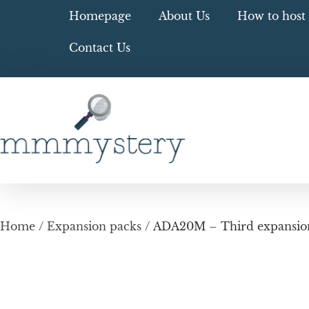
Homepage
About Us
How to host 
Contact Us
Home
/
Expansion packs
/ ADA20M – Third expansion 