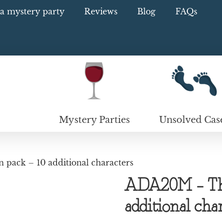
a mystery party
Reviews
Blog
FAQs
Mystery Parties
Unsolved Cas
pack – 10 additional characters
ADA20M – Thi
additional cha