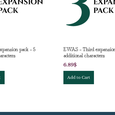
expansion pack – 5
EWAS – Third expansion
aracters
additional characters
6.89
$
t
Add to Cart