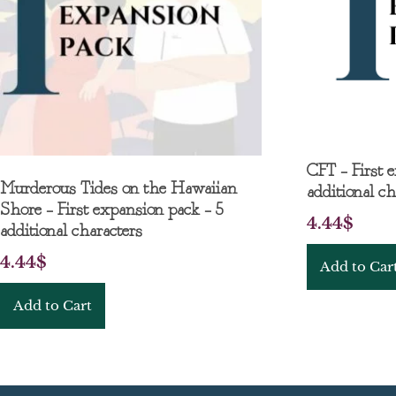
CFT – First 
Murderous Tides on the Hawaiian
additional ch
Shore – First expansion pack – 5
4.44
$
additional characters
4.44
$
Add to Car
Add to Cart