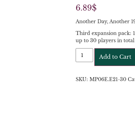
6.89
$
Another Day, Another 1
Third expansion pack: 1
up to 30 players in total
Add to Cart
SKU:
MP06E.E21-30
Ca