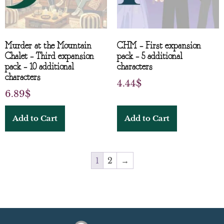
Murder at the Mountain
CHM – First expansion
Chalet – Third expansion
pack – 5 additional
pack – 10 additional
characters
characters
4.44
$
6.89
$
Add to Cart
Add to Cart
1
2
→