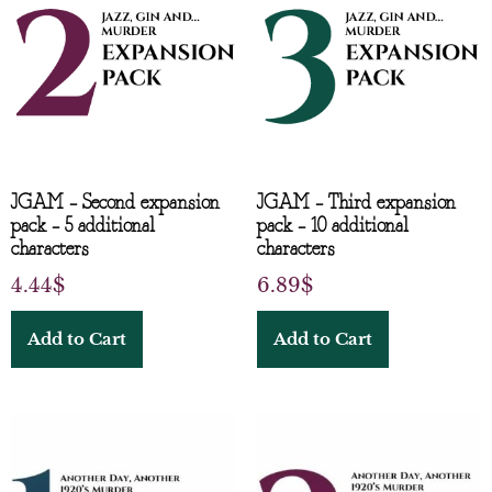
JGAM – Second expansion
JGAM – Third expansion
pack – 5 additional
pack – 10 additional
characters
characters
4.44
$
6.89
$
Add to Cart
Add to Cart