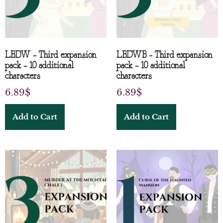
LBDW – Third expansion
LBDWB – Third expansion
pack – 10 additional
pack – 10 additional
characters
characters
6.89
$
6.89
$
Add to Cart
Add to Cart