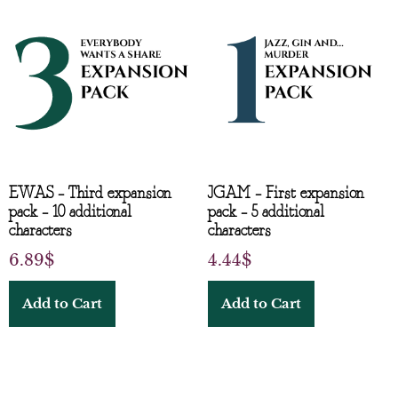
EWAS – Third expansion
JGAM – First expansion
pack – 10 additional
pack – 5 additional
characters
characters
6.89
$
4.44
$
Add to Cart
Add to Cart