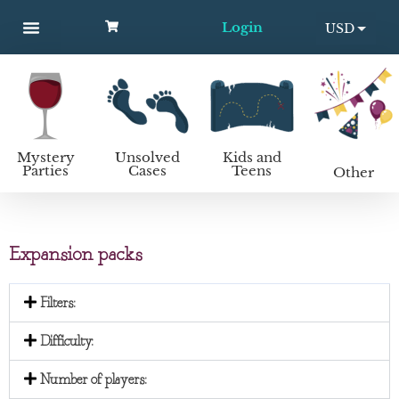
Login
USD
MYSTERY PARTIES
UNSOLVED CASES
KIDS AND TEENS
How to host a mystery party
EUR
Mystery
Unsolved
Kids and
Parties
Cases
Teens
Other
Expansion packs
Filters:
Difficulty:
Number of players: