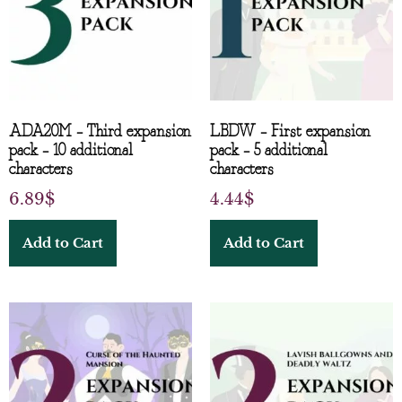
ADA20M – Third expansion
LBDW – First expansion
pack – 10 additional
pack – 5 additional
characters
characters
6.89
$
4.44
$
Add to Cart
Add to Cart