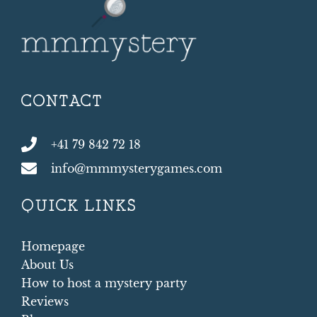
CONTACT
+41 79 842 72 18
info@mmmysterygames.com
QUICK LINKS
Homepage
About Us
How to host a mystery party
Reviews