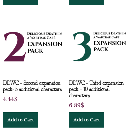
DDWC – Second expansion
DDWC – Third expansion
pack- 5 additional characters
pack – 10 additional
characters
4.44
$
6.89
$
Add to Cart
Add to Cart