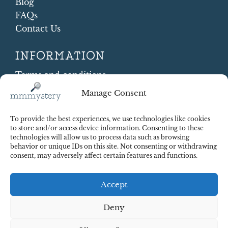
Blog
FAQs
Contact Us
INFORMATION
Terms and conditions
Cookie Policy
Manage Consent
Shipping and Returns
Contract Withdrawal
To provide the best experiences, we use technologies like cookies
Payments methods
to store and/or access device information. Consenting to these
technologies will allow us to process data such as browsing
Payment security
behavior or unique IDs on this site. Not consenting or withdrawing
consent, may adversely affect certain features and functions.
Accept
Deny