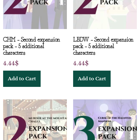
CHM – Second expansion
LBDW – Second expansion
pack – 5 additional
pack – 5 additional
characters
characters
4.44
$
4.44
$
Add to Cart
Add to Cart