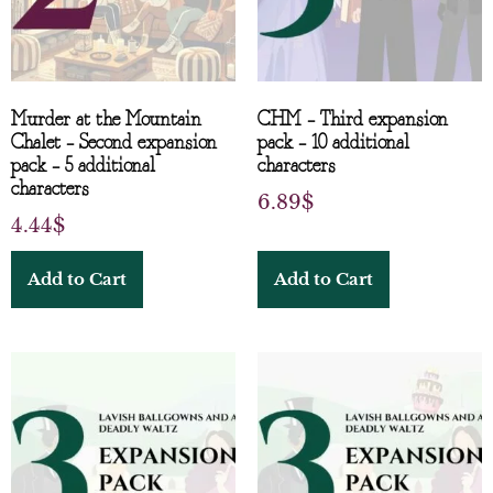
Murder at the Mountain
CHM – Third expansion
Chalet – Second expansion
pack – 10 additional
pack – 5 additional
characters
characters
6.89
$
4.44
$
Add to Cart
Add to Cart