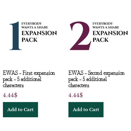
EWAS – First expansion
EWAS – Second expansion
pack – 5 additional
pack – 5 additional
characters
characters
4.44
$
4.44
$
Add to Cart
Add to Cart