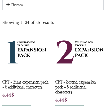
Themes:
Showing 1–24 of 45 results
CFT – First expansion pack
CFT – Second expansion
– 5 additional characters
pack – 5 additional
characters
4.44
$
4.44
$