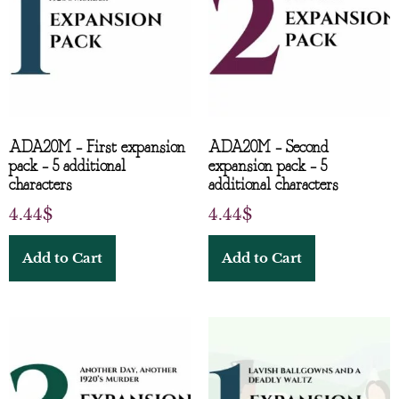
ADA20M – First expansion
ADA20M – Second
pack – 5 additional
expansion pack – 5
characters
additional characters
4.44
$
4.44
$
Add to Cart
Add to Cart