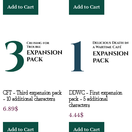
Add to Cart
Add to Cart
CFT – Third expansion pack
DDWC – First expansion
– 10 additional characters
pack – 5 additional
characters
6.89
$
4.44
$
Add to Cart
Add to Cart