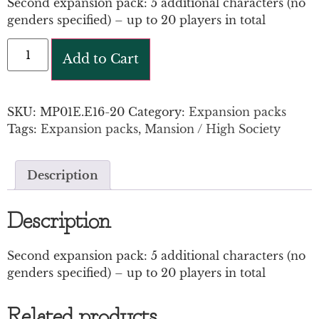
Second expansion pack: 5 additional characters (no
genders specified) – up to 20 players in total
Add to Cart
SKU:
MP01E.E16-20
Category:
Expansion packs
Tags:
Expansion packs
,
Mansion / High Society
Description
Description
Second expansion pack: 5 additional characters (no
genders specified) – up to 20 players in total
Related products