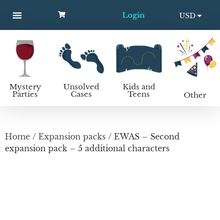
Login
USD
MYSTERY PARTIES
UNSOLVED CASES
KIDS AND TEENS
How to host a mystery party
EUR
Mystery
Unsolved
Kids and
Parties
Cases
Teens
Other
Home
/
Expansion packs
/ EWAS – Second
expansion pack – 5 additional characters