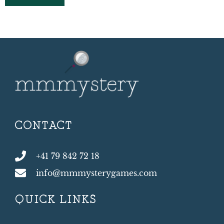
CONTACT
+41 79 842 72 18
info@mmmysterygames.com
QUICK LINKS