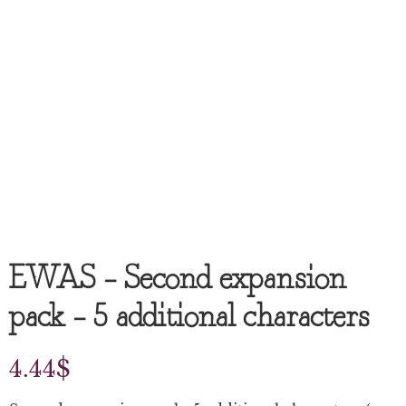
EWAS – Second expansion
pack – 5 additional characters
4.44
$