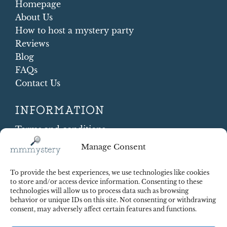
Homepage
About Us
How to host a mystery party
Reviews
Blog
FAQs
Contact Us
INFORMATION
Terms and conditions
Cookie Policy
Manage Consent
Shipping and Returns
Contract Withdrawal
To provide the best experiences, we use technologies like cookies
Payments methods
to store and/or access device information. Consenting to these
technologies will allow us to process data such as browsing
Payment security
behavior or unique IDs on this site. Not consenting or withdrawing
consent, may adversely affect certain features and functions.