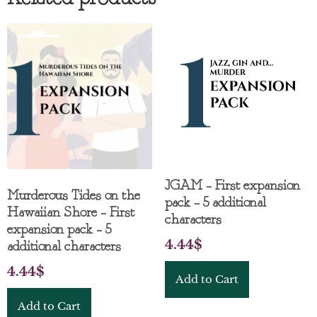
JGAM – First expansion
Murderous Tides on the
pack – 5 additional
Hawaiian Shore – First
characters
expansion pack – 5
4.44
$
additional characters
4.44
$
Add to Cart
Add to Cart