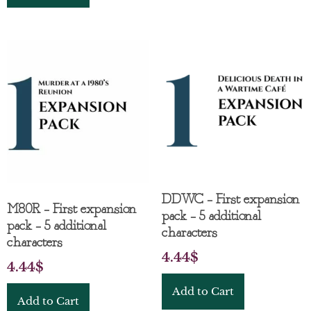
DDWC – First expansion
M80R – First expansion
pack – 5 additional
pack – 5 additional
characters
characters
4.44
$
4.44
$
Add to Cart
Add to Cart