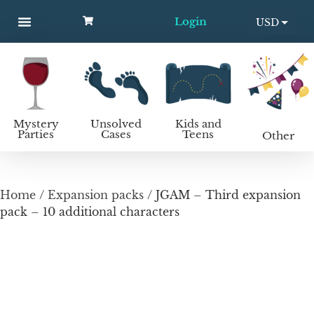
Login
USD
MYSTERY PARTIES
UNSOLVED CASES
KIDS AND TEENS
How to host a mystery party
EUR
Mystery
Unsolved
Kids and
Parties
Cases
Teens
Other
Home
/
Expansion packs
/ JGAM – Third expansion
pack – 10 additional characters