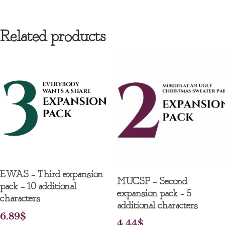
Related products
EWAS – Third expansion
MUCSP – Second
pack – 10 additional
expansion pack – 5
characters
additional characters
6.89
$
4.44
$