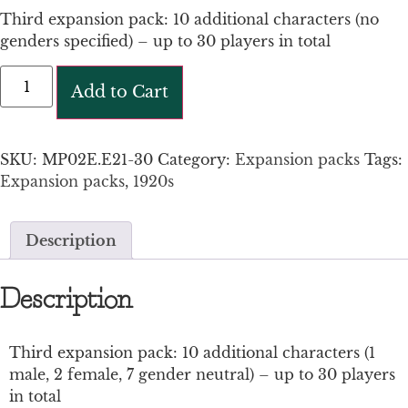
Third expansion pack: 10 additional characters (no
genders specified) – up to 30 players in total
Add to Cart
SKU:
MP02E.E21-30
Category:
Expansion packs
Tags:
Expansion packs
,
1920s
Description
Description
Third expansion pack: 10 additional characters (1
male, 2 female, 7 gender neutral) – up to 30 players
in total