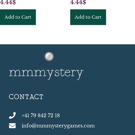
4.44
$
4.44
$
Add to Cart
Add to Cart
CONTACT
+41 79 842 72 18
info@mmmysterygames.com