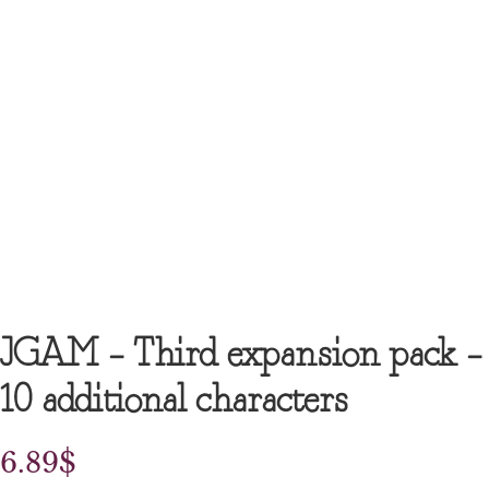
JGAM – Third expansion pack –
10 additional characters
6.89
$