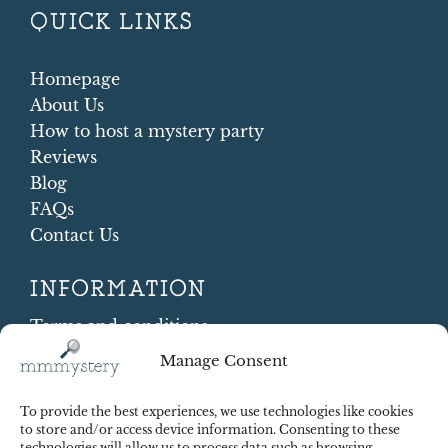
QUICK LINKS
Homepage
About Us
How to host a mystery party
Reviews
Blog
FAQs
Contact Us
INFORMATION
Terms and conditions
Cookie Policy
Manage Consent
Shipping and Returns
Contract Withdrawal
To provide the best experiences, we use technologies like cookies
Payments methods
to store and/or access device information. Consenting to these
technologies will allow us to process data such as browsing