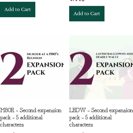
Add to Cart
Add to Cart
M80R – Second expansion
LBDW – Second expansion
pack – 5 additional
pack – 5 additional
characters
characters