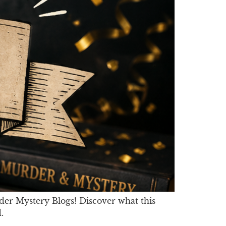
er Mystery Blogs! Discover what this
.