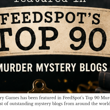
ry Games has been featured in FeedSpot’s Top 90 Murd
ist of outstanding mystery blogs from around the world