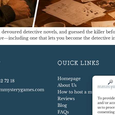
devoured detective novels, and guessed the killer befo
ive—including one that lets you become the detective i
T
QUICK LINKS
Homepage
42 72 18
About Us
mmysterygames.com
How to host a mystery par
Reviews
To provide 
and/or acce
Blog
us to proce
FAQs
consenting