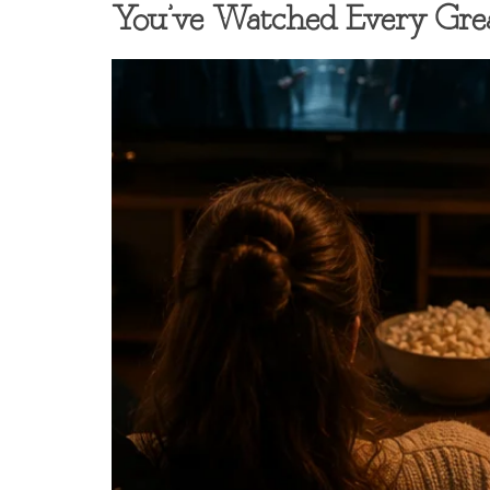
You’ve Watched Every Gr