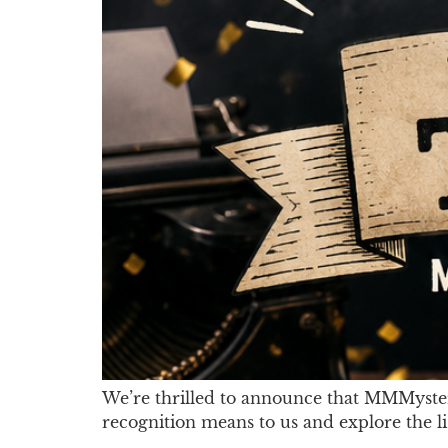
We’re thrilled to announce that MMMyste
recognition means to us and explore the l