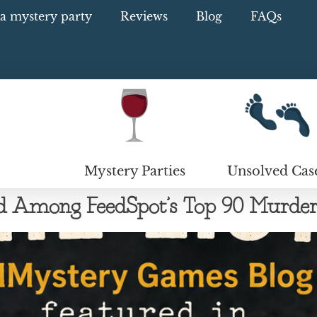
a mystery party
Reviews
Blog
FAQs
Mystery Parties
Unsolved Cas
mong FeedSpot’s Top 90 Murder 