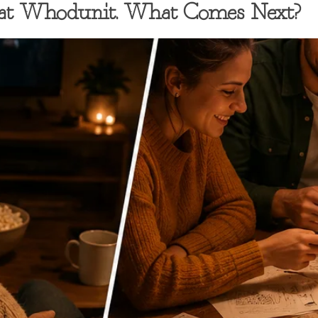
eat Whodunit. What Comes Next?