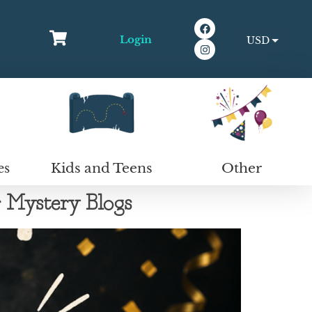
Login
USD
EUR
Kids and Teens
Other
es
Mystery Blogs