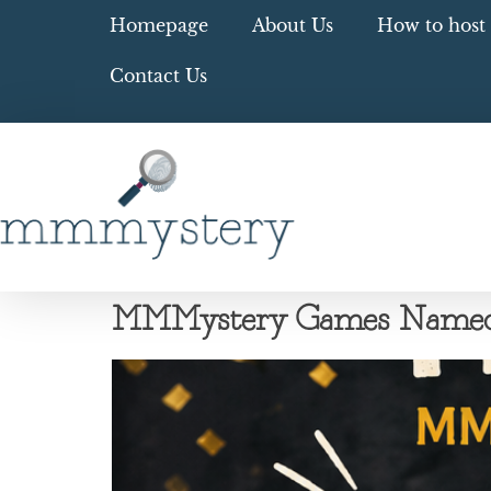
Homepage
About Us
How to host 
Contact Us
MMMystery Games Named A