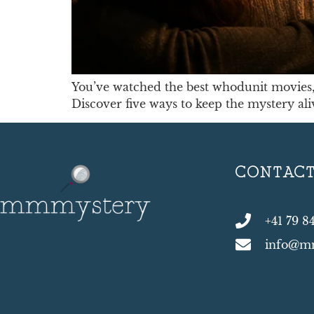
You’ve watched the best whodunit movies, 
Discover five ways to keep the mystery al
CONTAC
+41 79 8
info@m