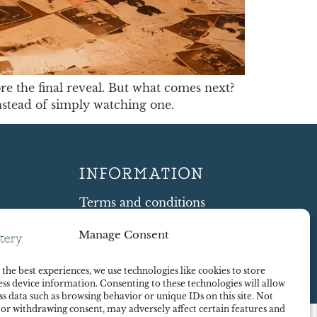
re the final reveal. But what comes next?
nstead of simply watching one.
INFORMATION
Terms and conditions
Cookie Policy
Manage Consent
Shipping and Returns
ty
Contract Withdrawal
the best experiences, we use technologies like cookies to store
Payments methods
ss device information. Consenting to these technologies will allow
Payment security
ss data such as browsing behavior or unique IDs on this site. Not
 or withdrawing consent, may adversely affect certain features and