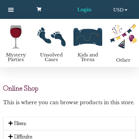
Login
USD
MYSTERY PARTIES
UNSOLVED CASES
KIDS AND TEENS
How to host a mystery party
EUR
Mystery
Unsolved
Kids and
Parties
Cases
Teens
Other
Online Shop
This is where you can browse products in this store.
Filters:
Difficulty: