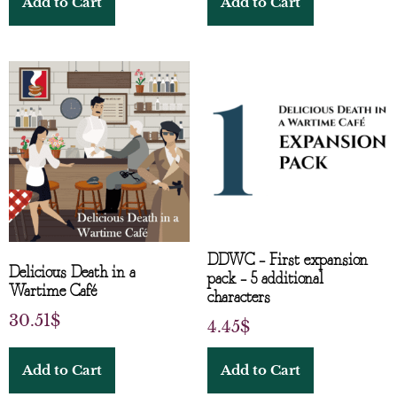
Add to Cart
Add to Cart
DDWC – First expansion
Delicious Death in a
pack – 5 additional
Wartime Café
characters
30.51
$
4.45
$
Add to Cart
Add to Cart