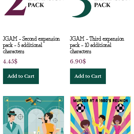
JGAM – Second expansion
JGAM – Third expansion
pack – 5 additional
pack – 10 additional
characters
characters
4.45
$
6.90
$
Add to Cart
Add to Cart