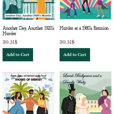
Another Day, Another 1920’s
Murder at a 1980’s Reunion
Murder
30.51
$
30.51
$
Add to Cart
Add to Cart