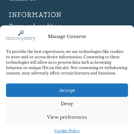
INFORMATION
Terms and conditions
Cookie Policy
Manage Consent
Shipping and Returns
Contract Withdrawal
To provide the best experiences, we use technologies like cookies
Payments methods
to store and/or access device information. Consenting to these
technologies will allow us to process data such as browsing
Payment security
behavior or unique IDs on this site. Not consenting or withdrawing
consent, may adversely affect certain features and functions.
Accept
Deny
View preferences
© 2025 Red Octopus j.d.o.o. All right reserved. Design:
cWebSpace d.o.o.
Cookie Policy