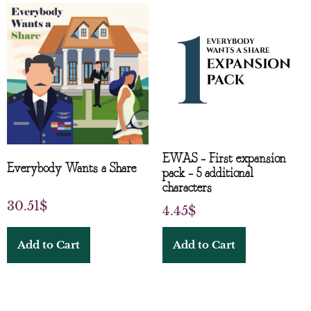
EWAS – First expansion
Everybody Wants a Share
pack – 5 additional
characters
30.51
$
4.45
$
Add to Cart
Add to Cart