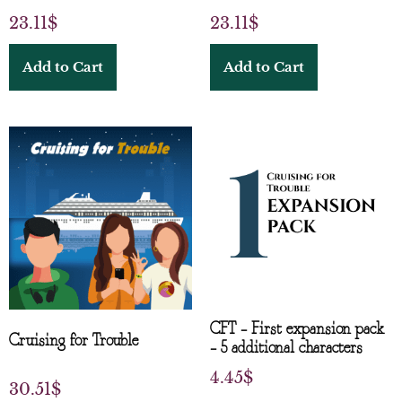
23.11
$
23.11
$
Add to Cart
Add to Cart
CFT – First expansion pack
Cruising for Trouble
– 5 additional characters
4.45
$
30.51
$