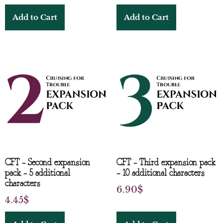
Add to Cart
Add to Cart
CFT – Second expansion
CFT – Third expansion pack
pack – 5 additional
– 10 additional characters
characters
6.90
$
4.45
$