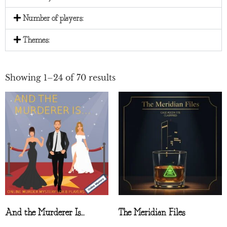
Number of players:
Themes:
Showing 1–24 of 70 results
And the Murderer Is…
The Meridian Files