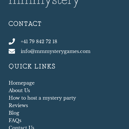
CONTACT
+41 79 842 72 18
info@mmmysterygames.com
QUICK LINKS
Homepage
About Us
How to host a mystery party
Reviews
Blog
FAQs
Contact Us