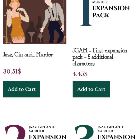
JGAM – First expansion
Jazz, Gin and… Murder
pack – 5 additional
characters
30.51
$
4.45
$
Add to Cart
Add to Cart