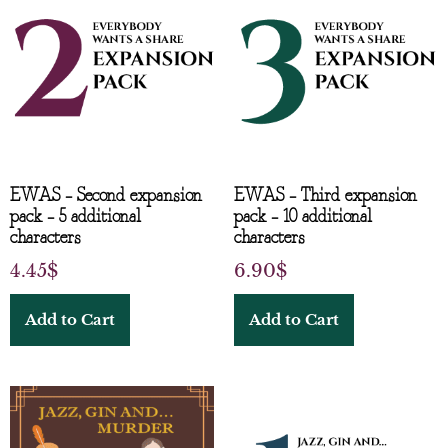
EWAS – Second expansion
EWAS – Third expansion
pack – 5 additional
pack – 10 additional
characters
characters
4.45
$
6.90
$
Add to Cart
Add to Cart