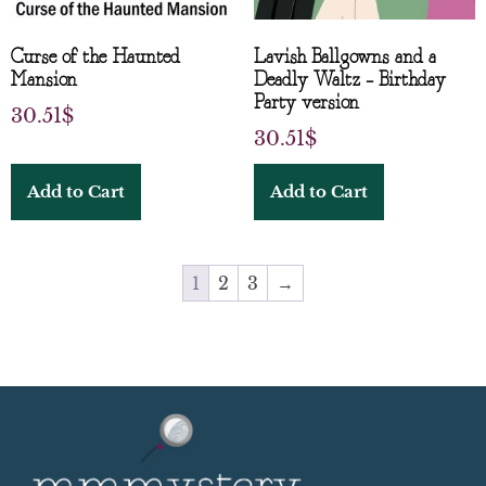
Curse of the Haunted
Lavish Ballgowns and a
Mansion
Deadly Waltz – Birthday
Party version
30.51
$
30.51
$
Add to Cart
Add to Cart
1
2
3
→