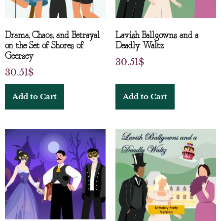
Drama, Chaos, and Betrayal
Lavish Ballgowns and a
on the Set of Shores of
Deadly Waltz
Geersey
30.51
$
30.51
$
Add to Cart
Add to Cart