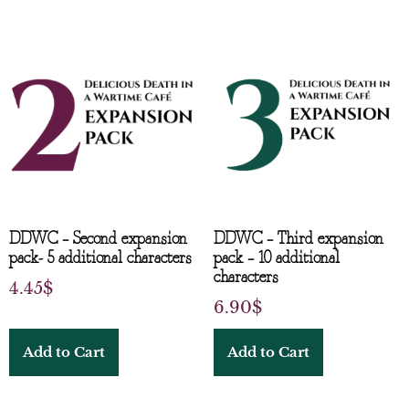
DDWC – Second expansion
DDWC – Third expansion
pack- 5 additional characters
pack – 10 additional
characters
4.45
$
6.90
$
Add to Cart
Add to Cart