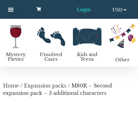
Login
USD
MYSTERY PARTIES
UNSOLVED CASES
KIDS AND TEENS
How to host a mystery party
EUR
Mystery
Unsolved
Kids and
Parties
Cases
Teens
Other
Home
/
Expansion packs
/ M80R – Second
expansion pack – 5 additional characters