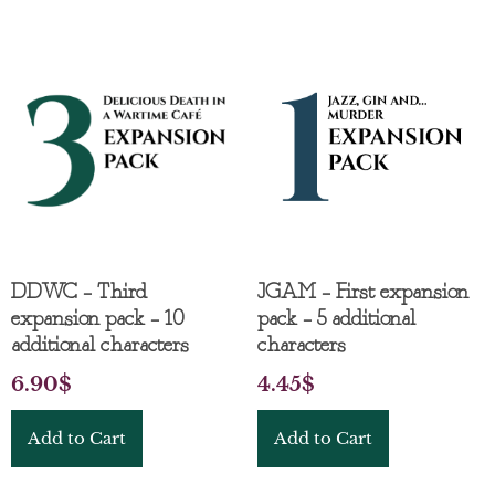
DDWC – Third
JGAM – First expansion
expansion pack – 10
pack – 5 additional
additional characters
characters
6.90
$
4.45
$
Add to Cart
Add to Cart