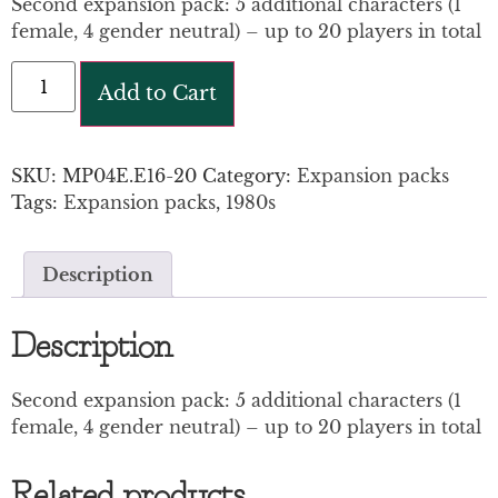
Second expansion pack: 5 additional characters (1
female, 4 gender neutral) – up to 20 players in total
Add to Cart
SKU:
MP04E.E16-20
Category:
Expansion packs
Tags:
Expansion packs
,
1980s
Description
Description
Second expansion pack: 5 additional characters (1
female, 4 gender neutral) – up to 20 players in total
Related products