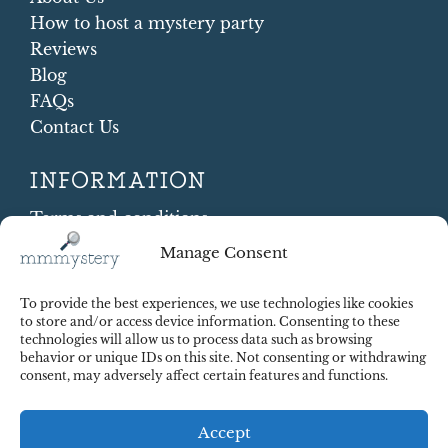
How to host a mystery party
Reviews
Blog
FAQs
Contact Us
INFORMATION
Terms and conditions
Cookie Policy
Manage Consent
Shipping and Returns
Contract Withdrawal
To provide the best experiences, we use technologies like cookies
Payments methods
to store and/or access device information. Consenting to these
technologies will allow us to process data such as browsing
Payment security
behavior or unique IDs on this site. Not consenting or withdrawing
consent, may adversely affect certain features and functions.
Accept