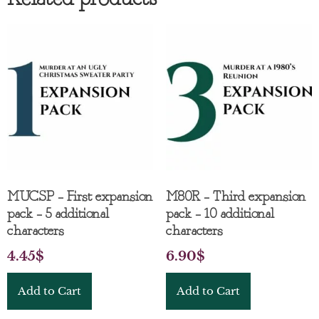
MUCSP – First expansion
M80R – Third expansion
pack – 5 additional
pack – 10 additional
characters
characters
4.45
$
6.90
$
Add to Cart
Add to Cart