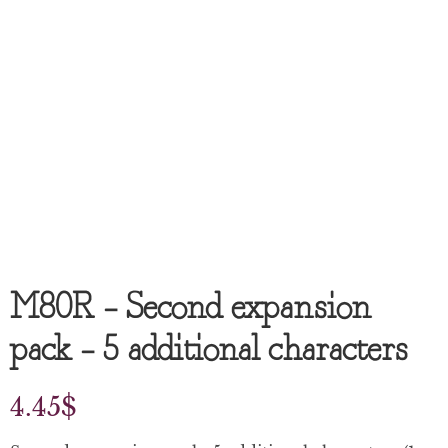
M80R – Second expansion
pack – 5 additional characters
4.45
$