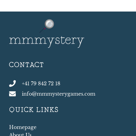
CONTACT
+41 79 842 72 18
info@mmmysterygames.com
QUICK LINKS
Homepage
About Us