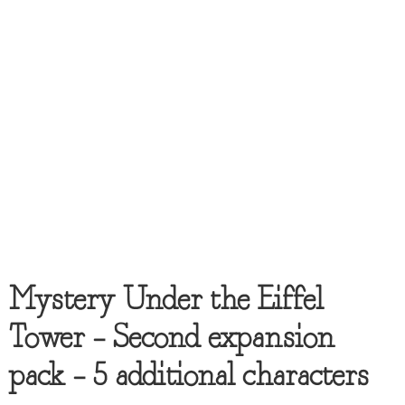
Mystery Under the Eiffel
Tower – Second expansion
pack – 5 additional characters