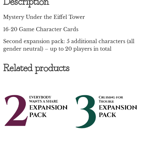
Description
Mystery Under the Eiffel Tower
16-20 Game Character Cards
Second expansion pack: 5 additional characters (all
gender neutral) – up to 20 players in total
Related products