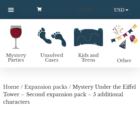
Login
USD
MYSTERY PARTIES
UNSOLVED CASES
KIDS AND TEENS
How to host a mystery party
EUR
Mystery
Unsolved
Kids and
Parties
Cases
Teens
Other
Home
/
Expansion packs
/ Mystery Under the Eiffel
Tower – Second expansion pack – 5 additional
characters