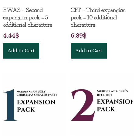
EWAS – Second
CFT – Third expansion
expansion pack – 5
pack – 10 additional
additional characters
characters
4.44
$
6.89
$
Add to Cart
Add to Cart