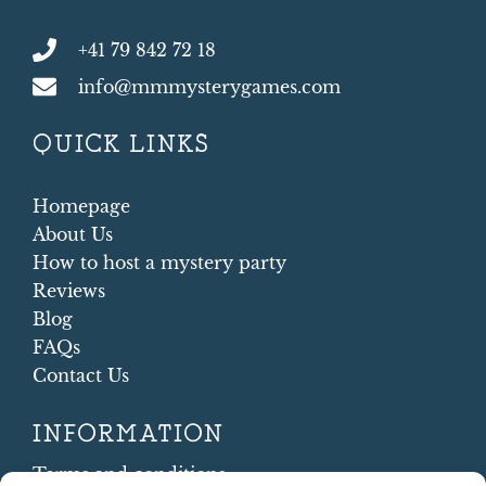
+41 79 842 72 18
info@mmmysterygames.com
QUICK LINKS
Homepage
About Us
How to host a mystery party
Reviews
Blog
FAQs
Contact Us
INFORMATION
Terms and conditions