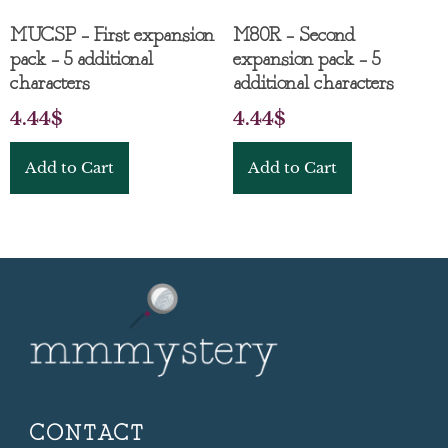
MUCSP – First expansion
M80R – Second
pack – 5 additional
expansion pack – 5
characters
additional characters
4.44
$
4.44
$
Add to Cart
Add to Cart
CONTACT