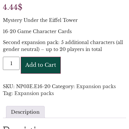
4.44
$
Mystery Under the Eiffel Tower
16-20 Game Character Cards
Second expansion pack: 5 additional characters (all
gender neutral) – up to 20 players in total
Add to Cart
SKU:
NP03E.E16-20
Category:
Expansion packs
Tag:
Expansion packs
Description