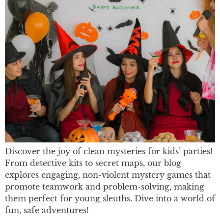
Discover the joy of clean mysteries for kids’ parties!
From detective kits to secret maps, our blog
explores engaging, non-violent mystery games that
promote teamwork and problem-solving, making
them perfect for young sleuths. Dive into a world of
fun, safe adventures!