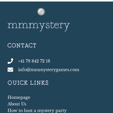
CONTACT
+41 79 842 72 18
info@mmmysterygames.com
QUICK LINKS
Homepage
About Us
How to host a mystery party