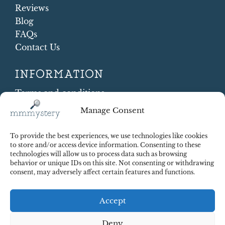
Reviews
Blog
FAQs
Contact Us
INFORMATION
Terms and conditions
Cookie Policy
Manage Consent
Shipping and Returns
Contract Withdrawal
To provide the best experiences, we use technologies like cookies
Payments methods
to store and/or access device information. Consenting to these
technologies will allow us to process data such as browsing
Payment security
behavior or unique IDs on this site. Not consenting or withdrawing
consent, may adversely affect certain features and functions.
Accept
Deny