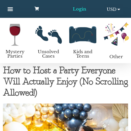
Login
USD
MYSTERY PARTIES
UNSOLVED CASES
KIDS AND TEENS
How to host a mystery party
EUR
Mystery
Unsolved
Kids and
Parties
Cases
Teens
Other
How to Host a Party Everyone
Will Actually Enjoy (No Scrolling
Allowed!)