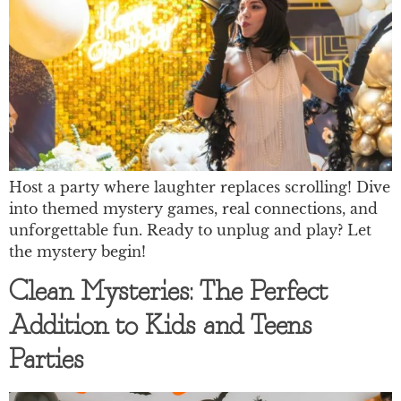
Host a party where laughter replaces scrolling! Dive
into themed mystery games, real connections, and
unforgettable fun. Ready to unplug and play? Let
the mystery begin!
Clean Mysteries: The Perfect
Addition to Kids and Teens
Parties