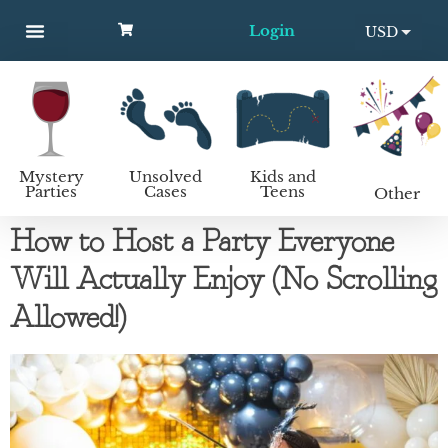
Login
USD
MYSTERY PARTIES
UNSOLVED CASES
KIDS AND TEENS
How to host a mystery party
EUR
Mystery
Unsolved
Kids and
Parties
Cases
Teens
Other
How to Host a Party Everyone
Will Actually Enjoy (No Scrolling
Allowed!)