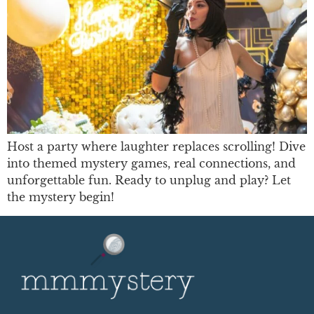
Host a party where laughter replaces scrolling! Dive
into themed mystery games, real connections, and
unforgettable fun. Ready to unplug and play? Let
the mystery begin!