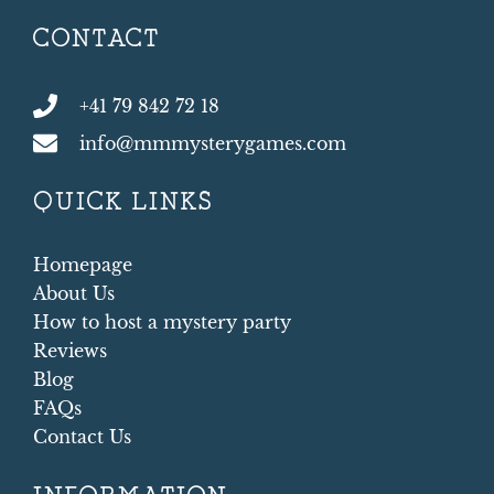
CONTACT
+41 79 842 72 18
info@mmmysterygames.com
QUICK LINKS
Homepage
About Us
How to host a mystery party
Reviews
Blog
FAQs
Contact Us