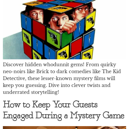
Discover hidden whodunnit gems! From quirky
neo-noirs like Brick to dark comedies like The Kid
Detective, these lesser-known mystery films will
keep you guessing. Dive into clever twists and
underrated storytelling!
How to Keep Your Guests
Engaged During a Mystery Game