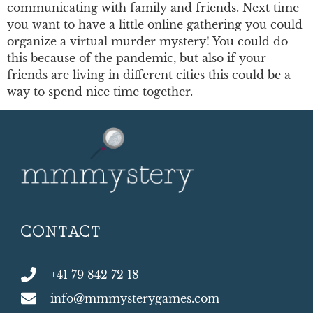
communicating with family and friends. Next time
you want to have a little online gathering you could
organize a virtual murder mystery! You could do
this because of the pandemic, but also if your
friends are living in different cities this could be a
way to spend nice time together.
CONTACT
+41 79 842 72 18
info@mmmysterygames.com