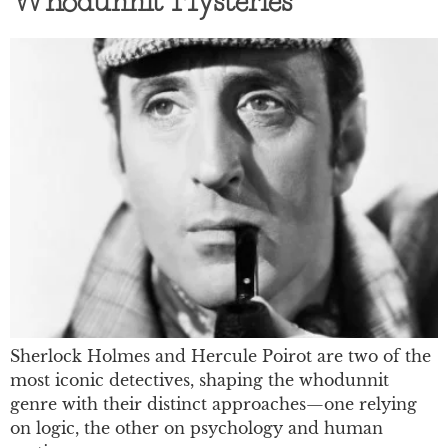
Whodunnit Mysteries
Sherlock Holmes and Hercule Poirot are two of the
most iconic detectives, shaping the whodunnit
genre with their distinct approaches—one relying
on logic, the other on psychology and human