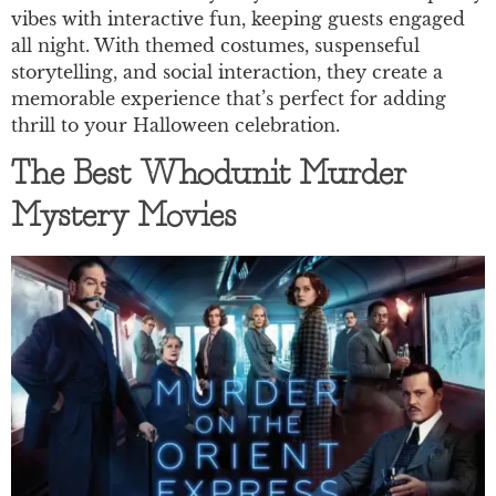
vibes with interactive fun, keeping guests engaged
all night. With themed costumes, suspenseful
storytelling, and social interaction, they create a
memorable experience that’s perfect for adding
thrill to your Halloween celebration.
The Best Whodunit Murder
Mystery Movies