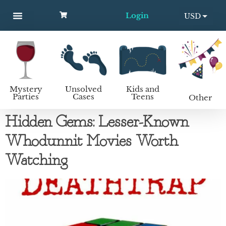
Login
USD
MYSTERY PARTIES
UNSOLVED CASES
KIDS AND TEENS
How to host a mystery party
EUR
Mystery
Unsolved
Kids and
Parties
Cases
Teens
Other
Hidden Gems: Lesser-Known
Whodunnit Movies Worth
Watching