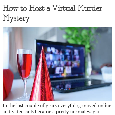
How to Host a Virtual Murder
Mystery
In the last couple of years everything moved online
and video calls became a pretty normal way of