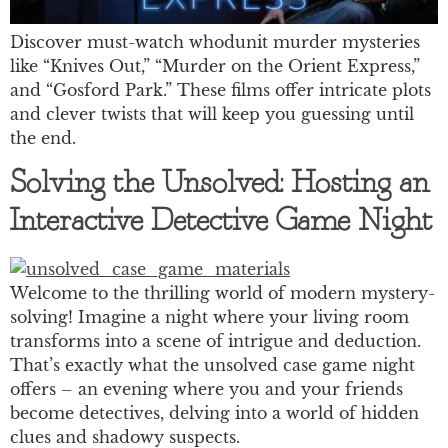
Discover must-watch whodunit murder mysteries
like “Knives Out,” “Murder on the Orient Express,”
and “Gosford Park.” These films offer intricate plots
and clever twists that will keep you guessing until
the end.
Solving the Unsolved: Hosting an
Interactive Detective Game Night
Welcome to the thrilling world of modern mystery-
solving! Imagine a night where your living room
transforms into a scene of intrigue and deduction.
That’s exactly what the unsolved case game night
offers – an evening where you and your friends
become detectives, delving into a world of hidden
clues and shadowy suspects.