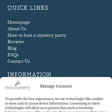
QUICK LINKS
Homepage
About Us
How to host a mystery party
Reviews
Blog
FAQs
Contact Us
INFORMATION
Terms and conditions
Manage Consent
Cookie Policy
Shipping and Returns
To provide the best experiences, we use technologies like cookies
Contract Withdrawal
to store and/or access device information. Consenting to these
technologies will allow us to process data such as browsing
Payments methods