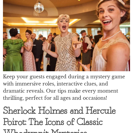
Keep your guests engaged during a mystery game
with immersive roles, interactive clues, and
dramatic reveals. Our tips make every moment
thrilling, perfect for all ages and occasions!
Sherlock Holmes and Hercule
Poirot: The Icons of Classic