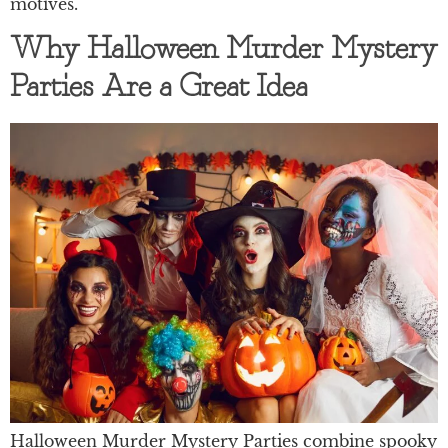
motives.
Why Halloween Murder Mystery
Parties Are a Great Idea
Halloween Murder Mystery Parties combine spooky