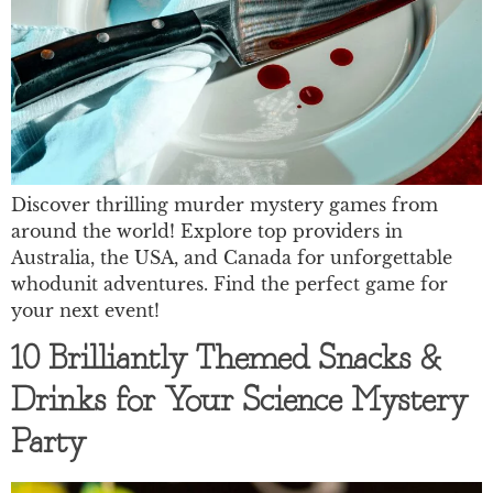
Discover thrilling murder mystery games from
around the world! Explore top providers in
Australia, the USA, and Canada for unforgettable
whodunit adventures. Find the perfect game for
your next event!
10 Brilliantly Themed Snacks &
Drinks for Your Science Mystery
Party