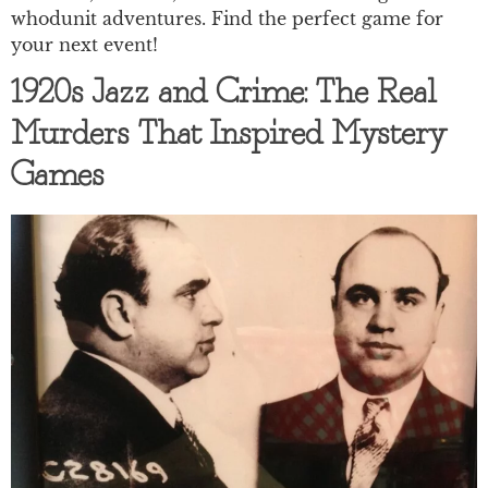
whodunit adventures. Find the perfect game for
your next event!
1920s Jazz and Crime: The Real
Murders That Inspired Mystery
Games