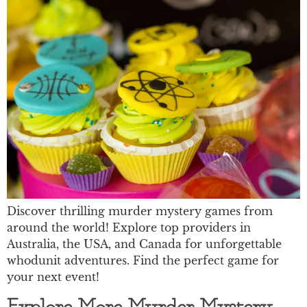
Discover thrilling murder mystery games from
around the world! Explore top providers in
Australia, the USA, and Canada for unforgettable
whodunit adventures. Find the perfect game for
your next event!