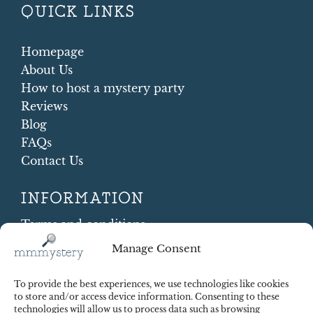
QUICK LINKS
Homepage
About Us
How to host a mystery party
Reviews
Blog
FAQs
Contact Us
INFORMATION
Terms and conditions
Cookie Policy
Manage Consent
Shipping and Returns
Contract Withdrawal
To provide the best experiences, we use technologies like cookies
Payments methods
to store and/or access device information. Consenting to these
technologies will allow us to process data such as browsing