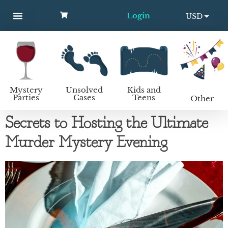
Login
USD
MYSTERY PARTIES
UNSOLVED CASES
KIDS AND TEENS
How to host a mystery party
EUR
Mystery
Unsolved
Kids and
Parties
Cases
Teens
Other
Secrets to Hosting the Ultimate
Murder Mystery Evening