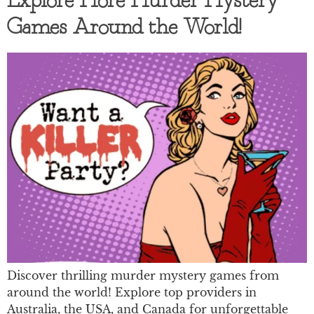
Explore More Murder Mystery
Games Around the World!
Discover thrilling murder mystery games from
around the world! Explore top providers in
Australia, the USA, and Canada for unforgettable