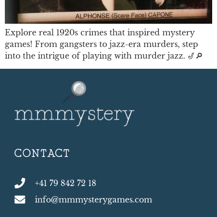
Explore real 1920s crimes that inspired mystery
games! From gangsters to jazz-era murders, step
into the intrigue of playing with murder jazz. 🎷🔎
CONTACT
+41 79 842 72 18
info@mmmysterygames.com