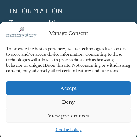
INFORMATION
Terms and conditions
Cookie Policy
Manage Consent
Shipping and Returns
Contract Withdrawal
To provide the best experiences, we use technologies like cookies
Payments methods
to store and/or access device information. Consenting to these
technologies will allow us to process data such as browsing
Payment security
behavior or unique IDs on this site. Not consenting or withdrawing
consent, may adversely affect certain features and functions.
Accept
Deny
View preferences
© 2025 Red Octopus j.d.o.o. All right reserved. Design:
cWebSpace d.o.o.
Cookie Policy