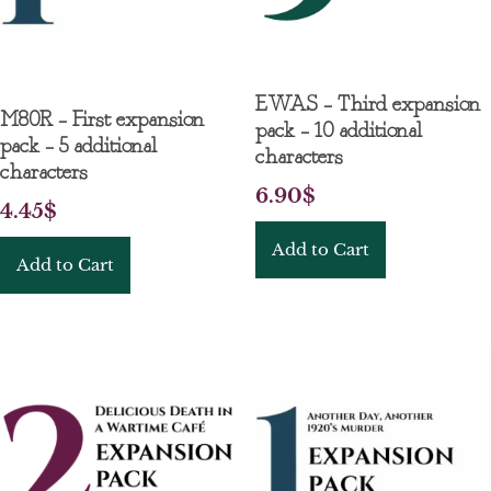
EWAS – Third expansion
M80R – First expansion
pack – 10 additional
pack – 5 additional
characters
characters
6.90
$
4.45
$
Add to Cart
Add to Cart