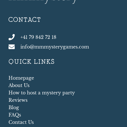
CONTACT
+41 79 842 72 18
info@mmmysterygames.com
QUICK LINKS
Homepage
About Us
How to host a mystery party
Reviews
Blog
FAQs
Contact Us