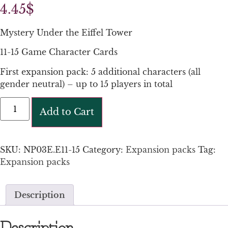
4.45
$
Mystery Under the Eiffel Tower
11-15 Game Character Cards
First expansion pack: 5 additional characters (all
gender neutral) – up to 15 players in total
Add to Cart
SKU:
NP03E.E11-15
Category:
Expansion packs
Tag:
Expansion packs
Description