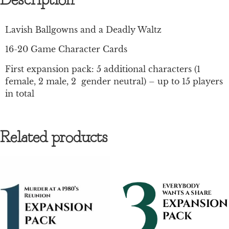
Description
Lavish Ballgowns and a Deadly Waltz
16-20 Game Character Cards
First expansion pack: 5 additional characters (1
female, 2 male, 2 gender neutral) – up to 15 players
in total
Related products