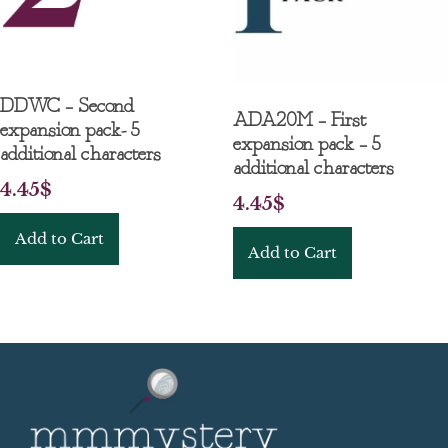
DDWC – Second
ADA20M – First
expansion pack- 5
expansion pack – 5
additional characters
additional characters
4.45
$
4.45
$
Add to Cart
Add to Cart