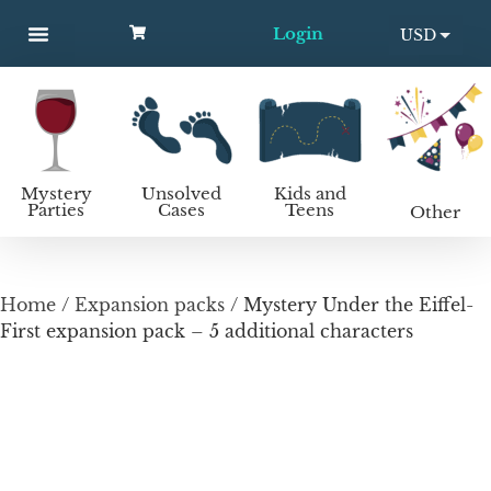
Login
USD
MYSTERY PARTIES
UNSOLVED CASES
KIDS AND TEENS
How to host a mystery party
EUR
Mystery
Unsolved
Kids and
Parties
Cases
Teens
Other
Home
/
Expansion packs
/ Mystery Under the Eiffel-
First expansion pack – 5 additional characters