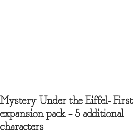
Mystery Under the Eiffel- First
expansion pack – 5 additional
characters