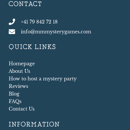
CONTACT
+41 79 842 72 18
info@mmmysterygames.com
QUICK LINKS
Homepage
About Us
How to host a mystery party
Reviews
Blog
FAQs
Contact Us
INFORMATION