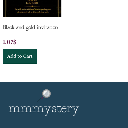
Black and gold invitation
1.07
$
Add to Cart