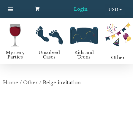
Login
USD
MYSTERY PARTIES
UNSOLVED CASES
KIDS AND TEENS
How to host a mystery party
EUR
Mystery
Unsolved
Kids and
Parties
Cases
Teens
Other
Home
/
Other
/ Beige invitation