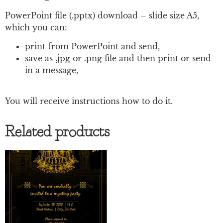
PowerPoint file (.pptx) download – slide size A5,
which you can:
print from PowerPoint and send,
save as .jpg or .png file and then print or send
in a message,
You will receive instructions how to do it.
Related products