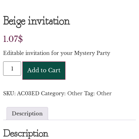
Beige invitation
1.07
$
Editable invitation for your Mystery Party
Add to Cart
SKU:
AC03ED
Category:
Other
Tag:
Other
Description
Description