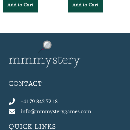
Add to Cart
Add to Cart
CONTACT
+41 79 842 72 18
info@mmmysterygames.com
QUICK LINKS