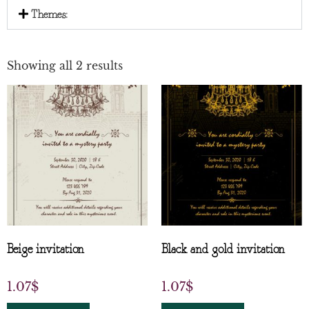
Themes:
Showing all 2 results
Beige invitation
Black and gold invitation
1.07
$
1.07
$