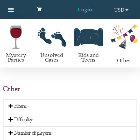
Login
USD
MYSTERY PARTIES
UNSOLVED CASES
KIDS AND TEENS
How to host a mystery party
EUR
Mystery
Unsolved
Kids and
Parties
Cases
Teens
Other
Other
Filters:
Difficulty:
Number of players: