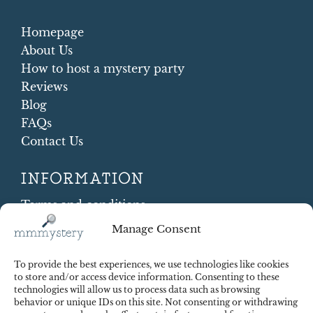
Homepage
About Us
How to host a mystery party
Reviews
Blog
FAQs
Contact Us
INFORMATION
Terms and conditions
Cookie Policy
Manage Consent
Shipping and Returns
Contract Withdrawal
To provide the best experiences, we use technologies like cookies
Payments methods
to store and/or access device information. Consenting to these
technologies will allow us to process data such as browsing
Payment security
behavior or unique IDs on this site. Not consenting or withdrawing