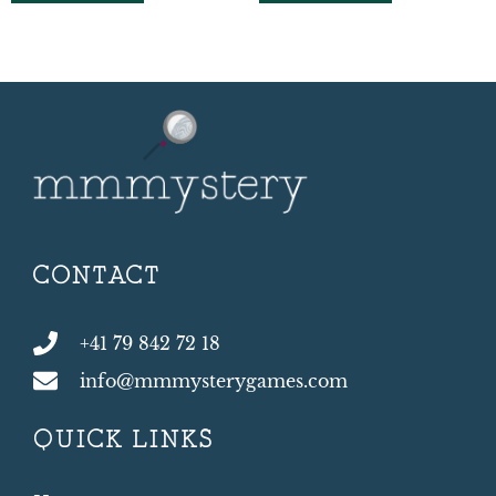
CONTACT
+41 79 842 72 18
info@mmmysterygames.com
QUICK LINKS