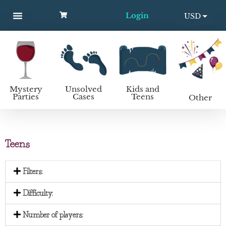
Login
USD
MYSTERY PARTIES
UNSOLVED CASES
KIDS AND TEENS
How to host a mystery party
EUR
Mystery
Unsolved
Kids and
Parties
Cases
Teens
Other
Teens
Filters:
Difficulty:
Number of players: