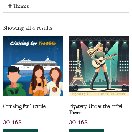
Themes:
Showing all 4 results
Cruising for Trouble
Mystery Under the Eiffel
Tower
30.46
$
30.46
$