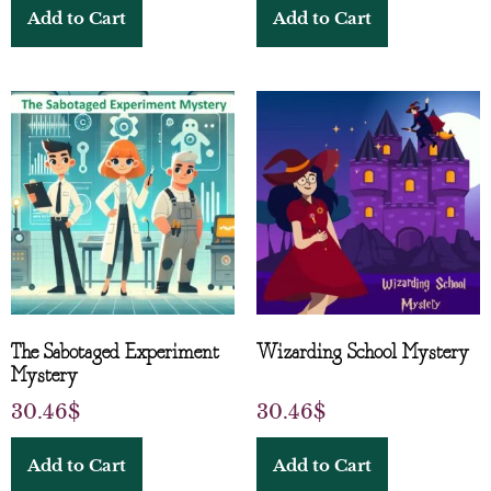
Add to Cart
Add to Cart
The Sabotaged Experiment
Wizarding School Mystery
Mystery
30.46
$
30.46
$
Add to Cart
Add to Cart