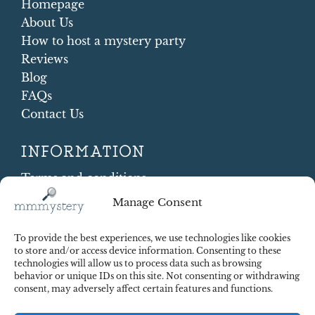
Homepage
About Us
How to host a mystery party
Reviews
Blog
FAQs
Contact Us
INFORMATION
Terms and conditions
Cookie Policy
Manage Consent
Shipping and Returns
Contract Withdrawal
To provide the best experiences, we use technologies like cookies
Payments methods
to store and/or access device information. Consenting to these
technologies will allow us to process data such as browsing
Payment security
behavior or unique IDs on this site. Not consenting or withdrawing
consent, may adversely affect certain features and functions.