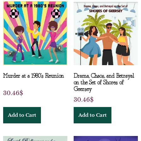
Murder at a 1980’s Reunion
Drama, Chaos, and Betrayal
on the Set of Shores of
Geersey
30.46
$
30.46
$
Add to Cart
Add to Cart