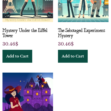
Mystery Under the Eiffel
The Sabotaged Experiment
Tower
Mystery
30.46
$
30.46
$
Add to Cart
Add to Cart