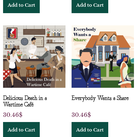
Add to Cart
Add to Cart
Delicious Death in a
Everybody Wants a Share
Wartime Café
30.46
$
30.46
$
Add to Cart
Add to Cart