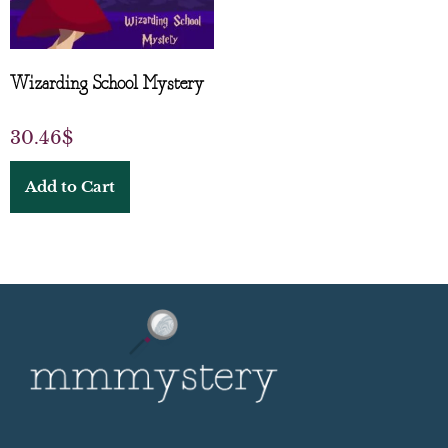
Wizarding School Mystery
30.46
$
Add to Cart