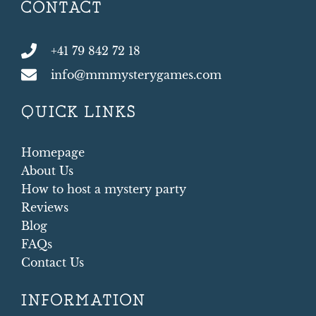
CONTACT
+41 79 842 72 18
info@mmmysterygames.com
QUICK LINKS
Homepage
About Us
How to host a mystery party
Reviews
Blog
FAQs
Contact Us
INFORMATION