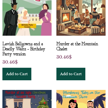
Lavish Ballgowns and a
Murder at the Mountain
Deadly Waltz – Birthday
Chalet
Party version
30.46
$
30.46
$
Add to Cart
Add to Cart