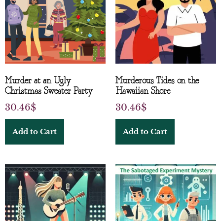
Murder at an Ugly
Murderous Tides on the
Christmas Sweater Party
Hawaiian Shore
30.46
$
30.46
$
Add to Cart
Add to Cart