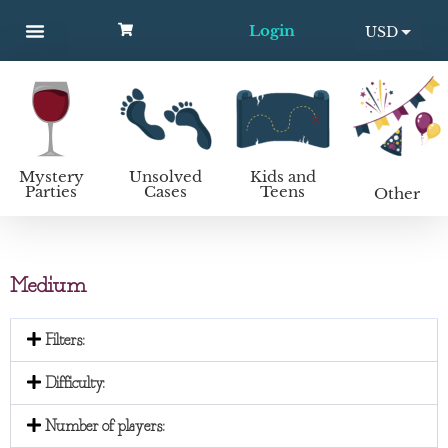
Login
USD
MYSTERY PARTIES
UNSOLVED CASES
KIDS AND TEENS
How to host a mystery party
EUR
Mystery
Unsolved
Kids and
Parties
Cases
Teens
Other
Medium
Filters:
Difficulty:
Number of players: