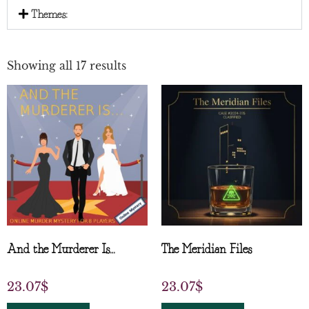
Themes:
Showing all 17 results
And the Murderer Is…
The Meridian Files
23.07
$
23.07
$