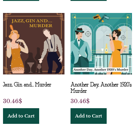
Jazz, Gin and… Murder
Another Day, Another 1920’s
Murder
30.46
$
30.46
$
Add to Cart
Add to Cart