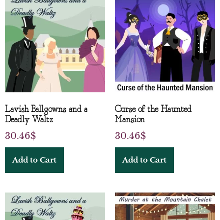
Lavish Ballgowns and a
Curse of the Haunted
Deadly Waltz
Mansion
30.46
$
30.46
$
Add to Cart
Add to Cart