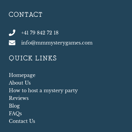
CONTACT
+41 79 842 72 18
info@mmmysterygames.com
QUICK LINKS
Homepage
About Us
How to host a mystery party
Reviews
Blog
FAQs
Contact Us