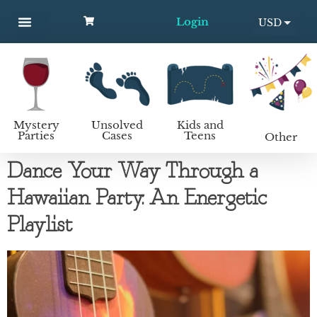
Login
USD
MYSTERY PARTIES
UNSOLVED CASES
KIDS AND TEENS
How to host a mystery party
EUR
Mystery
Unsolved
Kids and
Parties
Cases
Teens
Other
Dance Your Way Through a
Hawaiian Party: An Energetic
Playlist