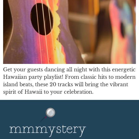
Get your guests dancing all night with this energetic
Hawaiian party playlist! From classic hits to modern
island beats, these 20 tracks will bring the vibrant
spirit of Hawaii to your celebration.