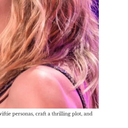
ie personas, craft a thrilling plot, and