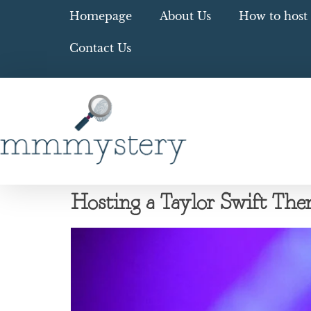
Homepage
About Us
How to host 
Contact Us
Hosting a Taylor Swift T