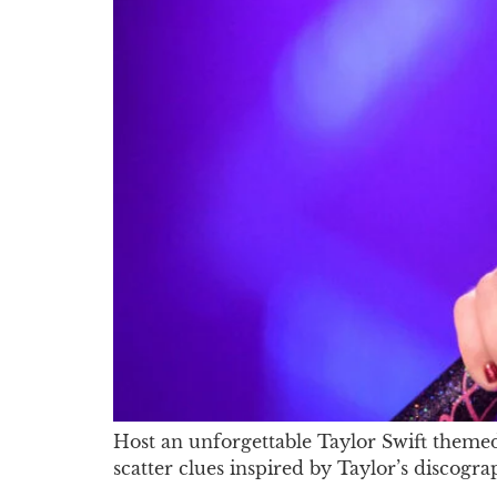
Host an unforgettable Taylor Swift themed 
scatter clues inspired by Taylor’s discog