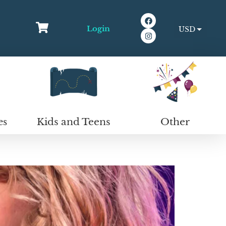
Login
USD
EUR
Kids and Teens
Other
es