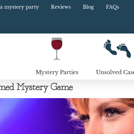
a mystery party
Reviews
Blog
FAQs
Mystery Parties
Unsolved Cas
hemed Mystery Game