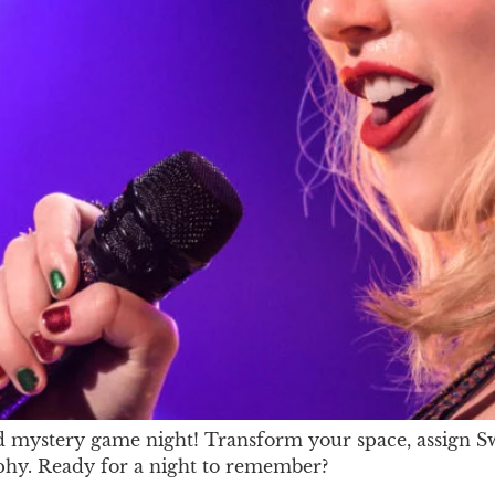
mystery game night! Transform your space, assign Swift
raphy. Ready for a night to remember?