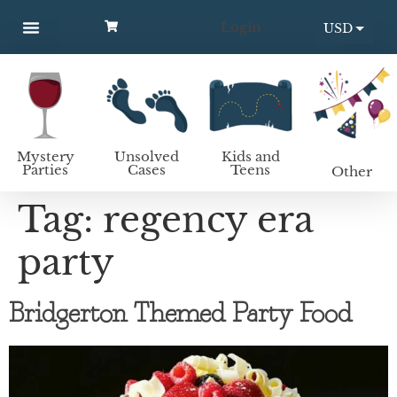
Login
USD
MYSTERY PARTIES
UNSOLVED CASES
KIDS AND TEENS
How to host a mystery party
EUR
Mystery
Unsolved
Kids and
Parties
Cases
Teens
Other
Tag:
regency era
party
Bridgerton Themed Party Food