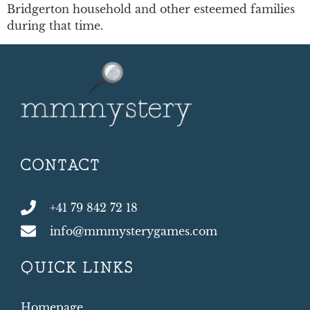
Bridgerton household and other esteemed families
during that time.
CONTACT
+41 79 842 72 18
info@mmmysterygames.com
QUICK LINKS
Homepage