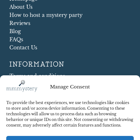
About Us
How to host a mystery party
Reviews
Blog
FAQs
Contact Us
INFORMATION
Terms and conditions
Cookie Policy
Manage Consent
Shipping and Returns
Contract Withdrawal
To provide the best experiences, we use technologies like cookies
Payments methods
to store and/or access device information. Consenting to these
technologies will allow us to process data such as browsing
Payment security
behavior or unique IDs on this site. Not consenting or withdrawing
consent, may adversely affect certain features and functions.