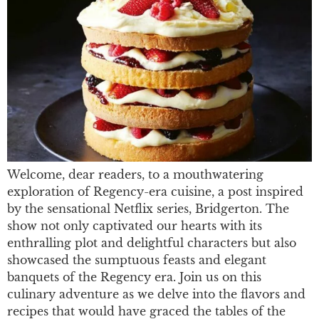
Welcome, dear readers, to a mouthwatering
exploration of Regency-era cuisine, a post inspired
by the sensational Netflix series, Bridgerton. The
show not only captivated our hearts with its
enthralling plot and delightful characters but also
showcased the sumptuous feasts and elegant
banquets of the Regency era. Join us on this
culinary adventure as we delve into the flavors and
recipes that would have graced the tables of the