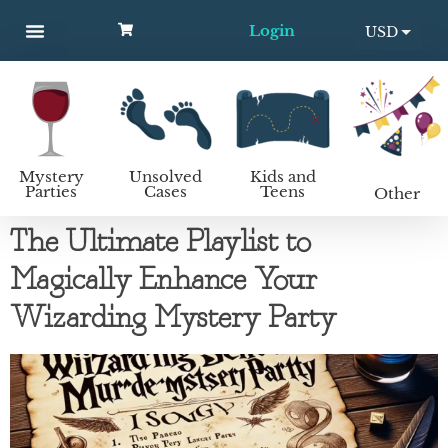
Login
USD
MYSTERY PARTIES
UNSOLVED CASES
KIDS AND TEENS
How to host a mystery party
EUR
Mystery
Unsolved
Kids and
Parties
Cases
Teens
Other
The Ultimate Playlist to
Magically Enhance Your
Wizarding Mystery Party