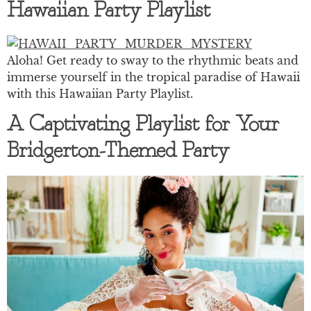
Hawaiian Party Playlist
Aloha! Get ready to sway to the rhythmic beats and
immerse yourself in the tropical paradise of Hawaii
with this Hawaiian Party Playlist.
A Captivating Playlist for Your
Bridgerton-Themed Party