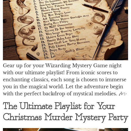
Gear up for your Wizarding Mystery Game night
with our ultimate playlist! From iconic scores to
enchanting classics, each song is chosen to immerse
you in the magical world. Let the adventure begin
with the perfect backdrop of mystical melodies. 🎶✨
The Ultimate Playlist for Your
Christmas Murder Mystery Party