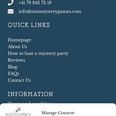
+41 79 842 72 18
info@mmmysterygames.com
QUICK LINKS
Homepage
About Us
How to host a mystery party
Reviews
Blog
FAQs
Contact Us
INFORMATION
Terms and conditions
Cookie Policy
Manage Consent