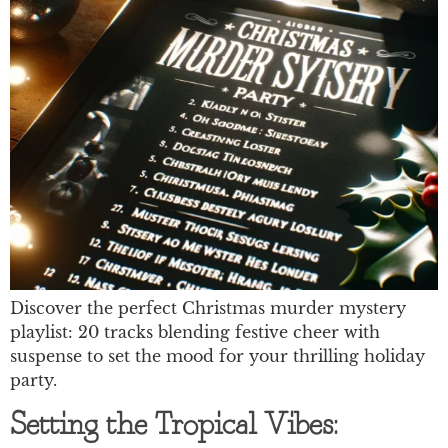
Discover the perfect Christmas murder mystery
playlist: 20 tracks blending festive cheer with
suspense to set the mood for your thrilling holiday
party.
Setting the Tropical Vibes: