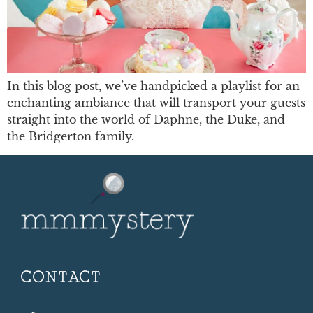
In this blog post, we’ve handpicked a playlist for an
enchanting ambiance that will transport your guests
straight into the world of Daphne, the Duke, and
the Bridgerton family.
CONTACT