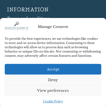
INFORMATION
Terms and conditions
Cookie Policy
Manage Consent
Shipping and Returns
Contract Withdrawal
To provide the best experiences, we use technologies like cookies
Payments methods
to store and/or access device information. Consenting to these
technologies will allow us to process data such as browsing
Payment security
behavior or unique IDs on this site. Not consenting or withdrawing
consent, may adversely affect certain features and functions.
Accept
Deny
View preferences
© 2025 Red Octopus j.d.o.o. All right reserved. Design:
cWebSpace d.o.o.
Cookie Policy