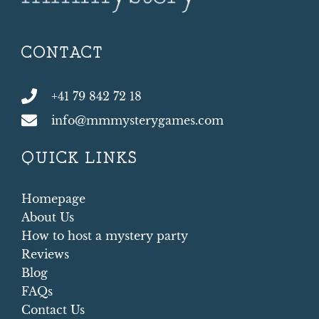
CONTACT
+41 79 842 72 18
info@mmmysterygames.com
QUICK LINKS
Homepage
About Us
How to host a mystery party
Reviews
Blog
FAQs
Contact Us