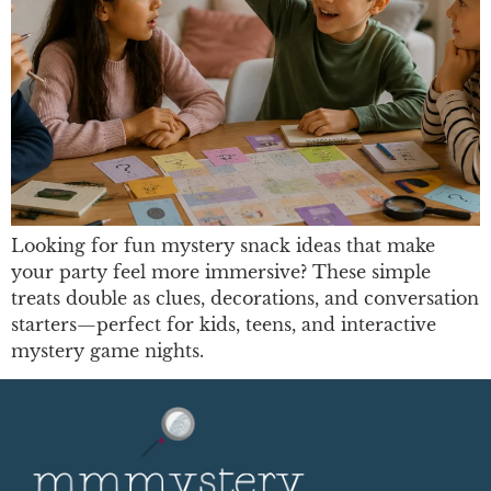
Looking for fun mystery snack ideas that make
your party feel more immersive? These simple
treats double as clues, decorations, and conversation
starters—perfect for kids, teens, and interactive
mystery game nights.