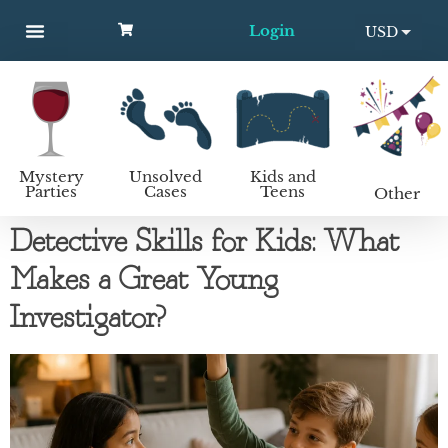
Login
USD
MYSTERY PARTIES
UNSOLVED CASES
KIDS AND TEENS
How to host a mystery party
EUR
Mystery
Unsolved
Kids and
Parties
Cases
Teens
Other
Detective Skills for Kids: What
Makes a Great Young
Investigator?