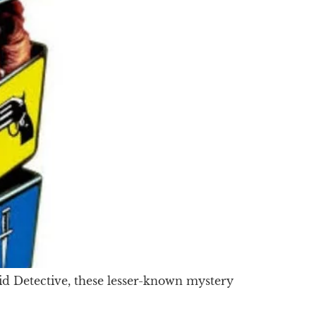
d Detective, these lesser-known mystery