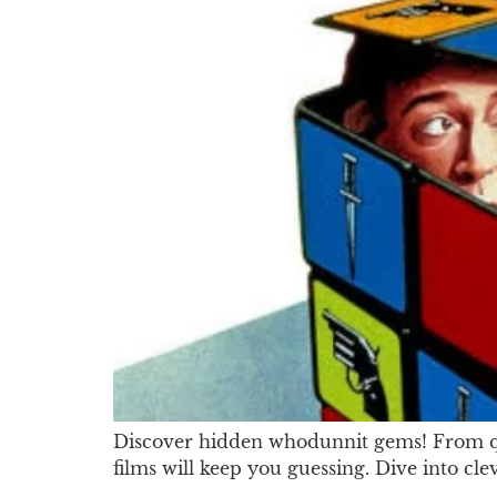
Discover hidden whodunnit gems! From qui
films will keep you guessing. Dive into cle