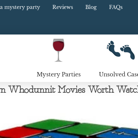
a mystery party
Reviews
Blog
FAQs
Mystery Parties
Unsolved Cas
wn Whodunnit Movies Worth Watc