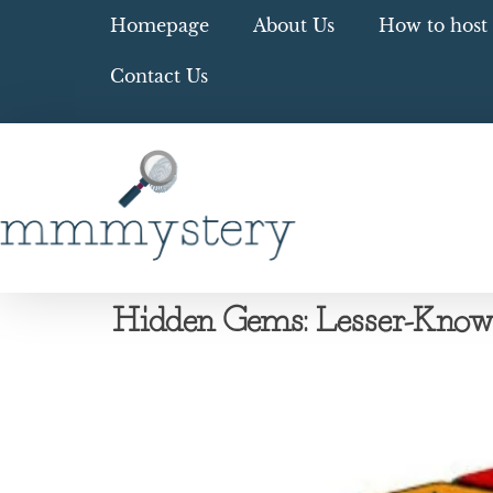
Homepage
About Us
How to host 
Contact Us
Hidden Gems: Lesser-Kno