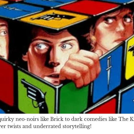
rky neo-noirs like Brick to dark comedies like The Ki
ver twists and underrated storytelling!