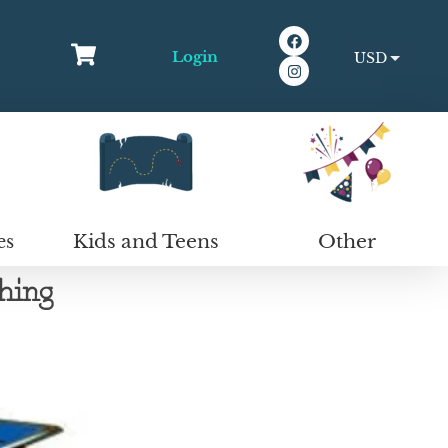
Login
USD
EUR
Kids and Teens
Other
es
hing