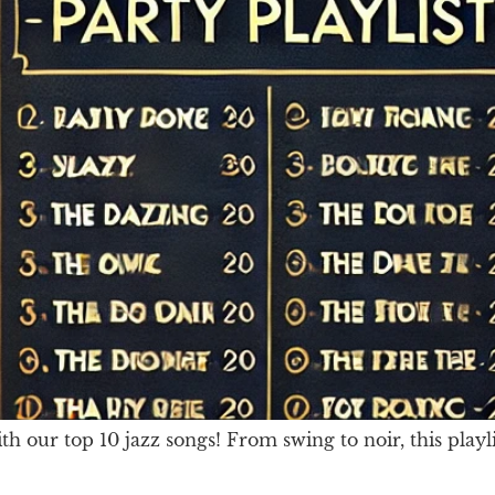
our top 10 jazz songs! From swing to noir, this playli