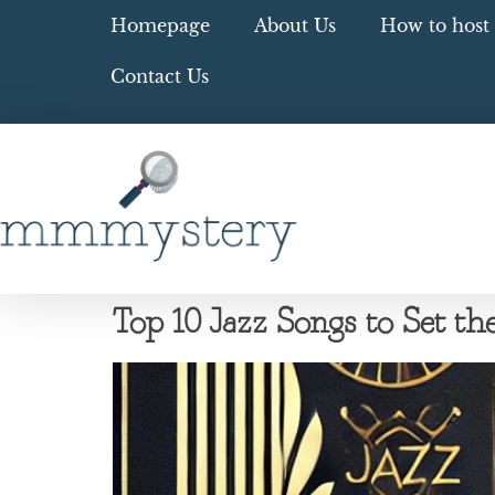
Homepage
About Us
How to host 
Contact Us
Top 10 Jazz Songs to Set 