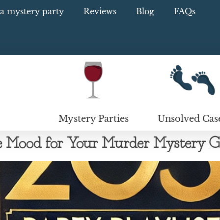
a mystery party
Reviews
Blog
FAQs
Mystery Parties
Unsolved Cas
the Mood for Your Murder Mystery 