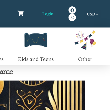
Login
USD
EUR
Kids and Teens
Other
es
Game