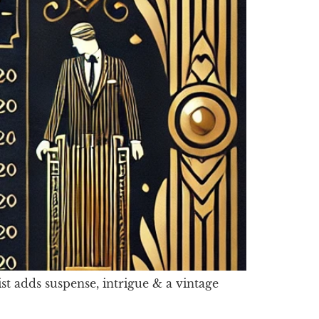
st adds suspense, intrigue & a vintage