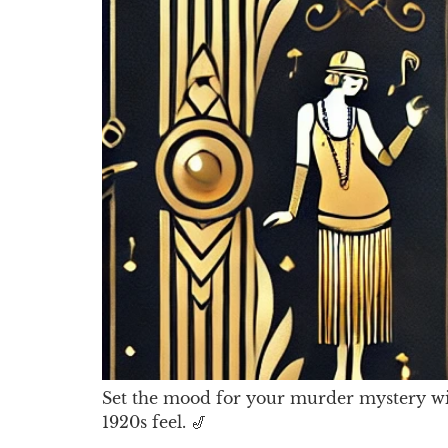
Set the mood for your murder mystery with 
1920s feel. 🎷