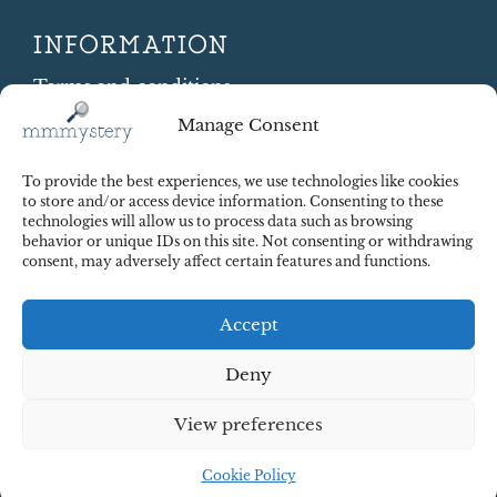
INFORMATION
Terms and conditions
Cookie Policy
Manage Consent
Shipping and Returns
Contract Withdrawal
To provide the best experiences, we use technologies like cookies
Payments methods
to store and/or access device information. Consenting to these
technologies will allow us to process data such as browsing
Payment security
behavior or unique IDs on this site. Not consenting or withdrawing
consent, may adversely affect certain features and functions.
Accept
Deny
View preferences
© 2025 Red Octopus j.d.o.o. All right reserved. Design:
cWebSpace d.o.o.
Cookie Policy