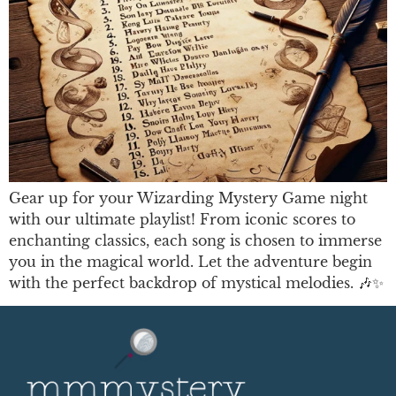
Gear up for your Wizarding Mystery Game night
with our ultimate playlist! From iconic scores to
enchanting classics, each song is chosen to immerse
you in the magical world. Let the adventure begin
with the perfect backdrop of mystical melodies. 🎶✨