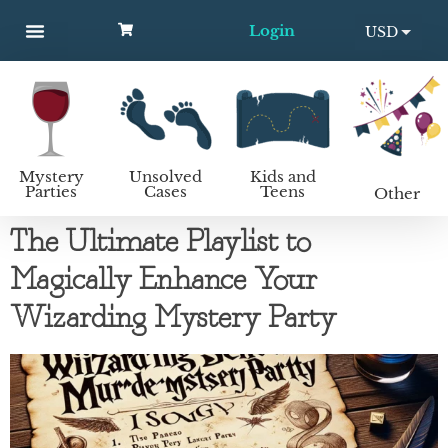
Login
USD
MYSTERY PARTIES
UNSOLVED CASES
KIDS AND TEENS
How to host a mystery party
EUR
Mystery
Unsolved
Kids and
Parties
Cases
Teens
Other
The Ultimate Playlist to
Magically Enhance Your
Wizarding Mystery Party