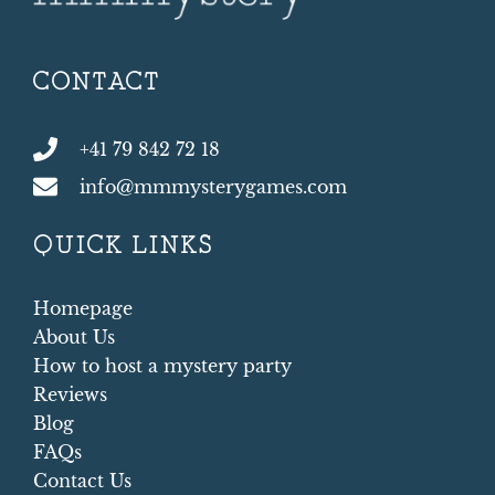
CONTACT
+41 79 842 72 18
info@mmmysterygames.com
QUICK LINKS
Homepage
About Us
How to host a mystery party
Reviews
Blog
FAQs
Contact Us